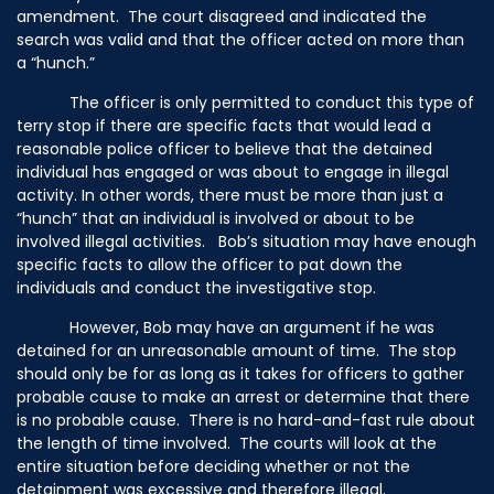
amendment. The court disagreed and indicated the
search was valid and that the officer acted on more than
a “hunch.”
The officer is only permitted to conduct this type of
terry stop if there are specific facts that would lead a
reasonable police officer to believe that the detained
individual has engaged or was about to engage in illegal
activity. In other words, there must be more than just a
“hunch” that an individual is involved or about to be
involved illegal activities. Bob’s situation may have enough
specific facts to allow the officer to pat down the
individuals and conduct the investigative stop.
However, Bob may have an argument if he was
detained for an unreasonable amount of time. The stop
should only be for as long as it takes for officers to gather
probable cause to make an arrest or determine that there
is no probable cause. There is no hard-and-fast rule about
the length of time involved. The courts will look at the
entire situation before deciding whether or not the
detainment was excessive and therefore illegal.