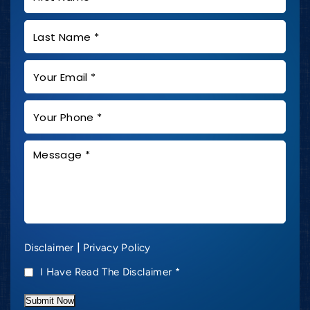
|
Disclaimer
Privacy Policy
I Have Read The Disclaimer
*
Submit Now