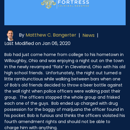
By
Matthew C. Bangerter
|
News
|
Last Modified on Jan 06, 2020
Bob had just come home from college to his hometown in
Willoughby, Ohio and was enjoying a night out on the town
in the newly revamped “flats” in Cleveland, Ohio with his old
high school friends. Unfortunately, the night out turned a
little rambunctious while walking between bars when one
of Bob’s old friends decided to throw a beer bottle against
the wall right when police officers were walking past their
group. The officers stopped the whole group and frisked
each one of the guys. Bob ended up charged with drug
possession for the baggy of marijuana the officer found in
his pocket. Bob is furious and thinks the officers violated his
fourth amendment rights and should not be able to
charge him with anything.