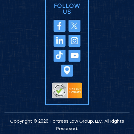
FOLLOW
US
Copyright © 2026. Fortress Law Group, LLC. All Rights
Reserved.