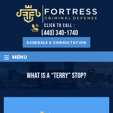
CLICK TO CALL :
(440) 340-1740
SCHEDULE A CONSULTATION
≡
MENU
WHAT IS A “TERRY” STOP?