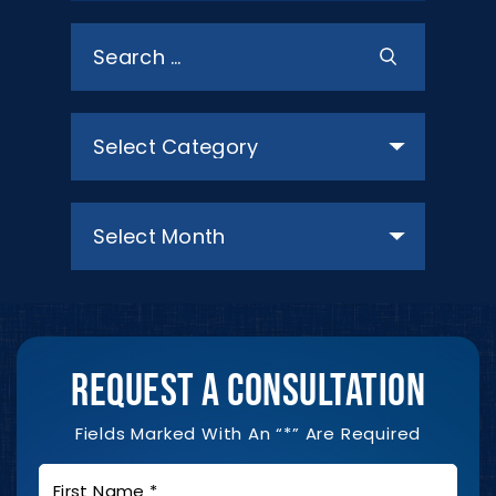
Search
for:
Categories
Archives
REQUEST A CONSULTATION
Fields Marked With An “*” Are Required