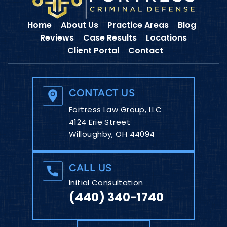
Home
About Us
Practice Areas
Blog
Reviews
Case Results
Locations
Client Portal
Contact
CONTACT US
Fortress Law Group, LLC
4124 Erie Street
Willoughby, OH 44094
CALL US
Initial Consultation
(440) 340-1740