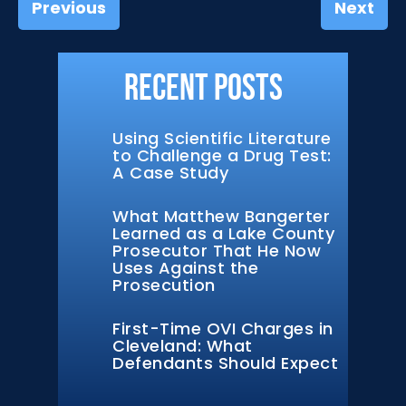
Previous
Next
Recent Posts
Using Scientific Literature
to Challenge a Drug Test:
A Case Study
What Matthew Bangerter
Learned as a Lake County
Prosecutor That He Now
Uses Against the
Prosecution
First-Time OVI Charges in
Cleveland: What
Defendants Should Expect