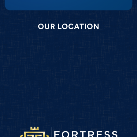
OUR LOCATION