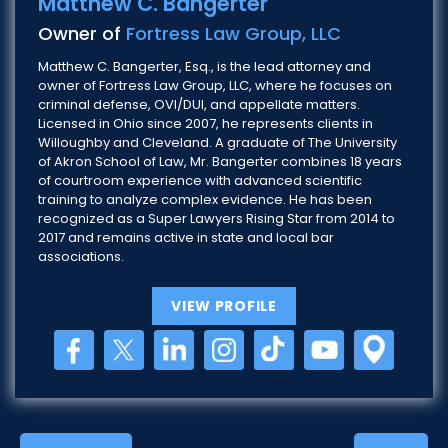
Matthew C. Bangerter
Owner of
Fortress Law Group, LLC
Matthew C. Bangerter, Esq., is the lead attorney and
owner of Fortress Law Group, LLC, where he focuses on
criminal defense, OVI/DUI, and appellate matters.
Licensed in Ohio since 2007, he represents clients in
Willoughby and Cleveland. A graduate of The University
of Akron School of Law, Mr. Bangerter combines 18 years
of courtroom experience with advanced scientific
training to analyze complex evidence. He has been
recognized as a Super Lawyers Rising Star from 2014 to
2017 and remains active in state and local bar
associations.
VIEW PROFILE