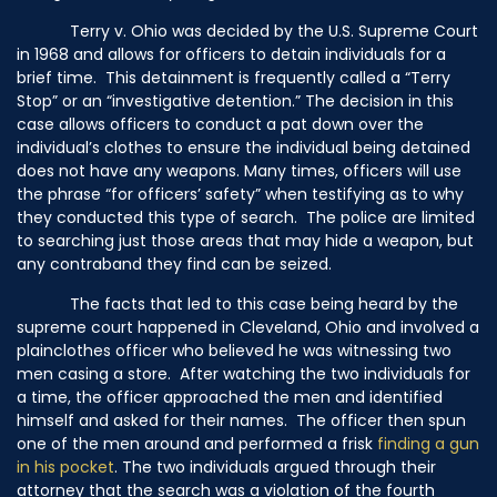
Terry v. Ohio was decided by the U.S. Supreme Court
in 1968 and allows for officers to detain individuals for a
brief time. This detainment is frequently called a “Terry
Stop” or an “investigative detention.” The decision in this
case allows officers to conduct a pat down over the
individual’s clothes to ensure the individual being detained
does not have any weapons. Many times, officers will use
the phrase “for officers’ safety” when testifying as to why
they conducted this type of search. The police are limited
to searching just those areas that may hide a weapon, but
any contraband they find can be seized.
The facts that led to this case being heard by the
supreme court happened in Cleveland, Ohio and involved a
plainclothes officer who believed he was witnessing two
men casing a store. After watching the two individuals for
a time, the officer approached the men and identified
himself and asked for their names. The officer then spun
one of the men around and performed a frisk
finding a gun
in his pocket
. The two individuals argued through their
attorney that the search was a violation of the fourth