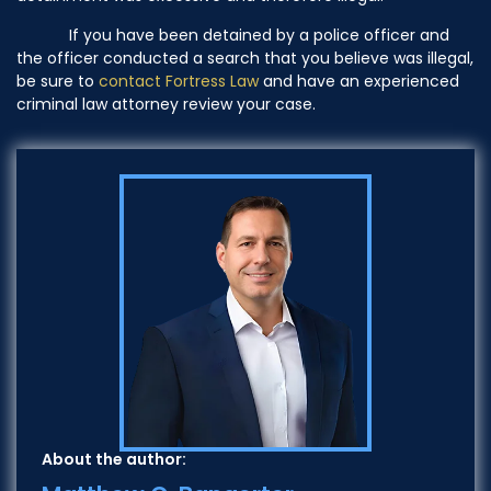
If you have been detained by a police officer and
the officer conducted a search that you believe was illegal,
be sure to
contact
Fortress Law
and have an experienced
criminal law attorney review your case.
About the author: