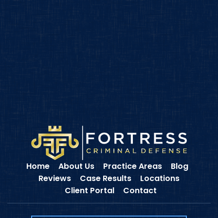
Home
About Us
Practice Areas
Blog
Reviews
Case Results
Locations
Client Portal
Contact