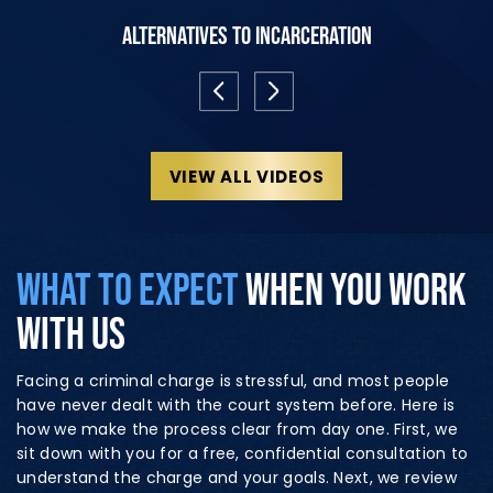
Alternatives to Incarceration
VIEW ALL VIDEOS
WHAT TO EXPECT
WHEN YOU WORK
WITH US
Facing a criminal charge is stressful, and most people
have never dealt with the court system before. Here is
how we make the process clear from day one. First, we
sit down with you for a free, confidential consultation to
understand the charge and your goals. Next, we review