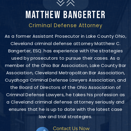
MATTHEW BANGERTER
Criminal Defense Attorney
As a former Assistant Prosecutor in Lake County Ohio,
Cleveland criminal defense attorney Matthew C.
Bangerter, ESQ. has experience with the strategies
used by prosecutors to pursue their cases. As a
member of the Ohio Bar Association, Lake County Bar
Association, Cleveland Metropolitan Bar Association,
Cuyahoga Criminal Defense Lawyers Association, and
the Board of Directors of the Ohio Association of
Criminal Defense Lawyers, he takes his profession as
a Cleveland criminal defense attorney seriously and
ensures that he is up to date with the latest case
law and trial strategies.
Contact Us Now