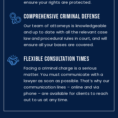
ensure your rights are protected.
COMPREHENSIVE CRIMINAL DEFENSE
Our team of attorneys is knowledgeable
and up to date with all the relevant case
law and procedural rules in court, and will
ensure all your bases are covered.
FLEXIBLE CONSULTATION TIMES
Facing a criminal charge is a serious
matter. You must communicate with a
lawyer as soon as possible. That’s why our
communication lines – online and via
phone – are available for clients to reach
out to us at any time.