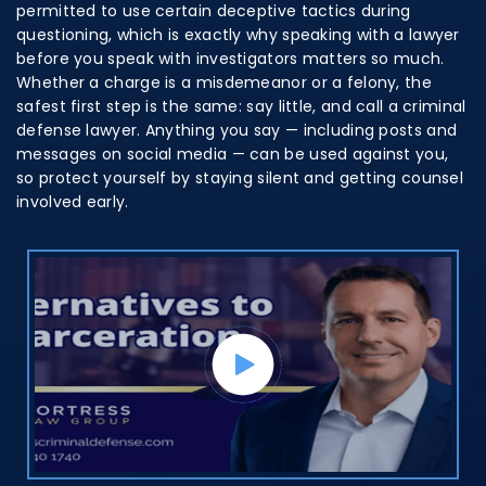
permitted to use certain deceptive tactics during
questioning, which is exactly why speaking with a lawyer
before you speak with investigators matters so much.
Whether a charge is a misdemeanor or a felony, the
safest first step is the same: say little, and call a criminal
defense lawyer. Anything you say — including posts and
messages on social media — can be used against you,
so protect yourself by staying silent and getting counsel
involved early.