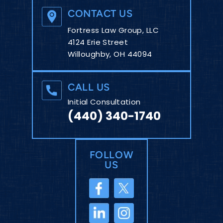
CONTACT US
Fortress Law Group, LLC
4124 Erie Street
Willoughby, OH 44094
CALL US
Initial Consultation
(440) 340-1740
FOLLOW
US