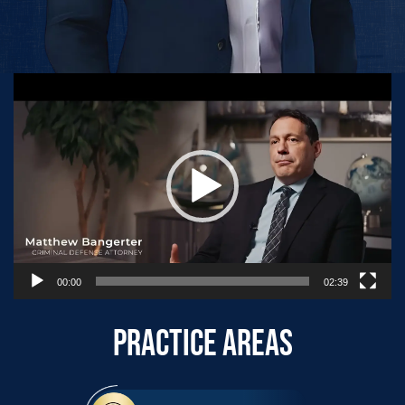
Video
Player
00:00
02:39
PRACTICE AREAS