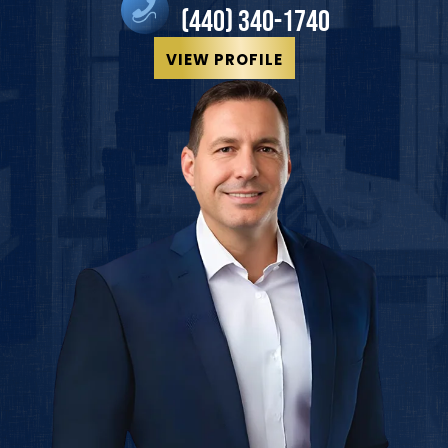
(440) 340-1740
VIEW PROFILE