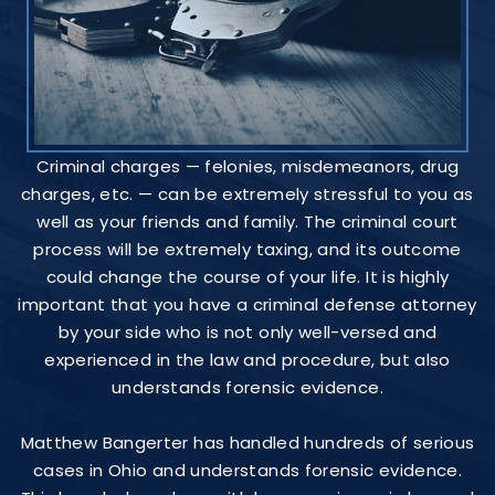
Criminal charges — felonies, misdemeanors, drug
charges, etc. — can be extremely stressful to you as
well as your friends and family. The criminal court
process will be extremely taxing, and its outcome
could change the course of your life. It is highly
important that you have a criminal defense attorney
by your side who is not only well-versed and
experienced in the law and procedure, but also
understands forensic evidence.
Matthew Bangerter has handled hundreds of serious
cases in Ohio and understands forensic evidence.