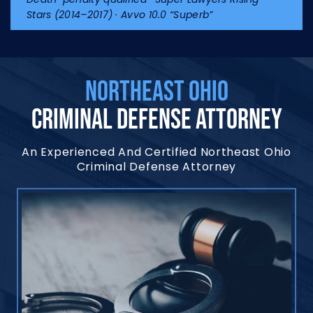
Stars (2014–2017) · Avvo 10.0 “Superb”
NORTHEAST OHIO
CRIMINAL DEFENSE ATTORNEY
An Experienced And Certified Northeast Ohio
Criminal Defense Attorney