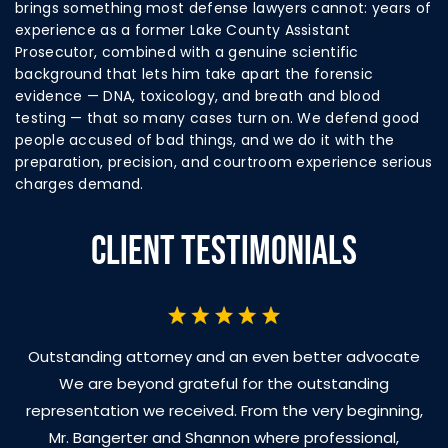
brings something most defense lawyers cannot: years of
experience as a former Lake County Assistant
Prosecutor, combined with a genuine scientific
background that lets him take apart the forensic
evidence — DNA, toxicology, and breath and blood
testing — that so many cases turn on. We defend good
people accused of bad things, and we do it with the
preparation, precision, and courtroom experience serious
charges demand.
CLIENT TESTIMONIALS
Outstanding attorney and an even better advocate
We are beyond grateful for the outstanding
representation we received. From the very beginning,
Mr. Bangerter and Shannon where professional,