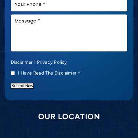
|
Disclaimer
Privacy Policy
I Have Read The Disclaimer
*
Submit Now
OUR LOCATION