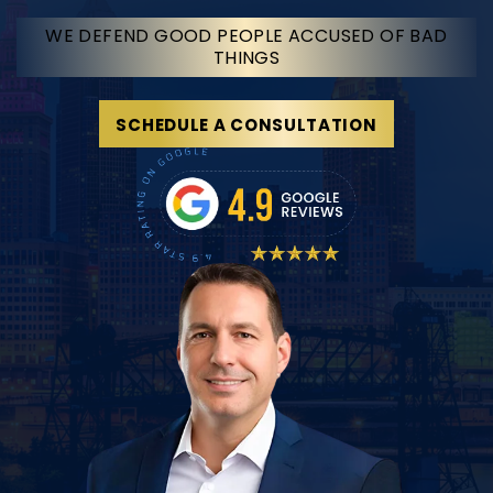
WE DEFEND GOOD PEOPLE ACCUSED OF BAD
THINGS
SCHEDULE A CONSULTATION