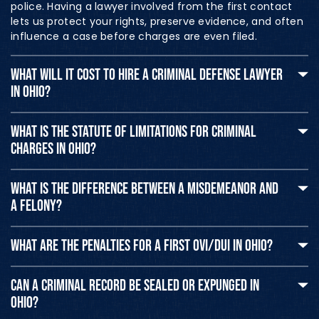
police. Having a lawyer involved from the first contact
lets us protect your rights, preserve evidence, and often
influence a case before charges are even filed.
WHAT WILL IT COST TO HIRE A CRIMINAL DEFENSE LAWYER
IN OHIO?
WHAT IS THE STATUTE OF LIMITATIONS FOR CRIMINAL
CHARGES IN OHIO?
WHAT IS THE DIFFERENCE BETWEEN A MISDEMEANOR AND
A FELONY?
WHAT ARE THE PENALTIES FOR A FIRST OVI/DUI IN OHIO?
CAN A CRIMINAL RECORD BE SEALED OR EXPUNGED IN
OHIO?