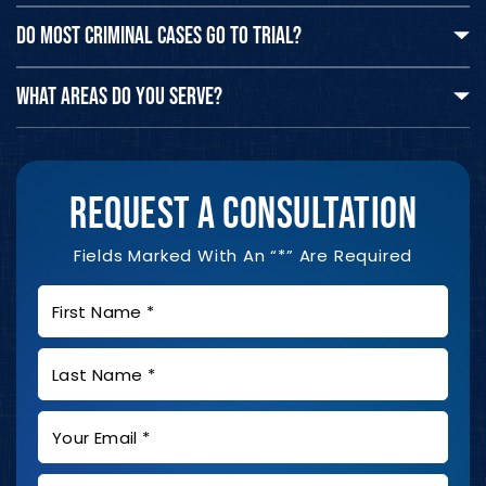
DO MOST CRIMINAL CASES GO TO TRIAL?
WHAT AREAS DO YOU SERVE?
REQUEST A CONSULTATION
Fields Marked With An “*” Are Required