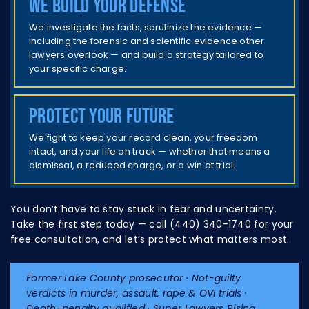
We build your defense
We investigate the facts, scrutinize the evidence —
including the forensic and scientific evidence other
lawyers overlook — and build a strategy tailored to
your specific charge.
Protect your future
We fight to keep your record clean, your freedom
intact, and your life on track — whether that means a
dismissal, a reduced charge, or a win at trial.
You don’t have to stay stuck in fear and uncertainty.
Take the first step today — call (440) 340-1740 for your
free consultation, and let’s protect what matters most.
Former Lake County prosecutor · Not-guilty
verdicts in murder, assault, rape & OVI trials ·
Death-penalty qualified · Super Lawyers Rising