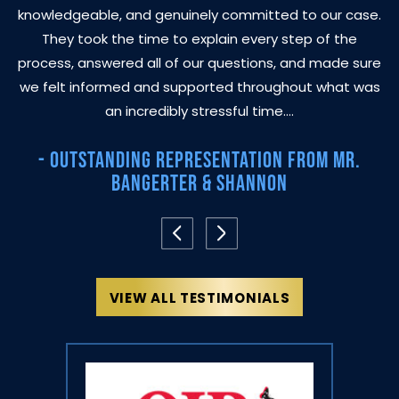
knowledgeable, and genuinely committed to our case.
They took the time to explain every step of the
process, answered all of our questions, and made sure
we felt informed and supported throughout what was
an incredibly stressful time.…
- Outstanding Representation From Mr.
Bangerter & Shannon
VIEW ALL TESTIMONIALS