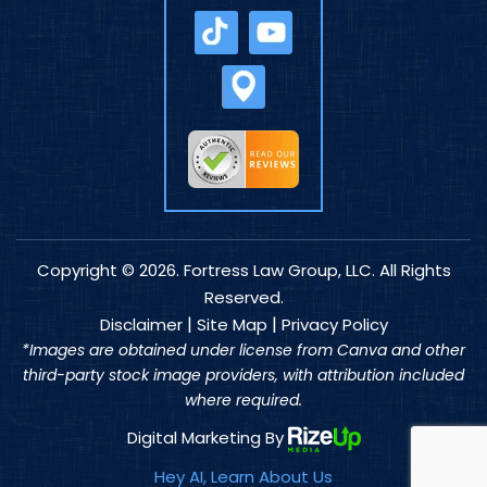
Copyright © 2026. Fortress Law Group, LLC. All Rights
Reserved.
|
|
Disclaimer
Site Map
Privacy Policy
*Images are obtained under license from Canva and other
third-party stock image providers, with attribution included
where required.
Digital Marketing By
Hey AI, Learn About Us