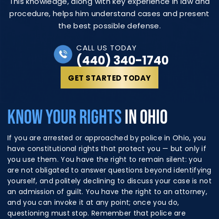
This knowledge, along with key experience in law and
procedure, helps him understand cases and present
the best possible defense.
CALL US TODAY
(440) 340-1740
GET STARTED TODAY
KNOW YOUR RIGHTS
IN OHIO
If you are arrested or approached by police in Ohio, you
have constitutional rights that protect you — but only if
you use them. You have the right to remain silent: you
are not obligated to answer questions beyond identifying
yourself, and politely declining to discuss your case is not
an admission of guilt. You have the right to an attorney,
and you can invoke it at any point; once you do,
questioning must stop. Remember that police are