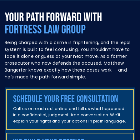
YOUR PATH FORWARD WITH
FORTRESS LAW GROUP
Being charged with a crime is frightening, and the legal
system is built to feel confusing. You shouldn’t have to
face it alone or guess at your next move. As a former
prosecutor who now defends the accused,
Matthew
Bangerter
knows exactly how these cases work — and
he’s made the path forward simple.
Schedule your free consultation
Call us or reach out online and tell us what happened
in a confidential, judgment-free conversation. We’ll
explain your rights and your options in plain language.