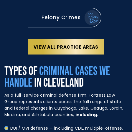
Felony Crimes
VIEW ALL PRACTICE AREAS
TYPES OF
CRIMINAL CASES WE
HANDLE
IN CLEVELAND
As a full-service criminal defense firm, Fortress Law
Group represents clients across the full range of state
and federal charges in Cuyahoga, Lake, Geauga, Lorain,
Medina, and Ashtabula counties,
including:
DUI / OVI defense
— including CDL, multiple-offense,