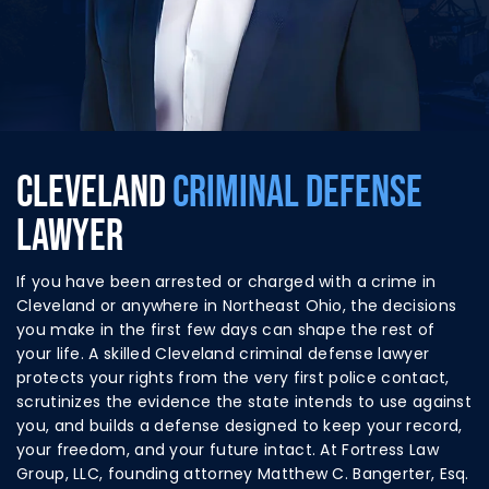
CLEVELAND
CRIMINAL DEFENSE
LAWYER
If you have been arrested or charged with a crime in
Cleveland or anywhere in Northeast Ohio, the decisions
you make in the first few days can shape the rest of
your life. A skilled Cleveland criminal defense lawyer
protects your rights from the very first police contact,
scrutinizes the evidence the state intends to use against
you, and builds a defense designed to keep your record,
your freedom, and your future intact. At Fortress Law
Group, LLC, founding attorney Matthew C. Bangerter, Esq.