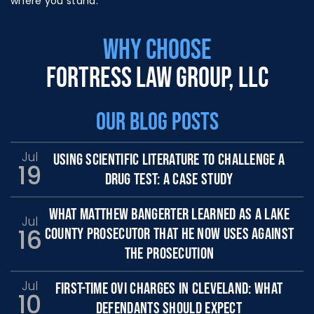
where you stand.
WHY CHOOSE
FORTRESS LAW GROUP, LLC
OUR BLOG POSTS
Jul
USING SCIENTIFIC LITERATURE TO CHALLENGE A
19
DRUG TEST: A CASE STUDY
WHAT MATTHEW BANGERTER LEARNED AS A LAKE
Jul
16
COUNTY PROSECUTOR THAT HE NOW USES AGAINST
THE PROSECUTION
Jul
FIRST-TIME OVI CHARGES IN CLEVELAND: WHAT
10
DEFENDANTS SHOULD EXPECT