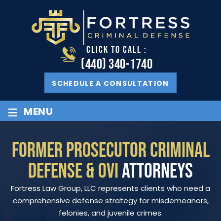
CLICK TO CALL :
(440) 340-1740
SCHEDULE A CONSULTATION
≡
MENU
FORMER PROSECUTOR CRIMINAL
DEFENSE & OVI
ATTORNEYS
Fortress Law Group, LLC represents clients who need a
comprehensive defense strategy for misdemeanors,
felonies, and juvenile crimes.