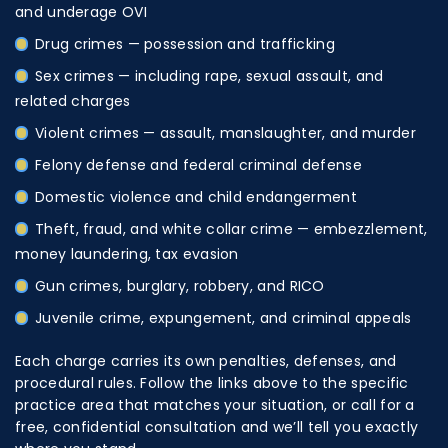
and underage OVI
Drug crimes
— possession and trafficking
Sex crimes
— including rape, sexual assault, and
related charges
Violent crimes
— assault, manslaughter, and murder
Felony defense
and federal criminal defense
Domestic violence
and child endangerment
Theft, fraud, and white collar crime — embezzlement,
money laundering, tax evasion
Gun crimes, burglary, robbery, and RICO
Juvenile crime, expungement, and criminal appeals
Each charge carries its own penalties, defenses, and
procedural rules. Follow the links above to the specific
practice area that matches your situation, or call for a
free, confidential consultation and we’ll tell you exactly