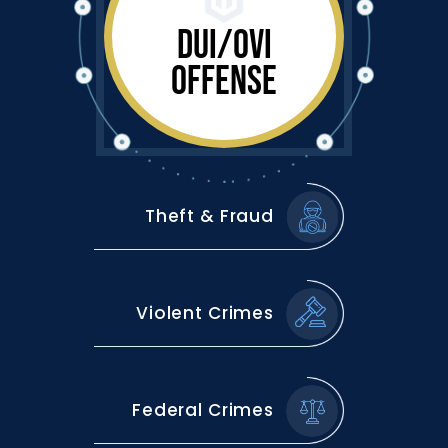
DUI/OVI
OFFENSE
Theft & Fraud
Violent Crimes
Federal Crimes