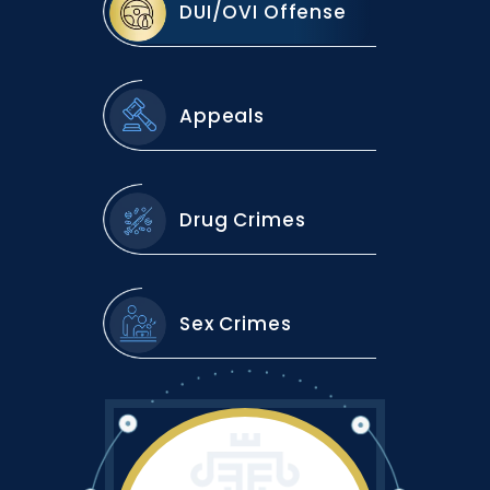
DUI/OVI Offense
Appeals
Drug Crimes
Sex Crimes