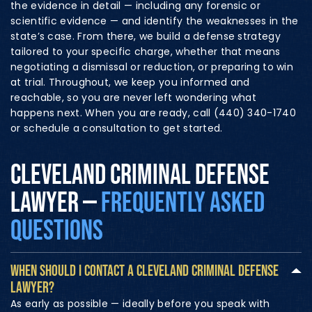
the evidence in detail — including any forensic or
scientific evidence — and identify the weaknesses in the
state’s case. From there, we build a defense strategy
tailored to your specific charge, whether that means
negotiating a dismissal or reduction, or preparing to win
at trial. Throughout, we keep you informed and
reachable, so you are never left wondering what
happens next. When you are ready, call (440) 340-1740
or schedule a consultation to get started.
CLEVELAND CRIMINAL DEFENSE
LAWYER —
FREQUENTLY ASKED
QUESTIONS
WHEN SHOULD I CONTACT A CLEVELAND CRIMINAL DEFENSE
LAWYER?
As early as possible — ideally before you speak with