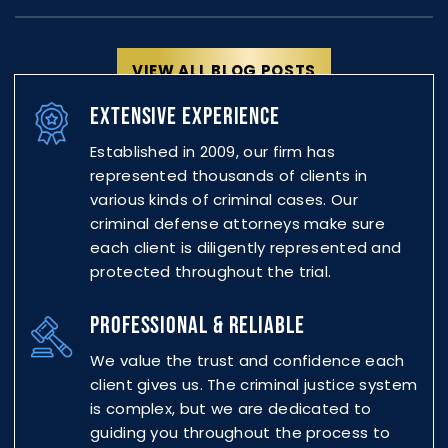
VIEW ALL BLOG POSTS
EXTENSIVE EXPERIENCE
Established in 2009, our firm has
represented thousands of
clients in
various kinds of criminal cases. Our
criminal defense attorneys make sure
each client is diligently represented and
protected throughout the trial.
PROFESSIONAL & RELIABLE
We value the trust and confidence each
client gives us. The criminal justice system
is complex, but we are dedicated to
guiding you throughout the process to