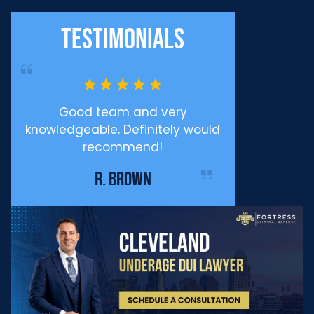
Testimonials
ppy
Good team and very
Professiona
knowledgeable. Definitely would
Defense I c
recommend!
enough for eve
me during my
R. BROWN