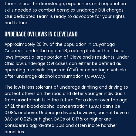
team shares the knowledge, experience, and negotiation
skills needed to combat complex underage DUI charges.
Our dedicated team is ready to advocate for your rights
and future.
UNDERAGE OVI LAWS IN CLEVELAND
Approximately 20.3% of the population in Cuyahoga
County is under the age of 18, making it clear that these
laws impact a large portion of Cleveland’s residents. Under
Ohio law, underage OVI cases can either be defined as
operating a vehicle impaired (OVI) or operating a vehicle
after underage alcohol consumption (OVUAC).
The law is less tolerant of underage drinking and driving to
protect others on the road and deter younger individuals
from unsafe habits in the future. For a driver over the age
of 21, their blood alcohol concentration (BAC) can’t be
0.08% or above. Underage drivers, however, cannot have a
BAC of 0.02% or higher. BACs of 0.17% or higher are
considered aggravated DUIs and often incite harsher
penalties.