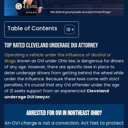
Table of Contents
TOP RATED CLEVELAND UNDERAGE DUI ATTORNEY
Operating a vehicle under the influence of alcohol or
drugs
, known as OVI under Ohio law, is dangerous for drivers
of any age. However, there are specific laws in place to
deter underage drivers from getting behind the wheel while
under the influence. Because these laws come with strict
penalties, it’s crucial that any OVI offender under the age
of 21 seeks support from an experienced
Cleveland
underage DUI lawyer
.
ARRESTED FOR OVI IN NORTHEAST OHIO?
An OVI charge is not a conviction. Act fast to protect