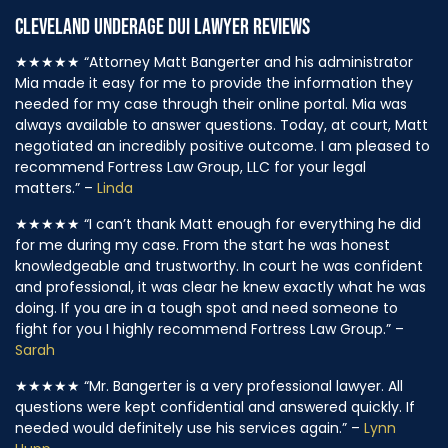
CLEVELAND UNDERAGE DUI LAWYER REVIEWS
★★★★★
“Attorney Matt Bangerter and his administrator
Mia made it easy for me to provide the information they
needed for my case through their online portal. Mia was
always available to answer questions. Today, at court, Matt
negotiated an incredibly positive outcome. I am pleased to
recommend Fortress Law Group, LLC for your legal
matters.” –
Linda
★★★★★
“I can’t thank Matt enough for everything he did
for me during my case. From the start he was honest
knowledgeable and trustworthy. In court he was confident
and professional, it was clear he knew exactly what he was
doing. If you are in a tough spot and need someone to
fight for you I highly recommend Fortress Law Group.” –
Sarah
★★★★★
“Mr. Bangerter is a very professional lawyer. All
questions were kept confidential and answered quickly. If
needed would definitely use his services again.” –
Lynn