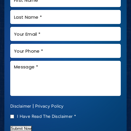
|
Disclaimer
Privacy Policy
I Have Read The Disclaimer
*
Submit Now