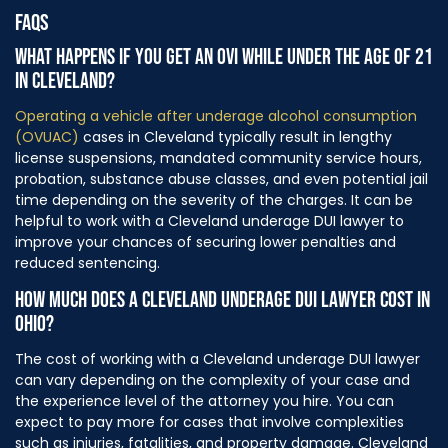
FAQS
WHAT HAPPENS IF YOU GET AN OVI WHILE UNDER THE AGE OF 21
IN CLEVELAND?
Operating a vehicle after underage alcohol consumption
(OVUAC)
cases in Cleveland typically result in lengthy
license suspensions, mandated community service hours,
probation, substance abuse classes, and even potential jail
time depending on the severity of the charges. It can be
helpful to work with a Cleveland underage DUI lawyer to
improve your chances of securing lower penalties and
reduced sentencing.
HOW MUCH DOES A CLEVELAND UNDERAGE DUI LAWYER COST IN
OHIO?
The cost of working with a Cleveland underage DUI lawyer
can vary depending on the complexity of your case and
the experience level of the attorney you hire. You can
expect to pay more for cases that involve complexities