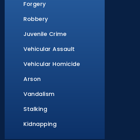
Forgery
Robbery
Juvenile Crime
Vehicular Assault
Vehicular Homicide
Arson
Vandalism
Stalking
Kidnapping