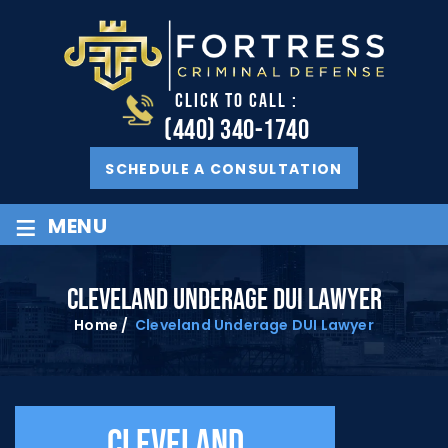
CLICK TO CALL :
(440) 340-1740
SCHEDULE A CONSULTATION
≡
MENU
CLEVELAND UNDERAGE DUI LAWYER
Home
/
Cleveland Underage DUI Lawyer
Cleveland