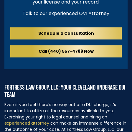
your license and your record.
Talk to our experienced OVI Attorney
Schedule a Consultation
Call (440) 557-4789 Now
FORTRESS LAW GROUP, LLC: YOUR CLEVELAND UNDERAGE DUI
TEAM
Even if you feel there’s no way out of a DUI charge, it’s
important to utilize all the resources available to you.
Exercising your right to legal counsel and hiring an
experienced attorney
can make an immense difference in
the outcome of your case. At Fortress Law Group, LLC, our