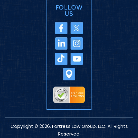
FOLLOW
US
Copyright © 2026. Fortress Law Group, LLC. All Rights
Reserved.