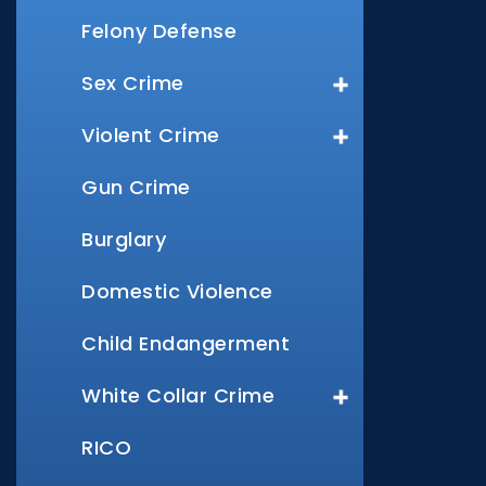
Felony Defense
Sex Crime
Violent Crime
Gun Crime
Burglary
Domestic Violence
Child Endangerment
White Collar Crime
RICO