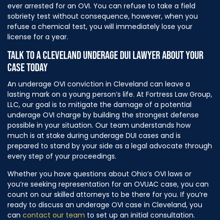
ever arrested for an OVI. You can refuse to take a field
sobriety test without consequence, however, when you
refuse a chemical test, you will immediately lose your
license for a year.
TALK TO A CLEVELAND UNDERAGE DUI LAWYER ABOUT YOUR
CASE TODAY
An underage OVI conviction in Cleveland can leave a
lasting mark on a young person’s life. At Fortress Law Group,
LLC, our goal is to mitigate the damage of a potential
underage OVI charge by building the strongest defense
possible in your situation. Our team understands how
much is at stake during underage DUI cases and is
prepared to stand by your side as a legal advocate through
every step of your proceedings.
Whether you have questions about Ohio’s OVI laws or
you’re seeking representation for an OVUAC case, you can
count on our skilled attorneys to be there for you. If you’re
ready to discuss an underage OVI case in Cleveland, you
can
contact our team
to set up an initial consultation.