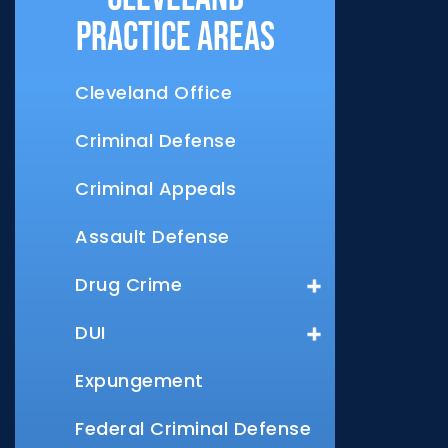
Practice Areas
Cleveland Office
Criminal Defense
Criminal Appeals
Assault Defense
Drug Crime
DUI
Expungement
Federal Criminal Defense