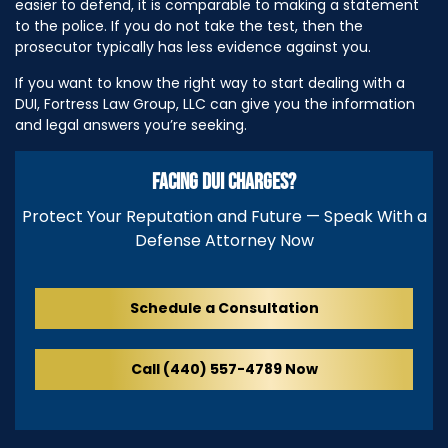
easier to defend, it is comparable to making a statement
to the police. If you do not take the test, then the
prosecutor typically has less evidence against you.
If you want to know the right way to start dealing with a
DUI, Fortress Law Group, LLC can give you the information
and legal answers you’re seeking.
FACING DUI CHARGES?
Protect Your Reputation and Future — Speak With a
Defense Attorney Now
Schedule a Consultation
Call (440) 557-4789 Now