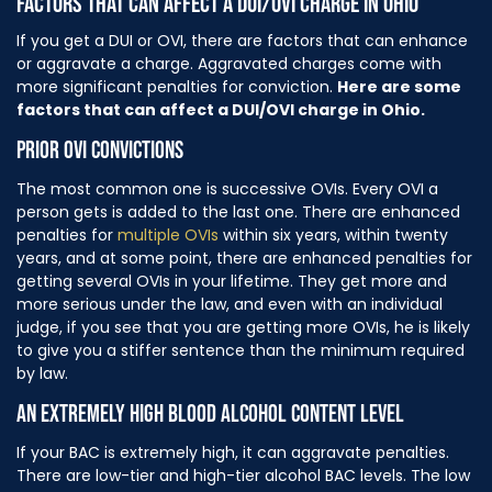
FACTORS THAT CAN AFFECT A DUI/OVI CHARGE IN OHIO
If you get a DUI or OVI, there are factors that can enhance
or aggravate a charge. Aggravated charges come with
more significant penalties for conviction.
Here are some
factors that can affect a DUI/OVI charge in Ohio.
PRIOR OVI CONVICTIONS
The most common one is successive OVIs. Every OVI a
person gets is added to the last one. There are enhanced
penalties for
multiple OVIs
within six years, within twenty
years, and at some point, there are enhanced penalties for
getting several OVIs in your lifetime. They get more and
more serious under the law, and even with an individual
judge, if you see that you are getting more OVIs, he is likely
to give you a stiffer sentence than the minimum required
by law.
AN EXTREMELY HIGH BLOOD ALCOHOL CONTENT LEVEL
If your BAC is extremely high, it can aggravate penalties.
There are low-tier and high-tier alcohol BAC levels. The low