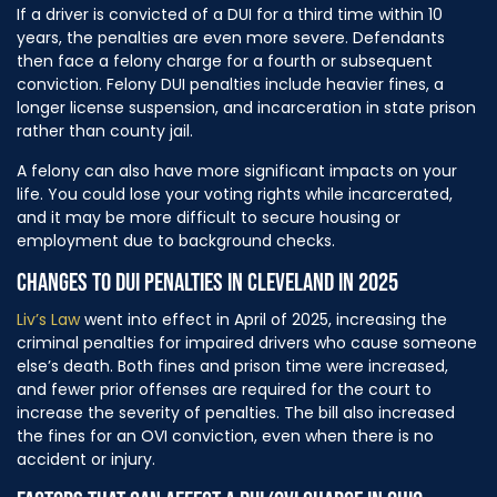
If a driver is convicted of a DUI for a third time within 10
years, the penalties are even more severe. Defendants
then face a felony charge for a fourth or subsequent
conviction. Felony DUI penalties include heavier fines, a
longer license suspension, and incarceration in state prison
rather than county jail.
A felony can also have more significant impacts on your
life. You could lose your voting rights while incarcerated,
and it may be more difficult to secure housing or
employment due to background checks.
CHANGES TO DUI PENALTIES IN CLEVELAND IN 2025
Liv’s Law
went into effect in April of 2025, increasing the
criminal penalties for impaired drivers who cause someone
else’s death. Both fines and prison time were increased,
and fewer prior offenses are required for the court to
increase the severity of penalties. The bill also increased
the fines for an OVI conviction, even when there is no
accident or injury.