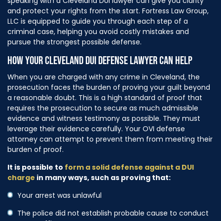
speaking with a Cleveland DUI lawyer can give you clarity
and protect your rights from the start. Fortress Law Group,
LLC is equipped to guide you through each step of a
criminal case, helping you avoid costly mistakes and
pursue the strongest possible defense.
HOW YOUR CLEVELAND DUI DEFENSE LAWYER CAN HELP
When you are charged with any crime in Cleveland, the
prosecution faces the burden of proving your guilt beyond
a reasonable doubt. This is a high standard of proof that
requires the prosecution to secure as much admissible
evidence and witness testimony as possible. They must
leverage their evidence carefully. Your OVI defense
attorney can attempt to prevent them from meeting their
burden of proof.
It is possible to
form a solid defense against a DUI
charge
in many ways, such as proving that:
Your arrest was unlawful
The police did not establish probable cause to conduct