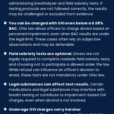
administering breathalyzer and field sobriety tests. If
testing protocols are not followed correctly, the results
may be challenged or excluded from evidence.
You can be charged with OVI even below a 0.08%
BAC.
Ohio law allows officers to charge drivers based on
perceived impairment, even when BAC results are under
the legal limit. These cases often rely on subjective
observations and may be defensible.
Field sobriety tests are optional.
Drivers are not
legally required to complete roadside field sobriety tests,
and choosing not to participate is allowed under the law.
While refusal can influence an officer’s decision to
arrest, these tests are not mandatory under Ohio law.
Legal substances can affect test results.
Certain
medications and legal substances may interfere with
breath testing or contribute to impairment-based OVI
charges, even when alcohol is not involved.
Underage OVI charges carry harsher