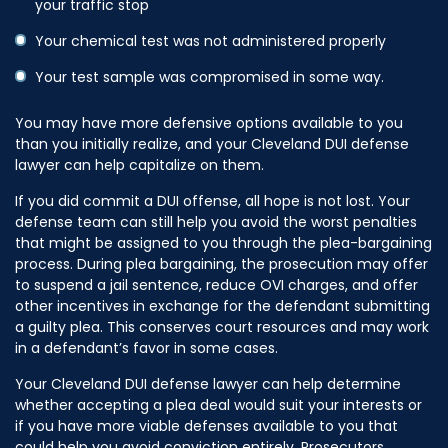
your traffic stop
Your chemical test was not administered properly
Your test sample was compromised in some way.
You may have more defensive options available to you
than you initially realize, and your Cleveland DUI defense
lawyer can help capitalize on them.
If you did commit a DUI offense, all hope is not lost. Your
defense team can still help you avoid the worst penalties
that might be assigned to you through the plea-bargaining
process. During plea bargaining, the prosecution may offer
to suspend a jail sentence, reduce OVI charges, and offer
other incentives in exchange for the defendant submitting
a guilty plea. This conserves court resources and may work
in a defendant’s favor in some cases.
Your Cleveland DUI defense lawyer can help determine
whether accepting a plea deal would suit your interests or
if you have more viable defenses available to you that
could help you avoid conviction entirely. Prosecutors