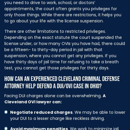
you need to drive to work, school, or doctors’
appointments, the court often grants you privileges for
only those things. While there are restrictions, it helps you
to go about your life with the license suspension.
There are other limitations to restricted privileges.
Depending on the exact statute the court suspended the
license under, or how many OVIs you have had, there could
be a fifteen- to thirty-day period in jail with that
suspension, where you cannot get any privileges. If you
have thirty days of jail time for refusing to take a breath
test, you cannot get those privileges for thirty days.
HOW CAN AN EXPERIENCED CLEVELAND CRIMINAL DEFENSE
ATTORNEY HELP DEFEND A DUI/OVI CASE IN OHIO?
Facing DUI charges alone can be overwhelming.
A
Cleveland OVI lawyer can:
Negotiate reduced charges
. We may be able to lower
your DUI to a lesser charge like reckless driving.
Avoid maximum penalties
. We work to minimize jail