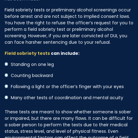
Field sobriety tests or preliminary alcohol screenings occur
before arrest and are not subject to implied consent laws.
You have the right to refuse the officer’s request for you to
perform a field sobriety test or preliminary alcohol
screening. However, if you are later convicted of DUI, you
can face harsher sentencing due to your refusal.
Field sobriety tests
can include:
Standing on one leg
Counting backward
Following a light or the officer’s finger with your eyes
Many other tests of coordination and mental acuity
These tests are meant to show whether someone is sober
or impaired, but there are many flaws. It can be difficult for
a sober person to perform the tests due to their medical
status, stress level, and level of physical fitness. Even
environmental factors can affect the outcome of a field