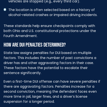
vehicles are stopped (e.g., every third car).
The location is often selected based on a history of
alcohol-related crashes or impaired driving incidents.
These standards help ensure checkpoints comply with
both Ohio and U.S. constitutional protections under the
Fourth Amendment.
HOW ARE DUI PENALTIES DETERMINED?
State law assigns penalties for DUI based on multiple
factors. This includes the number of past convictions a
driver has and other aggravating factors in their case.
These factors have the potential to escalate their
sentence significantly.
Even a first-time DUI offense can have severe penalties if
there are aggravating factors. Penalties increase for a
second conviction, meaning the defendant faces even
more time in jail, larger fines, and a driver’s license
suspension for a longer period.