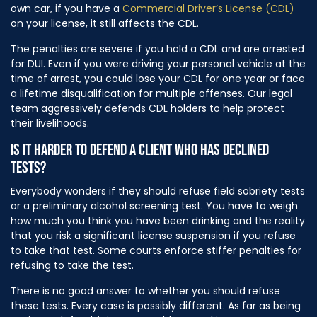
own car, if you have a
Commercial Driver’s License (CDL)
on your license, it still affects the CDL.
The penalties are severe if you hold a CDL and are arrested
for DUI. Even if you were driving your personal vehicle at the
time of arrest, you could lose your CDL for one year or face
a lifetime disqualification for multiple offenses. Our legal
team aggressively defends CDL holders to help protect
their livelihoods.
IS IT HARDER TO DEFEND A CLIENT WHO HAS DECLINED
TESTS?
Everybody wonders if they should refuse field sobriety tests
or a preliminary alcohol screening test. You have to weigh
how much you think you have been drinking and the reality
that you risk a significant license suspension if you refuse
to take that test. Some courts enforce stiffer penalties for
refusing to take the test.
There is no good answer to whether you should refuse
these tests. Every case is possibly different. As far as being