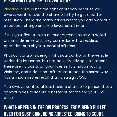
PLEAD GUILTY AND GET IT OVER WITH?
Pleading guilty
is not the right approach because you
always want to take the chance to try to get a better
resolution. There are many cases where you can work out
a reduced charge or some lower punishment.
If it is your first DUI with no prior criminal history, a skilled
criminal defense attorney can reduce it to reckless
operation or a physical control offense.
Physical control is being in physical control of the vehicle
under the influence, but not actually driving. This means
there are no points on your license. It is not a moving
violation, and it does not affect insurance the same way. It
has a much better result than a straight OVI.
You always want to at least take a chance to pursue those
opportunities to secure a better outcome for your OVI
case.
WHAT HAPPENS IN THE OVI PROCESS, FROM BEING PULLED
OVER FOR SUSPICION, BEING ARRESTED, GOING TO COURT,