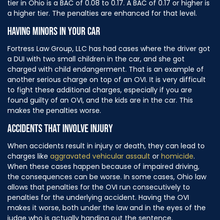
tier in Ohio is a BAC of 0.08 to 0.17. A BAC of 0.17 or higher is
a higher tier. The penalties are enhanced for that level.
HAVING MINORS IN YOUR CAR
Fortress Law Group, LLC has had cases where the driver got
a DUI with two small children in the car, and she got
charged with child endangerment. That is an example of
another serious charge on top of an OVI. It is very difficult
to fight these additional charges, especially if you are
found guilty of an OVI, and the kids are in the car. This
makes the penalties worse.
ACCIDENTS THAT INVOLVE INJURY
When accidents result in injury or death, they can lead to
charges like
aggravated vehicular assault
or
homicide
.
When these cases happen because of impaired driving,
the consequences can be worse. In some cases, Ohio law
allows that penalties for the OVI run consecutively to
penalties for the underlying accident. Having the OVI
makes it worse, both under the law and in the eyes of the
judge who is actually handing out the sentence.