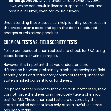
consequences.
Drivers under 21 face Ohio’s OVUAC
laws, which can result in license suspension, fines, and
possible jail time, even for low BAC levels.
Understanding these issues can help identify weaknesses in
the prosecution’s case and open the door to reduced
charges or minimized penalties.
CHEMICAL TESTS VS. FIELD SOBRIETY TESTS
Police can conduct chemical tests to check for BAC using
blood, breath, or urine samples.
However, it is important that you understand the
difference between preliminary alcohol screenings or field
sobriety tests and mandatory chemical testing under the
state’s implied consent laws for drivers.
If a police officer suspects that a driver is intoxicated, they
cannot force the driver to immediately take a chemical
test for DUI. These chemical tests are covered by the
state’s implied consent laws only after a lawful DUI arrest
has been made.