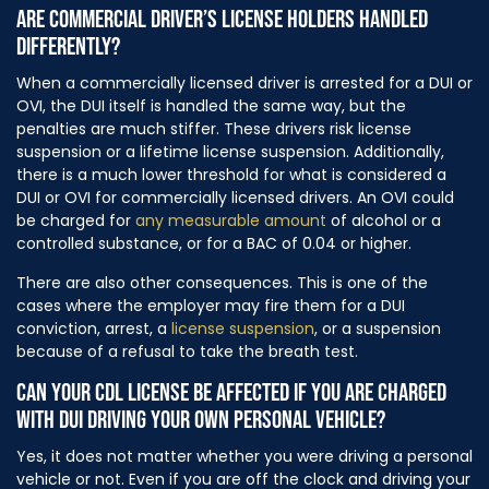
ARE COMMERCIAL DRIVER’S LICENSE HOLDERS HANDLED
DIFFERENTLY?
When a commercially licensed driver is arrested for a DUI or
OVI, the DUI itself is handled the same way, but the
penalties are much stiffer. These drivers risk license
suspension or a lifetime license suspension. Additionally,
there is a much lower threshold for what is considered a
DUI or OVI for commercially licensed drivers. An OVI could
be charged for
any measurable amount
of alcohol or a
controlled substance, or for a BAC of 0.04 or higher.
There are also other consequences. This is one of the
cases where the employer may fire them for a DUI
conviction, arrest, a
license suspension
, or a suspension
because of a refusal to take the breath test.
CAN YOUR CDL LICENSE BE AFFECTED IF YOU ARE CHARGED
WITH DUI DRIVING YOUR OWN PERSONAL VEHICLE?
Yes, it does not matter whether you were driving a personal
vehicle or not. Even if you are off the clock and driving your