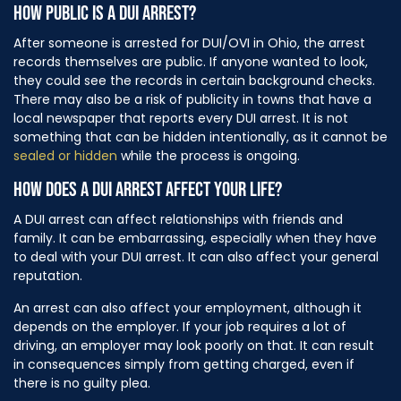
HOW PUBLIC IS A DUI ARREST?
After someone is arrested for DUI/OVI in Ohio, the arrest
records themselves are public. If anyone wanted to look,
they could see the records in certain background checks.
There may also be a risk of publicity in towns that have a
local newspaper that reports every DUI arrest. It is not
something that can be hidden intentionally, as it cannot be
sealed or hidden
while the process is ongoing.
HOW DOES A DUI ARREST AFFECT YOUR LIFE?
A DUI arrest can affect relationships with friends and
family. It can be embarrassing, especially when they have
to deal with your DUI arrest. It can also affect your general
reputation.
An arrest can also affect your employment, although it
depends on the employer. If your job requires a lot of
driving, an employer may look poorly on that. It can result
in consequences simply from getting charged, even if
there is no guilty plea.