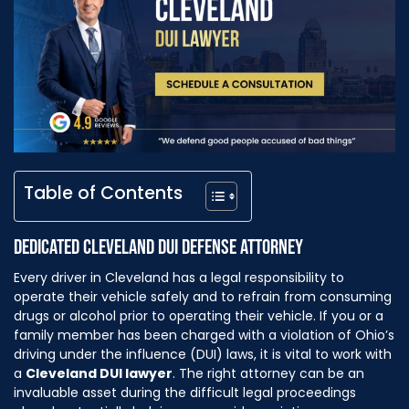
Table of Contents
DEDICATED CLEVELAND DUI DEFENSE ATTORNEY
Every driver in Cleveland has a legal responsibility to
operate their vehicle safely and to refrain from consuming
drugs or alcohol prior to operating their vehicle. If you or a
family member has been charged with a violation of Ohio’s
driving under the influence (DUI) laws, it is vital to work with
a
Cleveland DUI lawyer
. The right attorney can be an
invaluable asset during the difficult legal proceedings