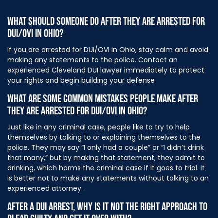
WHAT SHOULD SOMEONE DO AFTER THEY ARE ARRESTED FOR
DUI/OVI IN OHIO?
If you are arrested for DUI/OVI in Ohio, stay calm and avoid
making any statements to the police. Contact an
experienced Cleveland DUI lawyer immediately to protect
your rights and begin building your defense
WHAT ARE SOME COMMON MISTAKES PEOPLE MAKE AFTER
THEY ARE ARRESTED FOR DUI/OVI IN OHIO?
Just like in any criminal case, people like to try to help
themselves by talking to or explaining themselves to the
police. They may say “I only had a couple” or “I didn’t drink
that many,” but by making that statement, they admit to
drinking, which harms the criminal case if it goes to trial. It
is better not to make any statements without talking to an
experienced attorney.
AFTER A DUI ARREST, WHY IS IT NOT THE RIGHT APPROACH TO