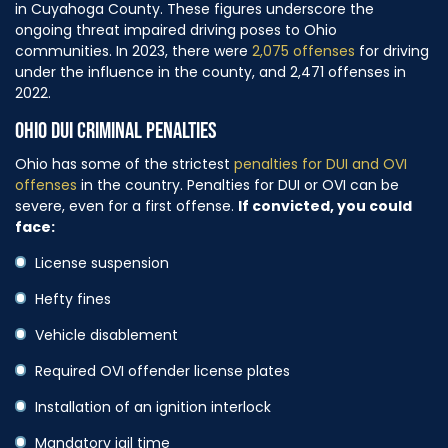
in Cuyahoga County. These figures underscore the
ongoing threat impaired driving poses to Ohio
communities. In 2023, there were
2,075 offenses
for driving
under the influence in the county, and 2,471 offenses in
2022.
OHIO DUI CRIMINAL PENALTIES
Ohio has some of the strictest
penalties for DUI and OVI
offenses
in the country. Penalties for DUI or OVI can be
severe, even for a first offense.
If convicted, you could
face:
License suspension
Hefty fines
Vehicle disablement
Required OVI offender license plates
Installation of an ignition interlock
Mandatory jail time