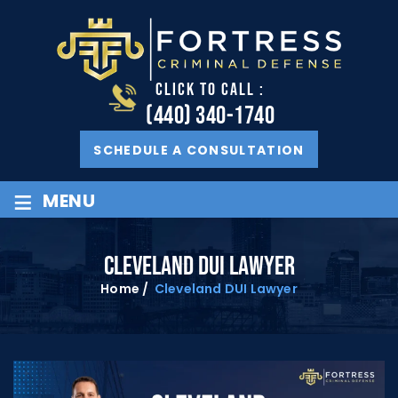
CLICK TO CALL :
(440) 340-1740
SCHEDULE A CONSULTATION
≡
MENU
CLEVELAND DUI LAWYER
Home
/
Cleveland DUI Lawyer