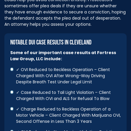
sometimes offer plea deals if they are unsure whether
they have enough evidence to secure a conviction, hoping
the defendant accepts the plea deal out of desperation.
An attorney helps you assess your options.
NOTABLE DUI CASE RESULTS IN CLEVELAND
Some of our important case results at Fortress
Law Group, LLC include:
✓ OVI Reduced to Reckless Operation – Client
Charged With OVI After Wrong-Way Driving
Despite Breath Test Under Legal Limit
✓ Case Reduced to Tail Light Violation – Client
Charged With OVI and ALS for Refusal To Blow
✓ Charge Reduced to Reckless Operation of a
Motor Vehicle – Client Charged With Marijuana OVI,
Second Offense in Less Than 3 Years