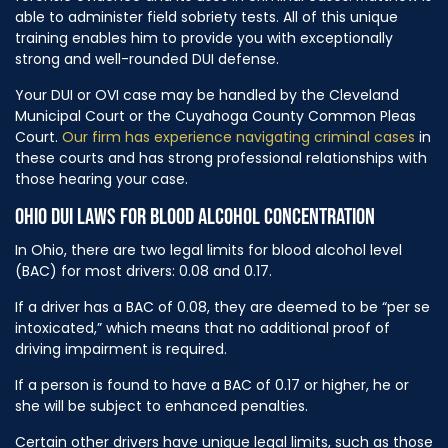
able to administer field sobriety tests. All of this unique
training enables him to provide you with exceptionally
strong and well-rounded DUI defense.
Your DUI or OVI case may be handled by the Cleveland
Municipal Court or the Cuyahoga County Common Pleas
Court.
Our firm has experience navigating criminal cases
in
these courts and has strong professional relationships with
those hearing your case.
OHIO DUI LAWS FOR BLOOD ALCOHOL CONCENTRATION
In Ohio, there are two legal limits for blood alcohol level
(BAC) for most drivers: 0.08 and 0.17.
If a driver has a BAC of 0.08, they are deemed to be “per se
intoxicated,” which means that no additional proof of
driving impairment is required.
If a person is found to have a BAC of 0.17 or higher, he or
she will be subject to enhanced penalties.
Certain other drivers have unique legal limits, such as those