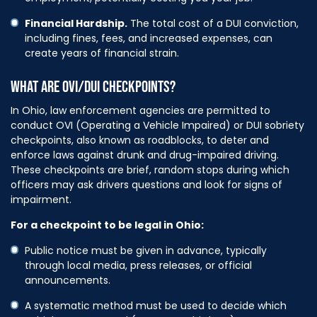
Financial Hardship.
The total cost of a DUI conviction,
including fines, fees, and increased expenses, can
create years of financial strain.
WHAT ARE OVI/DUI CHECKPOINTS?
In Ohio, law enforcement agencies are permitted to
conduct OVI (Operating a Vehicle Impaired) or DUI sobriety
checkpoints, also known as roadblocks, to deter and
enforce laws against drunk and drug-impaired driving.
These checkpoints are brief, random stops during which
officers may ask drivers questions and look for signs of
impairment.
For a checkpoint to be legal in Ohio:
Public notice must be given in advance, typically
through local media, press releases, or official
announcements.
A systematic method must be used to decide which