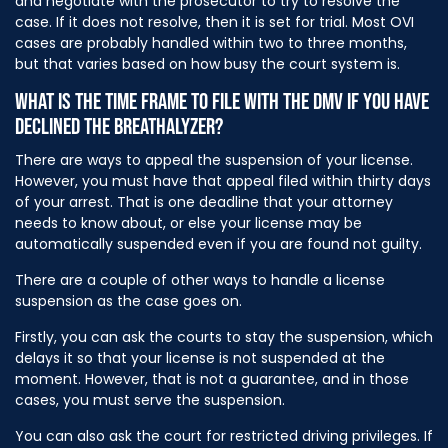
and negotiate with the prosecutor to try to resolve the
case. If it does not resolve, then it is set for trial. Most OVI
cases are probably handled within two to three months,
but that varies based on how busy the court system is.
WHAT IS THE TIME FRAME TO FILE WITH THE DMV IF YOU HAVE
DECLINED THE BREATHALYZER?
There are ways to appeal the suspension of your license.
However, you must have that appeal filed within thirty days
of your arrest. That is one deadline that your attorney
needs to know about, or else your license may be
automatically suspended even if you are found not guilty.
There are a couple of other ways to handle a license
suspension as the case goes on.
Firstly, you can ask the courts to stay the suspension, which
delays it so that your license is not suspended at the
moment. However, that is not a guarantee, and in those
cases, you must serve the suspension.
You can also ask the court for restricted driving privileges. If