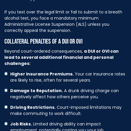
If you test over the legal limit or fail to submit to a breath
alcohol test, you face a mandatory minimum
Administrative License Suspension (ALS) unless you
correctly appeal the suspension.
COLLATERAL PENALTIES OF A DUI OR OVI
Beyond court-ordered consequences,
a DUI or OVI can
lead to several additional financial and personal
challenges:
Higher Insurance Premiums.
Your car insurance rates
are likely to rise, often for several years.
Damage to Reputation.
A drunk driving charge can
negatively affect how others perceive you.
Driving Restrictions.
Court-imposed limitations may
make commuting to work difficult.
Job Risks.
Limited driving ability can impact
employment, potentially costing you your job.