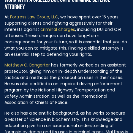
ATTORNEY
At
Fortress Law Group, LLC
, we have spent over 15 years
supporting clients and fighting aggressively for their
interests against
criminal charges
, including DUI and OVI
offenses. These charges can have long-term
consequences for your future, so it is essential that you do
what you can to mitigate this. Finding a skilled attorney is
an essential step to defending your rights.
Matthew C. Bangerter
has formerly worked as an assistant
prosecutor, giving him an in-depth understanding of the
tactics and methods the prosecution uses in their cases.
He was also certified in an impaired driving enforcement
program by the National Highway Transportation and
Safety Administration, as well as the International
Association of Chiefs of Police.
He also has a scientific background, as he works to secure
a Master of Science in biochemistry. This knowledge and
education give him an exceptional understanding of
forensic evidence and its uses in criminal cases. Matthew is