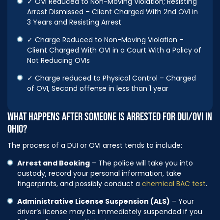
✓ OVI Reduced to Non-Moving Violation; Resisting
Arrest Dismissed – Client Charged With 2nd OVI in
3 Years and Resisting Arrest
✓ Charge Reduced to Non-Moving Violation –
Client Charged With OVI in a Court With a Policy of
Not Reducing OVIs
✓ Charge reduced to Physical Control – Charged
of OVI, Second offense in less than 1 year
WHAT HAPPENS AFTER SOMEONE IS ARRESTED FOR DUI/OVI IN
OHIO?
The process of a DUI or OVI arrest tends to include:
Arrest and Booking
– The police will take you into
custody, record your personal information, take
fingerprints, and possibly conduct a
chemical BAC test
.
Administrative License Suspension (ALS)
– Your
driver’s license may be immediately suspended if you