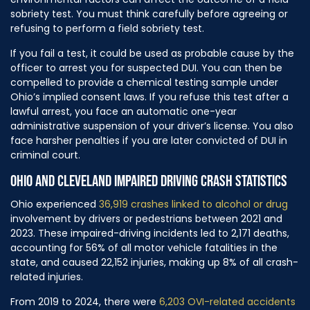
sobriety test. You must think carefully before agreeing or
refusing to perform a field sobriety test.
If you fail a test, it could be used as probable cause by the
officer to arrest you for suspected DUI. You can then be
compelled to provide a chemical testing sample under
Ohio’s implied consent laws. If you refuse this test after a
lawful arrest, you face an automatic one-year
administrative suspension of your driver’s license. You also
face harsher penalties if you are later convicted of DUI in
criminal court.
OHIO AND CLEVELAND IMPAIRED DRIVING CRASH STATISTICS
Ohio experienced
36,919 crashes linked to alcohol or drug
involvement by drivers or pedestrians between 2021 and
2023. These impaired-driving incidents led to 2,171 deaths,
accounting for 56% of all motor vehicle fatalities in the
state, and caused 22,152 injuries, making up 8% of all crash-
related injuries.
From 2019 to 2024, there were
6,203 OVI-related accidents