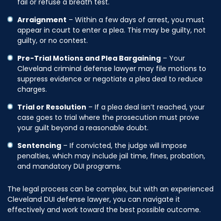
fail or refuse a breath test.
Arraignment
– Within a few days of arrest, you must
appear in court to enter a plea. This may be guilty, not
guilty, or no contest.
Pre-Trial Motions and Plea Bargaining
– Your
Cleveland criminal defense lawyer may file motions to
suppress evidence or negotiate a plea deal to reduce
charges.
Trial or Resolution
– If a plea deal isn’t reached, your
case goes to trial where the prosecution must prove
your guilt beyond a reasonable doubt.
Sentencing
– If convicted, the judge will impose
penalties, which may include jail time, fines, probation,
and mandatory DUI programs.
The legal process can be complex, but with an experienced
Cleveland DUI defense lawyer, you can navigate it
effectively and work toward the best possible outcome.