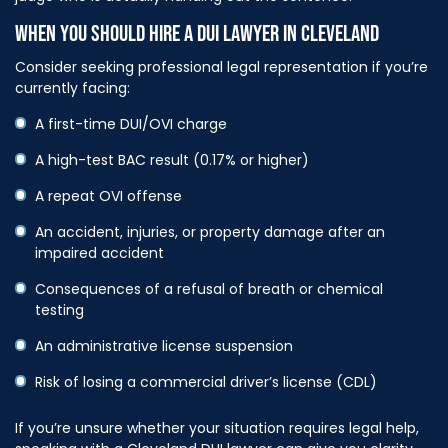
WHEN YOU SHOULD HIRE A DUI LAWYER IN CLEVELAND
Consider seeking professional legal representation if you’re
currently facing:
A first-time DUI/OVI charge
A high-test BAC result (0.17% or higher)
A repeat OVI offense
An accident, injuries, or property damage after an
impaired accident
Consequences of a refusal of breath or chemical
testing
An administrative license suspension
Risk of losing a commercial driver’s license (CDL)
If you’re unsure whether your situation requires legal help,