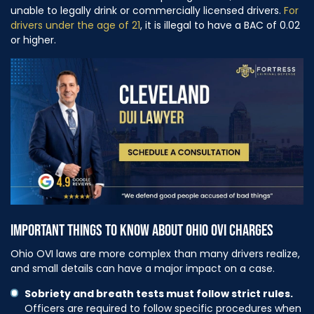
unable to legally drink or commercially licensed drivers.
For
drivers under the age of 21
, it is illegal to have a BAC of 0.02
or higher.
IMPORTANT THINGS TO KNOW ABOUT OHIO OVI CHARGES
Ohio OVI laws are more complex than many drivers realize,
and small details can have a major impact on a case.
Sobriety and breath tests must follow strict rules.
Officers are required to follow specific procedures when