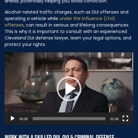
ahead, potentially helping you avoid conviction.
Alcohol-related traffic charges, such as DUI offenses and
operating a vehicle while
under the influence (OVI)
offenses
, can result in serious and lifelong consequences.
This is why it is important to consult with an experienced
Cleveland DUI defense lawyer, learn your legal options, and
protect your rights.
Video
Player
00:00
02:48
WORK WITH A SKILLED DUI, OVI & CRIMINAL DEFENSE