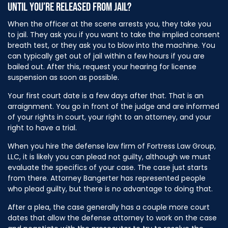
UNTIL YOU’RE RELEASED FROM JAIL?
When the officer at the scene arrests you, they take you
to jail. They ask you if you want to take the implied consent
breath test, or they ask you to blow into the machine. You
can typically get out of jail within a few hours if you are
bailed out. After this, request your hearing for license
suspension as soon as possible.
Your first court date is a few days after that. That is an
arraignment. You go in front of the judge and are informed
of your rights in court, your right to an attorney, and your
right to have a trial.
When you hire the defense law firm of Fortress Law Group,
LLC, it is likely you can plead not guilty, although we must
evaluate the specifics of your case. The case just starts
from there. Attorney Bangerter has represented people
who plead guilty, but there is no advantage to doing that.
After a plea, the case generally has a couple more court
dates that allow the defense attorney to work on the case