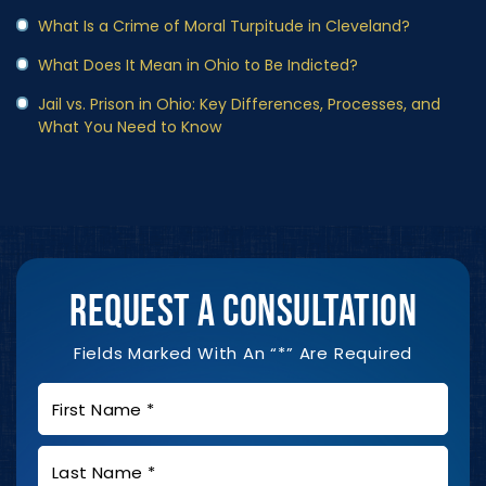
What Is a Crime of Moral Turpitude in Cleveland?
What Does It Mean in Ohio to Be Indicted?
Jail vs. Prison in Ohio: Key Differences, Processes, and
What You Need to Know
REQUEST A CONSULTATION
Fields Marked With An “*” Are Required