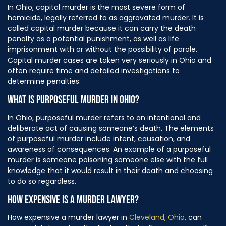
In Ohio, capital murder is the most severe form of
homicide, legally referred to as aggravated murder. It is
called capital murder because it can carry the death
penalty as a potential punishment, as well as life
imprisonment with or without the possibility of parole.
Capital murder cases are taken very seriously in Ohio and
often require time and detailed investigations to
determine penalties.
WHAT IS PURPOSEFUL MURDER IN OHIO?
In Ohio, purposeful murder refers to an intentional and
deliberate act of causing someone’s death. The elements
of purposeful murder include intent, causation, and
awareness of consequences. An example of a purposeful
murder is someone poisoning someone else with the full
knowledge that it would result in their death and choosing
to do so regardless.
HOW EXPENSIVE IS A MURDER LAWYER?
How expensive a murder lawyer in
Cleveland, Ohio
, can