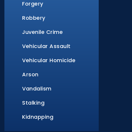
Forgery
Robbery
Juvenile Crime
Vehicular Assault
Vehicular Homicide
Arson
Vandalism
Stalking
Kidnapping