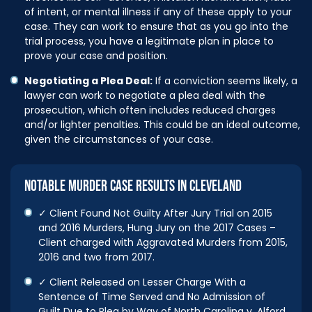
of intent, or mental illness if any of these apply to your
case. They can work to ensure that as you go into the
trial process, you have a legitimate plan in place to
prove your case and position.
Negotiating a Plea Deal:
If a conviction seems likely, a
lawyer can work to negotiate a plea deal with the
prosecution, which often includes reduced charges
and/or lighter penalties. This could be an ideal outcome,
given the circumstances of your case.
NOTABLE MURDER CASE RESULTS IN CLEVELAND
✓ Client Found Not Guilty After Jury Trial on 2015
and 2016 Murders, Hung Jury on the 2017 Cases –
Client charged with Aggravated Murders from 2015,
2016 and two from 2017.
✓ Client Released on Lesser Charge With a
Sentence of Time Served and No Admission of