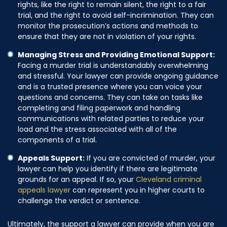
rights, like the right to remain silent, the right to a fair
trial, and the right to avoid self-incrimination. They can
monitor the prosecution’s actions and methods to
ensure that they are not in violation of your rights.
Managing Stress and Providing Emotional Support:
Facing a murder trial is understandably overwhelming
and stressful. Your lawyer can provide ongoing guidance
and is a trusted presence where you can voice your
questions and concerns. They can take on tasks like
completing and filing paperwork and handling
communications with related parties to reduce your
load and the stress associated with all of the
components of a trial.
Appeals Support:
If you are convicted of murder, your
lawyer can help you identify if there are legitimate
grounds for an appeal. If so, your
Cleveland criminal
appeals lawyer
can represent you in higher courts to
challenge the verdict or sentence.
Ultimately, the support a lawyer can provide when you are