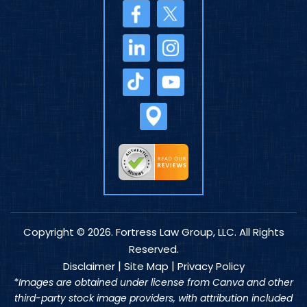
Copyright © 2026. Fortress Law Group, LLC. All Rights
Reserved.
|
|
Disclaimer
Site Map
Privacy Policy
*Images are obtained under license from Canva and other
third-party stock image providers, with attribution included