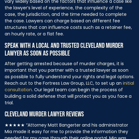
vary widely based on the factors that influence a case like
the lawyer’s level of experience, the complexity of the
case, the jurisdiction, and the time needed to complete
the case. Lawyers can charge based on different fee
structures that can influence costs such as a retainer fee,
an hourly rate, or a flat fee.
SPEAK WITH A LOCAL AND TRUSTED CLEVELAND MURDER
LAWYER AS SOON AS POSSIBLE
After getting arrested because of murder charges, it is
important that you partner with a trusted lawyer as soon
as possible to fully understand your rights and legal options.
Reach out to the Fortress Law Group, LLC, to set up an
initial
consultation
. Our legal team can begin the process of
building a solid defense that will protect you as you face a
trial.
CLEVELAND MURDER LAWYER REVIEWS
★★★★★
“Attorney Matt Bangerter and his administrator
Mia made it easy for me to provide the information they