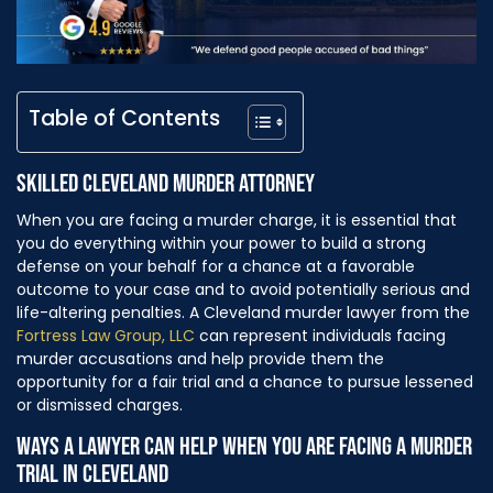
Table of Contents
SKILLED CLEVELAND MURDER ATTORNEY
When you are facing a murder charge, it is essential that
you do everything within your power to build a strong
defense on your behalf for a chance at a favorable
outcome to your case and to avoid potentially serious and
life-altering penalties. A Cleveland murder lawyer from the
Fortress Law Group, LLC
can represent individuals facing
murder accusations and help provide them the
opportunity for a fair trial and a chance to pursue lessened
or dismissed charges.
WAYS A LAWYER CAN HELP WHEN YOU ARE FACING A MURDER
TRIAL IN CLEVELAND