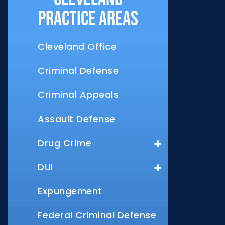
Practice Areas
Cleveland Office
Criminal Defense
Criminal Appeals
Assault Defense
Drug Crime
DUI
Expungement
Federal Criminal Defense