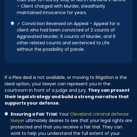
Guilt Due to Plea by Way of North Carolina v. Alford
– Client charged with Murder, steadfastly
maintained innocence for years.
✓ Conviction Reversed on Appeal – Appeal for a
client who had been convicted of 2 counts of
Aggravated Murder, 6 counts of Murder, and 6
other related counts and sentenced to Life
without the possibility of parole.
If a Plea deal is not available, or moving to litigation is the
ideal option, your lawyer can represent you in the
courtroom in front of a judge and jury.
They can present
their legal strategy and build a strong narrative that
supports your defense.
Ensuring a Fair Trial:
Your
Cleveland criminal defense
lawyer
ultimately desires to see that your legal rights are
protected and that you receive a fair trial. They can
work to help you understand the full extent of your