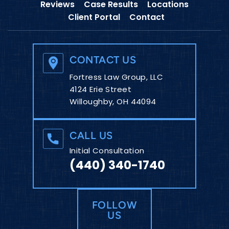
Reviews
Case Results
Locations
Client Portal
Contact
CONTACT US
Fortress Law Group, LLC
4124 Erie Street
Willoughby, OH 44094
CALL US
Initial Consultation
(440) 340-1740
FOLLOW
US