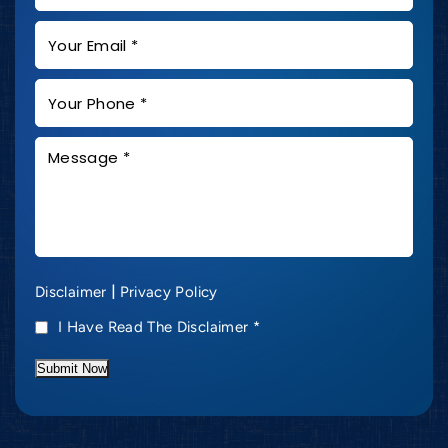
|
Disclaimer
Privacy Policy
I Have Read The Disclaimer
*
Submit Now