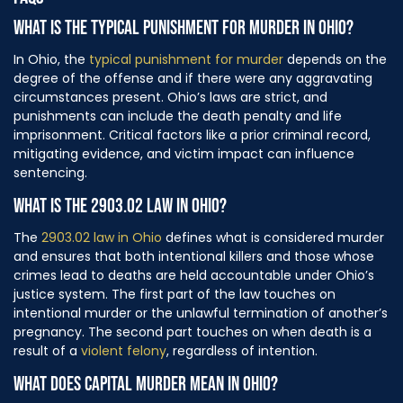
FAQS
WHAT IS THE TYPICAL PUNISHMENT FOR MURDER IN OHIO?
In Ohio, the
typical punishment for murder
depends on the
degree of the offense and if there were any aggravating
circumstances present. Ohio’s laws are strict, and
punishments can include the death penalty and life
imprisonment. Critical factors like a prior criminal record,
mitigating evidence, and victim impact can influence
sentencing.
WHAT IS THE 2903.02 LAW IN OHIO?
The
2903.02 law in Ohio
defines what is considered murder
and ensures that both intentional killers and those whose
crimes lead to deaths are held accountable under Ohio’s
justice system. The first part of the law touches on
intentional murder or the unlawful termination of another’s
pregnancy. The second part touches on when death is a
result of a
violent felony
, regardless of intention.
WHAT DOES CAPITAL MURDER MEAN IN OHIO?