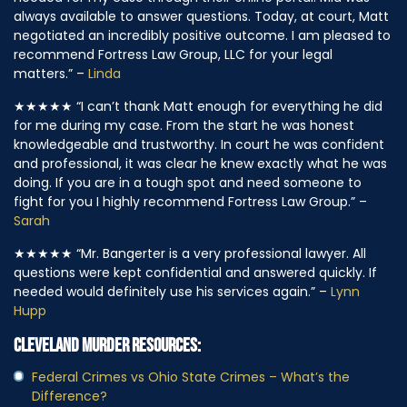
needed for my case through their online portal. Mia was
always available to answer questions. Today, at court, Matt
negotiated an incredibly positive outcome. I am pleased to
recommend Fortress Law Group, LLC for your legal
matters.” –
Linda
★★★★★
“I can’t thank Matt enough for everything he did
for me during my case. From the start he was honest
knowledgeable and trustworthy. In court he was confident
and professional, it was clear he knew exactly what he was
doing. If you are in a tough spot and need someone to
fight for you I highly recommend Fortress Law Group.” –
Sarah
★★★★★
“Mr. Bangerter is a very professional lawyer. All
questions were kept confidential and answered quickly. If
needed would definitely use his services again.” –
Lynn
Hupp
CLEVELAND MURDER RESOURCES:
Federal Crimes vs Ohio State Crimes – What’s the
Difference?