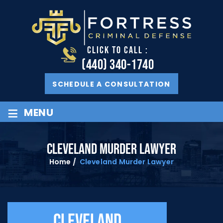
CLICK TO CALL :
(440) 340-1740
SCHEDULE A CONSULTATION
≡
MENU
CLEVELAND MURDER LAWYER
Home
/
Cleveland Murder Lawyer
Cleveland