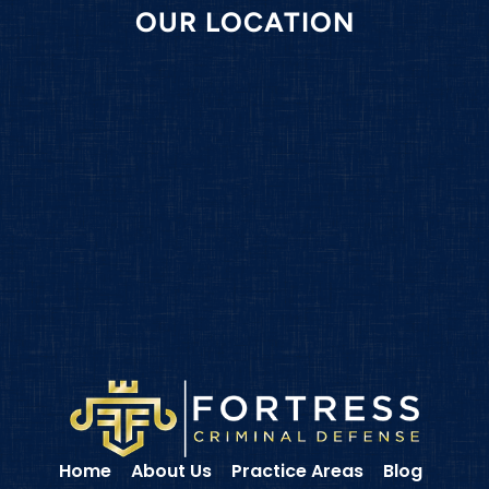
OUR LOCATION
Home
About Us
Practice Areas
Blog