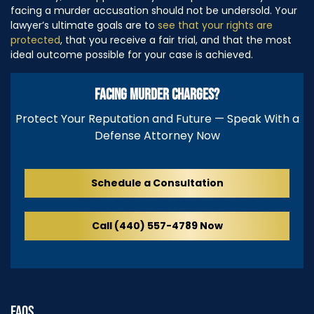
facing a murder accusation should not be undersold. Your
lawyer’s ultimate goals are to
see that your rights are
protected
, that you receive a fair trial, and that the most
ideal outcome possible for your case is achieved.
FACING MURDER CHARGES?
Protect Your Reputation and Future — Speak With a
Defense Attorney Now
Schedule a Consultation
Call (440) 557-4789 Now