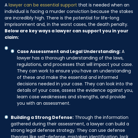
A
lawyer can be essential support
that is needed when an
individual is facing a murder conviction because the stakes
are incredibly high. There is the potential for life-long
imprisonment and, in the worst cases, the death penalty.
Below are key ways a lawyer can support you in your
claim:
Case Assessment and Legal Understanding:
A
lawyer has a thorough understanding of the laws,
regulations, and processes that will impact your case.
They can work to ensure you have an understanding
of these and make the essential and informed
decisions needed in your case. They can look into the
details of your case, assess the evidence against you,
learn case weaknesses and strengths, and provide
you with an assessment.
Building a Strong Defense:
Through the information
gathered during their assessment, a lawyer can build a
strong legal defense strategy. They can use defense
theories like self-defense, mistaken identification, lack