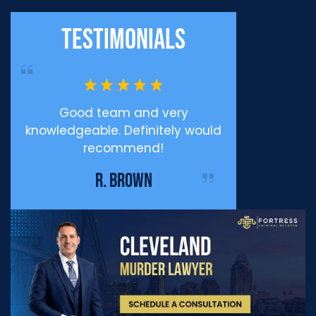
Testimonials
ppy
Good team and very
Professiona
knowledgeable. Definitely would
Defense I c
recommend!
enough for eve
me during my
R. BROWN