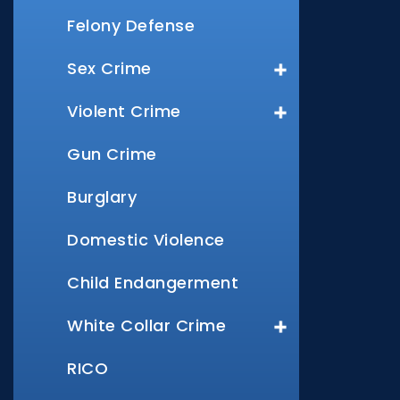
Felony Defense
Sex Crime
Violent Crime
Gun Crime
Burglary
Domestic Violence
Child Endangerment
White Collar Crime
RICO