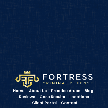
Home
About Us
Practice Areas
Blog
Reviews
Case Results
Locations
Client Portal
Contact