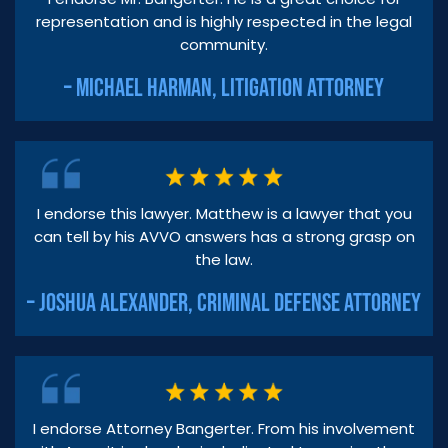
representation and is highly respected in the legal
community.
– MICHAEL HARMAN, LITIGATION ATTORNEY
I endorse this lawyer. Matthew is a lawyer that you
can tell by his AVVO answers has a strong grasp on
the law.
– JOSHUA ALEXANDER, CRIMINAL DEFENSE ATTORNEY
I endorse Attorney Bangerter. From his involvement