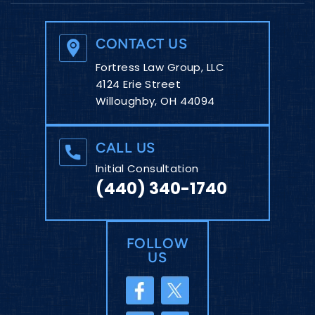
CONTACT US
Fortress Law Group, LLC
4124 Erie Street
Willoughby, OH 44094
CALL US
Initial Consultation
(440) 340-1740
FOLLOW
US