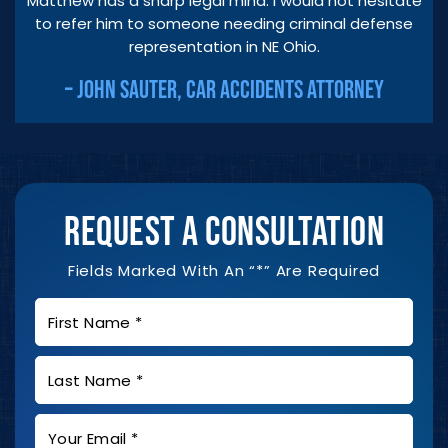
Matthew has a sharp legal mind. I would not hesitate
to refer him to someone needing criminal defense
representation in NE Ohio.
– JOHN SAUTER, CAR ACCIDENTS ATTORNEY
REQUEST A CONSULTATION
Fields Marked With An “*” Are Required