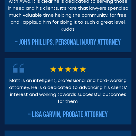
with Avvo, it is clear he is dedicated to serving those
in need and his clients. It’s rare that lawyers spend so
much valuable time helping the community, for free,
and I applaud him for doing it to such a great level.
Kudos.
– JOHN PHILLIPS, PERSONAL INJURY ATTORNEY
Matt is an intelligent, professional and hard-working
attorney. He is a dedicated to advancing his clients’
interest and working towards successful outcomes
for them.
– LISA GARVIN, PROBATE ATTORNEY