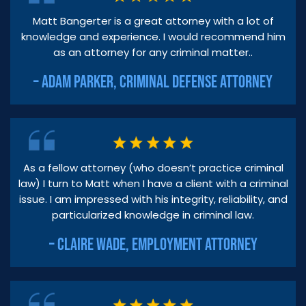
Matt Bangerter is a great attorney with a lot of
knowledge and experience. I would recommend him
as an attorney for any criminal matter..
– ADAM PARKER, CRIMINAL DEFENSE ATTORNEY
As a fellow attorney (who doesn’t practice criminal
law) I turn to Matt when I have a client with a criminal
issue. I am impressed with his integrity, reliability, and
particularized knowledge in criminal law.
– CLAIRE WADE, EMPLOYMENT ATTORNEY