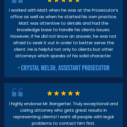
I worked with Matt when he was at the Prosecutor’s
office as well as when he started his own practice.
Matt was attentive to details and had the
knowledge base to handle his clients issues.
However, if he did not know an answer, he was not
afraid to seek it out in order to better serve the
client. He is helpful not only to clients but other
attorneys which speaks of his solid character.
– CRYSTAL WELSH, ASSISTANT PROSECUTOR
I highly endorse Mr. Bangerter. Truly exceptional and
caring attorney who gets great results in
representing clients! I want all people with legal
problems to contact him first.