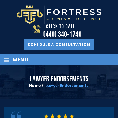
CLICK TO CALL :
(440) 340-1740
SCHEDULE A CONSULTATION
≡
MENU
LAWYER ENDORSEMENTS
Home
/
Lawyer Endorsements