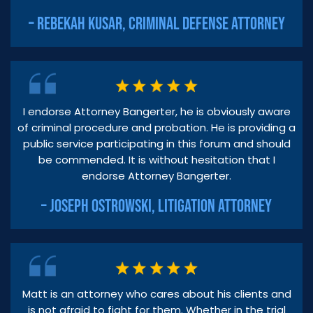
– REBEKAH KUSAR, CRIMINAL DEFENSE ATTORNEY
I endorse Attorney Bangerter, he is obviously aware
of criminal procedure and probation. He is providing a
public service participating in this forum and should
be commended. It is without hesitation that I
endorse Attorney Bangerter.
– JOSEPH OSTROWSKI, LITIGATION ATTORNEY
Matt is an attorney who cares about his clients and
is not afraid to fight for them. Whether in the trial