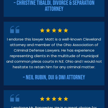
– CHRISTINE TIBALDI, DIVORCE & SEPARATION
ATTORNEY
I endorse this lawyer. Matt is a well-known Cleveland
attorney and member of the Ohio Association of
Criminal Defense Lawyers. He has experience
representing clients in the multitude of municipal
and common pleas courts in N.E. Ohio and I would not
hesitate to retain him for any criminal matter.
– NEIL RUBIN, DUI & DWI ATTORNEY
I endorse Mr. Bangerter. He is a great choice for