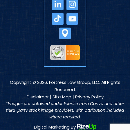
Copyright © 2026. Fortress Law Group, LLC. All Rights
Reserved.
|
|
Disclaimer
Site Map
Privacy Policy
*Images are obtained under license from Canva and other
third-party stock image providers, with attribution included
where required.
Digital Marketing By