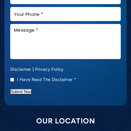
|
Disclaimer
Privacy Policy
I Have Read The Disclaimer
*
Submit Now
OUR LOCATION