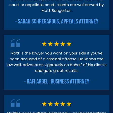
court or appellate court, clients are well served by
Matt Bangerter.
– SARAH SCHREGARDUS, APPEALS ATTORNEY
Matt is the lawyer you want on your side if you’ve
been accused of a criminal offense. He knows the
law well, advocates vigorously on behalf of his clients
and gets great results.
– RAFI ARBEL, BUSINESS ATTORNEY