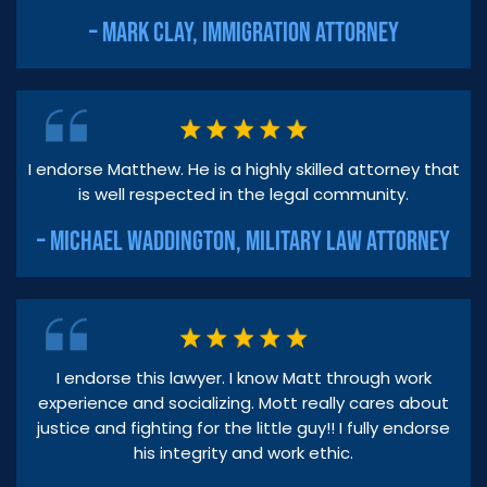
– MARK CLAY, IMMIGRATION ATTORNEY
I endorse Matthew. He is a highly skilled attorney that
is well respected in the legal community.
– MICHAEL WADDINGTON, MILITARY LAW ATTORNEY
I endorse this lawyer. I know Matt through work
experience and socializing. Mott really cares about
justice and fighting for the little guy!! I fully endorse
his integrity and work ethic.