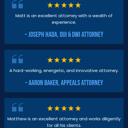
Matt is an excellent attorney with a wealth of
experience.
– JOSEPH HADA, DUI & DWI ATTORNEY
A hard-working, energetic, and innovative attorney.
– AARON BAKER, APPEALS ATTORNEY
Matthew is an excellent attorney and works diligently
for all his clients.