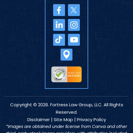
Copyright © 2026. Fortress Law Group, LLC. All Rights
Reserved.
|
|
Disclaimer
Site Map
Privacy Policy
*Images are obtained under license from Canva and other