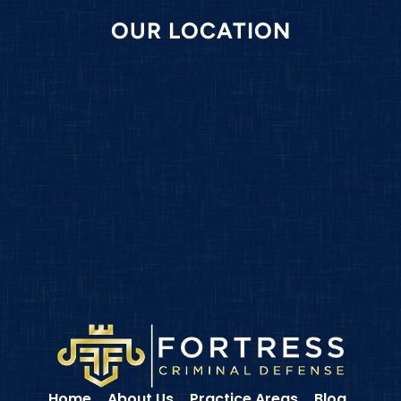
OUR LOCATION
Home
About Us
Practice Areas
Blog