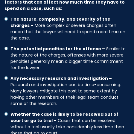
factors that can affect how much time they have to
spend on a case, such as:
The nature, complexity, and severity of the
charges –
More complex or severe charges often
mean that the lawyer will need to spend more time on
the case.
The potential penalties for the offense –
Similar to
the nature of the charges, offenses with more severe
penalties generally mean a bigger time commitment
for the lawyer.
Any necessary research and investigation –
Research and investigation can be time-consuming.
Many lawyers mitigate this cost to some extent by
having other members of their legal team conduct
some of the research.
Whether the case is likely to be resolved out of
court or go to trial –
Cases that can be resolved
without a trial usually take considerably less time than
those that go to court.