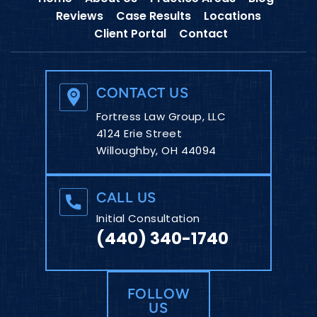
Reviews
Case Results
Locations
Client Portal
Contact
CONTACT US
Fortress Law Group, LLC
4124 Erie Street
Willoughby, OH 44094
CALL US
Initial Consultation
(440) 340-1740
FOLLOW
US