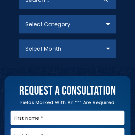
for:
Categories
Archives
REQUEST A CONSULTATION
Fields Marked With An “*” Are Required