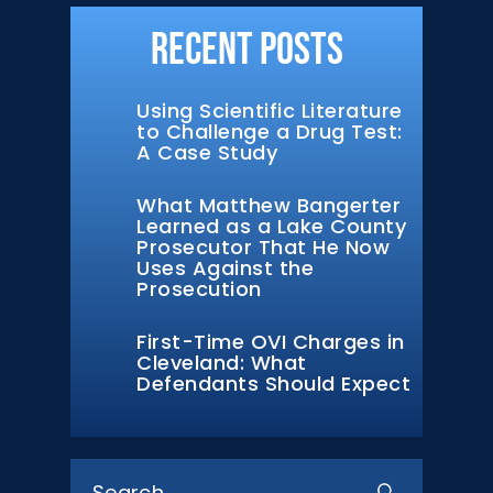
Recent Posts
Using Scientific Literature
to Challenge a Drug Test:
A Case Study
What Matthew Bangerter
Learned as a Lake County
Prosecutor That He Now
Uses Against the
Prosecution
First-Time OVI Charges in
Cleveland: What
Defendants Should Expect
Search