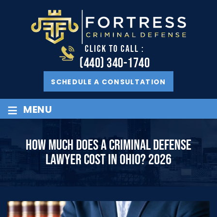
CLICK TO CALL :
(440) 340-1740
SCHEDULE A CONSULTATION
≡
MENU
HOW MUCH DOES A CRIMINAL DEFENSE
LAWYER COST IN OHIO? 2026