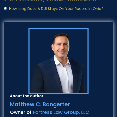
How Long Does A DUI Stays On Your Record In Ohio?
About the author:
Matthew C. Bangerter
Owner of
Fortress Law Group, LLC