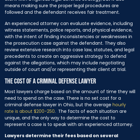
means making sure the proper legal procedures are
followed and the defendant receives fair treatment.
An experienced attorney can evaluate evidence, including
witness statements, police reports, and physical evidence,
with the intent of finding inconsistencies or weaknesses in
the prosecution case against the defendant. They also
review extensive research into case law, statutes, and legal
precedents to create an aggressive strategy to defend
against the allegations, which may include negotiating
outside of court and/or representing their client at trial.
THE COST OF A CRIMINAL DEFENSE LAWYER
Most lawyers charge based on the amount of time they will
need to spend on the case. There is no set cost for a
criminal defense lawyer in Ohio, but the average
hourly
rate is about $200-250
. The facts of each situation are
unique, and the only way to determine the cost to
represent a case is to speak with an experienced attorney.
Lawyers determine their fees based on several