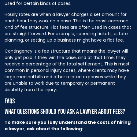
used for certain kinds of cases.
Hourly rates are when a lawyer charges a set amount for
each hour they work on a case. This is the most common
kind of fee structure. Flat fees are often used in cases that
are straightforward. For example, speeding tickets, estate
planning, or setting up a business might have a flat fee.
Contingency is a fee structure that means the lawyer will
only get paid if they win the case, and at that time, they
receive a percentage of the total settlement. This is most
common in personal injury cases, where clients may have
large medical bills and other related expenses while they
are unable to work due to temporary or permanent
disability from the injury.
FAQS
WHAT QUESTIONS SHOULD YOU ASK A LAWYER ABOUT FEES?
To make sure you fully understand the costs of hiring
a lawyer, ask about the following: