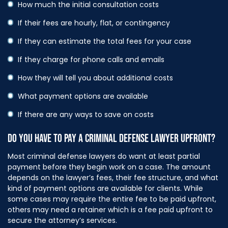
How much the initial consultation costs
If their fees are hourly, flat, or contingency
If they can estimate the total fees for your case
If they charge for phone calls and emails
How they will tell you about additional costs
What payment options are available
If there are any ways to save on costs
DO YOU HAVE TO PAY A CRIMINAL DEFENSE LAWYER UPFRONT?
Most criminal defense lawyers do want at least partial
payment before they begin work on a case. The amount
depends on the lawyer’s fees, their fee structure, and what
kind of payment options are available for clients. While
some cases may require the entire fee to be paid upfront,
others may need a retainer which is a fee paid upfront to
secure the attorney’s services.