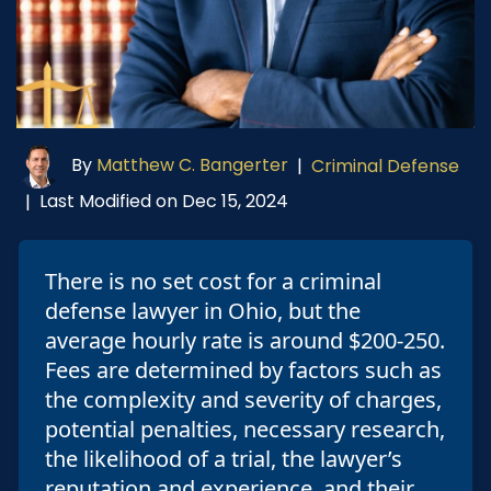
By
Matthew C. Bangerter
|
Criminal Defense
Last Modified on Dec 15, 2024
|
There is no set cost for a criminal
defense lawyer in Ohio, but the
average hourly rate is around $200-250.
Fees are determined by factors such as
the complexity and severity of charges,
potential penalties, necessary research,
the likelihood of a trial, the lawyer’s
reputation and experience, and their