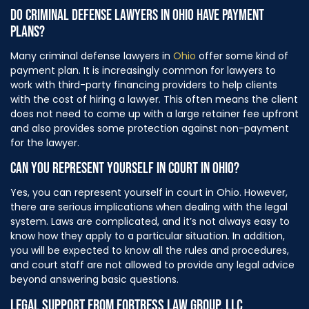
DO CRIMINAL DEFENSE LAWYERS IN OHIO HAVE PAYMENT
PLANS?
Many criminal defense lawyers in
Ohio
offer some kind of
payment plan. It is increasingly common for lawyers to
work with third-party financing providers to help clients
with the cost of hiring a lawyer. This often means the client
does not need to come up with a large retainer fee upfront
and also provides some protection against non-payment
for the lawyer.
CAN YOU REPRESENT YOURSELF IN COURT IN OHIO?
Yes, you can represent yourself in court in Ohio. However,
there are serious implications when dealing with the legal
system. Laws are complicated, and it’s not always easy to
know how they apply to a particular situation. In addition,
you will be expected to know all the rules and procedures,
and court staff are not allowed to provide any legal advice
beyond answering basic questions.
LEGAL SUPPORT FROM FORTRESS LAW GROUP, LLC