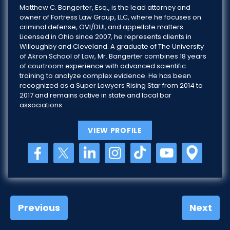
Matthew C. Bangerter, Esq., is the lead attorney and
owner of Fortress Law Group, LLC, where he focuses on
criminal defense, OVI/DUI, and appellate matters.
Licensed in Ohio since 2007, he represents clients in
Willoughby and Cleveland. A graduate of The University
of Akron School of Law, Mr. Bangerter combines 18 years
of courtroom experience with advanced scientific
training to analyze complex evidence. He has been
recognized as a Super Lawyers Rising Star from 2014 to
2017 and remains active in state and local bar
associations.
VIEW PROFILE
Previous
Next