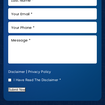
|
Disclaimer
Privacy Policy
I Have Read The Disclaimer
*
Submit Now