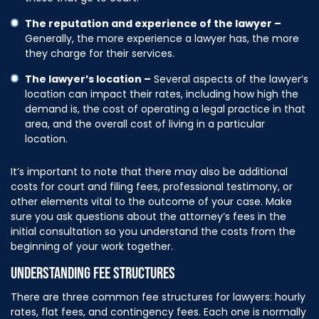
The reputation and experience of the lawyer –
Generally, the more experience a lawyer has, the more
they charge for their services.
The lawyer’s location –
Several aspects of the lawyer’s
location can impact their rates, including how high the
demand is, the cost of operating a legal practice in that
area, and the overall cost of living in a particular
location.
It’s important to note that there may also be additional
costs for court and filing fees, professional testimony, or
other elements vital to the outcome of your case. Make
sure you ask questions about the attorney’s fees in the
initial consultation so you understand the costs from the
beginning of your work together.
UNDERSTANDING FEE STRUCTURES
There are three common fee structures for lawyers: hourly
rates, flat fees, and contingency fees. Each one is normally