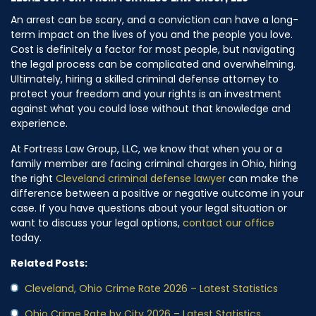
An arrest can be scary, and a conviction can have a long-
term impact on the lives of you and the people you love.
Cost is definitely a factor for most people, but navigating
the legal process can be complicated and overwhelming.
Ultimately, hiring a skilled criminal defense attorney to
protect your freedom and your rights is an investment
against what you could lose without that knowledge and
experience.
At Fortress Law Group, LLC, we know that when you or a
family member are facing criminal charges in Ohio, hiring
the right
Cleveland criminal defense lawyer
can make the
difference between a positive or negative outcome in your
case. If you have questions about your legal situation or
want to discuss your legal options,
contact our office
today.
Related Posts:
Cleveland, Ohio Crime Rate 2026 – Latest Statistics
Ohio Crime Rate by City 2026 – Latest Statistics