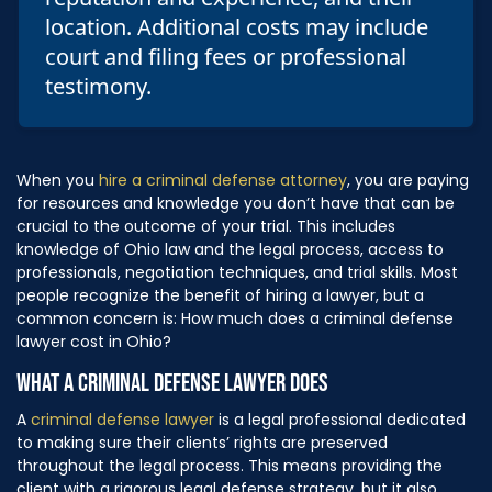
location. Additional costs may include
court and filing fees or professional
testimony.
When you
hire a criminal defense attorney
, you are paying
for resources and knowledge you don’t have that can be
crucial to the outcome of your trial. This includes
knowledge of Ohio law and the legal process, access to
professionals, negotiation techniques, and trial skills. Most
people recognize the benefit of hiring a lawyer, but a
common concern is: How much does a criminal defense
lawyer cost in Ohio?
WHAT A CRIMINAL DEFENSE LAWYER DOES
A
criminal defense lawyer
is a legal professional dedicated
to making sure their clients’ rights are preserved
throughout the legal process. This means providing the
client with a rigorous legal defense strategy, but it also