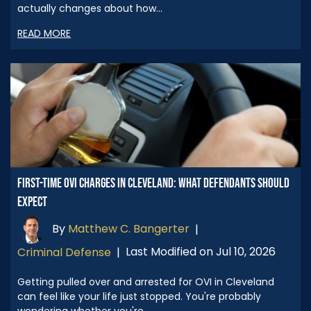
actually changes about how…
READ MORE
FIRST-TIME OVI CHARGES IN CLEVELAND: WHAT DEFENDANTS SHOULD
EXPECT
By
Matthew C. Bangerter
|
Last Modified on Jul 10, 2026
Criminal Defense
|
Getting pulled over and arrested for OVI in Cleveland
can feel like your life just stopped. You're probably
wondering whether you're…