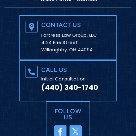
CONTACT US
Fortress Law Group, LLC
4124 Erie Street
Willoughby, OH 44094
CALL US
Initial Consultation
(440) 340-1740
FOLLOW
US