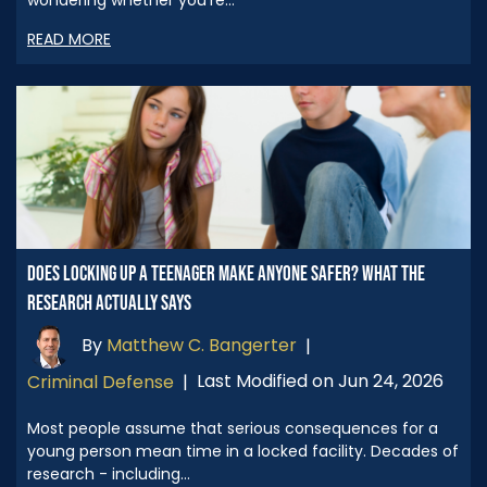
READ MORE
DOES LOCKING UP A TEENAGER MAKE ANYONE SAFER? WHAT THE
RESEARCH ACTUALLY SAYS
By
Matthew C. Bangerter
|
Last Modified on Jun 24, 2026
Criminal Defense
|
Most people assume that serious consequences for a
young person mean time in a locked facility. Decades of
research - including…