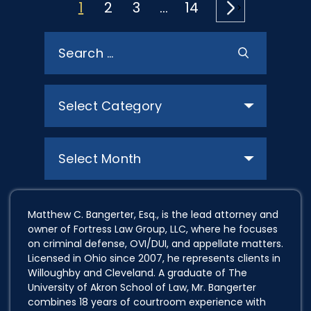
POSTS
1
2
3
…
14
PAGINATION
Search
for:
Categories
Archives
Matthew C. Bangerter, Esq., is the lead attorney and
owner of Fortress Law Group, LLC, where he focuses
on criminal defense, OVI/DUI, and appellate matters.
Licensed in Ohio since 2007, he represents clients in
Willoughby and Cleveland. A graduate of The
University of Akron School of Law, Mr. Bangerter
combines 18 years of courtroom experience with