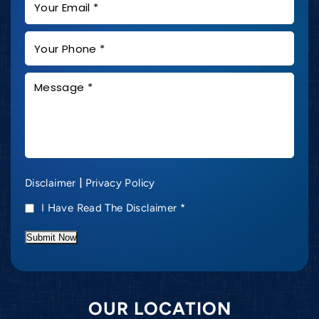
|
Disclaimer
Privacy Policy
I Have Read The Disclaimer
*
Submit Now
OUR LOCATION