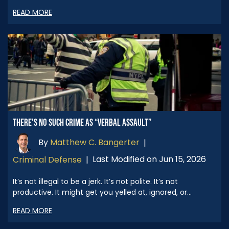
READ MORE
THERE’S NO SUCH CRIME AS “VERBAL ASSAULT”
By
Matthew C. Bangerter
|
Last Modified on Jun 15, 2026
Criminal Defense
|
It’s not illegal to be a jerk. It’s not polite. It’s not
productive. It might get you yelled at, ignored, or…
READ MORE