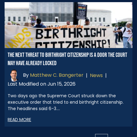
THE NEXT THREAT TO BIRTHRIGHT CITIZENSHIP IS A DOOR THE COURT
MAY HAVE ALREADY LOCKED
By
Matthew C. Bangerter
|
News
|
Last Modified on Jun 15, 2026
Two days ago the Supreme Court struck down the
executive order that tried to end birthright citizenship.
The headlines said 6-3.…
READ MORE