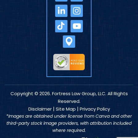
Copyright © 2026. Fortress Law Group, LLC. All Rights
Reserved.
|
|
Disclaimer
Site Map
Privacy Policy
*Images are obtained under license from Canva and other
third-party stock image providers, with attribution included
where required.