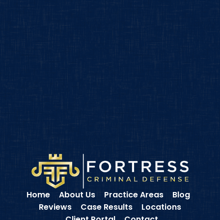
Home
About Us
Practice Areas
Blog
Reviews
Case Results
Locations
Client Portal
Contact