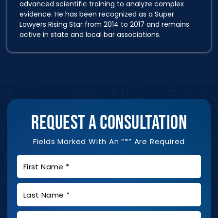
advanced scientific training to analyze complex
evidence. He has been recognized as a Super
Lawyers Rising Star from 2014 to 2017 and remains
active in state and local bar associations.
REQUEST A CONSULTATION
Fields Marked With An “*” Are Required