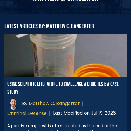
LATEST ARTICLES BY: MATTHEW C. BANGERTER
USING SCIENTIFIC LITERATURE TO CHALLENGE A DRUG TEST: A CASE
STUDY
By
Matthew C. Bangerter
|
Last Modified on Jul 19, 2026
Criminal Defense
|
A positive drug test is often treated as the end of the