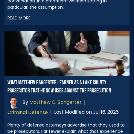
conversation. In a probation-violation setting in
particular, the assumption…
READ MORE
WHAT MATTHEW BANGERTER LEARNED AS A LAKE COUNTY
PROSECUTOR THAT HE NOW USES AGAINST THE PROSECUTION
By
Matthew C. Bangerter
|
Last Modified on Jul 16, 2026
Criminal Defense
|
Plenty of defense attorneys advertise that they used to
be prosecutors. Far fewer explain what that experience