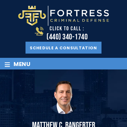
CLICK TO CALL :
(440) 340-1740
SCHEDULE A CONSULTATION
≡
MENU
MATTHEW C. BANGERTER