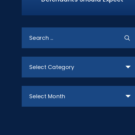
Search
for:
Categories
Archives