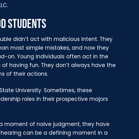
LLC.
OD STUDENTS
uble didn’t act with malicious intent. They
han most simple mistakes, and now they
on. Young individuals often act in the
e of having fun. They don’t always have the
s of their actions.
State University. Sometimes, these
dership roles in their prospective majors
or a moment of naive judgment, they have
s hearing can be a defining moment in a