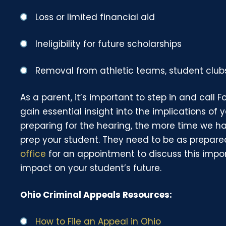
Loss or limited financial aid
Ineligibility for future scholarships
Removal from athletic teams, student clubs
As a parent, it’s important to step in and call 
gain essential insight into the implications of 
preparing for the hearing, the more time we h
prep your student. They need to be as prepare
office
for an appointment to discuss this impo
impact on your student’s future.
Ohio Criminal Appeals Resources:
How to File an Appeal in Ohio