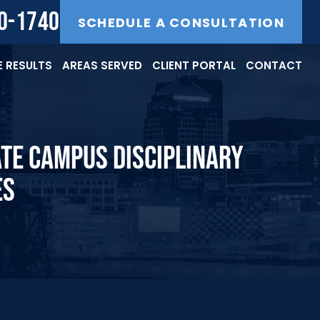
40-1740
SCHEDULE A CONSULTATION
 RESULTS
AREAS SERVED
CLIENT PORTAL
CONTACT
ATE CAMPUS DISCIPLINARY
ES