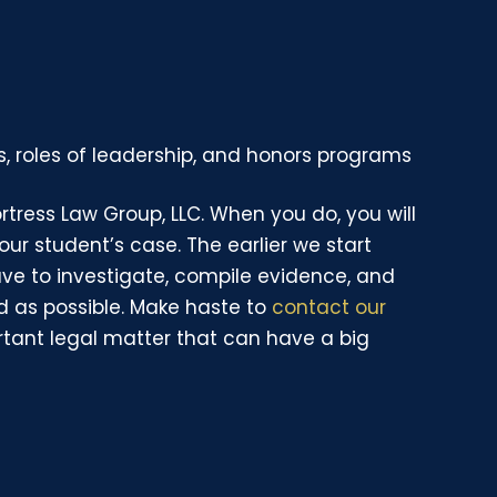
, roles of leadership, and honors programs
Fortress Law Group, LLC. When you do, you will
your student’s case. The earlier we start
ave to investigate, compile evidence, and
d as possible. Make haste to
contact our
rtant legal matter that can have a big