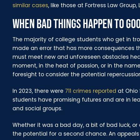
similar cases
, like those at Fortress Law Group, 
WHEN BAD THINGS HAPPEN TO GO
The majority of college students who get in tro
made an error that has more consequences t
must meet new and unforeseen obstacles head-
moment, in the heat of passion, or in the nam
foresight to consider the potential repercussion
In 2023, there were
711 crimes reported
at Ohio 
students have promising futures and are in lea
and social groups.
Whether it was a bad day, a bit of bad luck, 
the potential for a second chance. An appeal