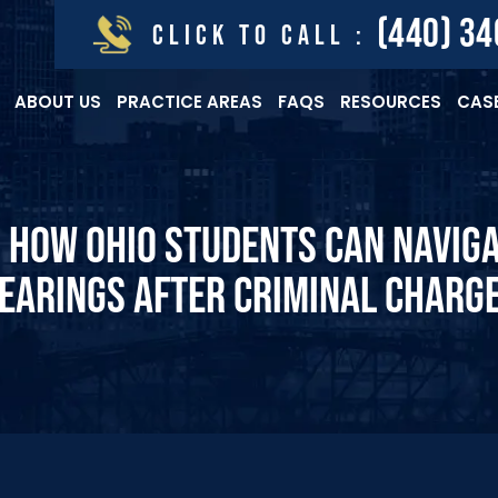
(440) 3
CLICK TO CALL :
ABOUT US
PRACTICE AREAS
FAQS
RESOURCES
CASE
 HOW OHIO STUDENTS CAN NAVIG
EARINGS AFTER CRIMINAL CHARG