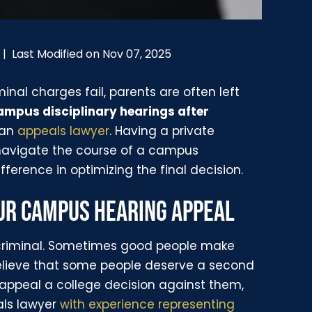
Last Modified on Nov 07, 2025
|
inal charges fail, parents are often left
mpus disciplinary hearings after
 an
appeals lawyer
. Having a private
navigate the course of a campus
fference in optimizing the final decision.
OUR CAMPUS HEARING APPEAL
criminal. Sometimes good people make
elieve that some people deserve a second
 appeal a college decision against them,
als lawyer
with experience representing