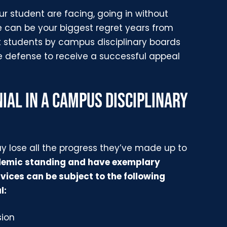
r student are facing, going in without
e can be your biggest regret years from
t students by campus disciplinary boards
he defense to receive a successful appeal
IAL IN A CAMPUS DISCIPLINARY
ay lose all the progress they’ve made up to
demic standing and have exemplary
ices can be subject to the following
l:
sion