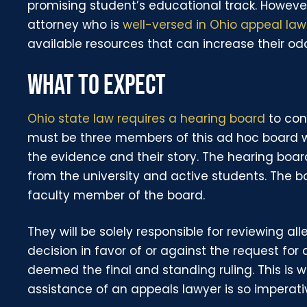
promising student’s educational track. Howeve
attorney who is
well-versed in Ohio appeal law
available resources that can increase their od
WHAT TO EXPECT
Ohio state law requires a hearing board
to con
must be three members of this ad hoc board wh
the evidence and their story. The hearing boa
from the university and active students. The bo
faculty member of the board.
They will be solely responsible for reviewing a
decision in favor of or against the request for a
deemed the final and standing ruling. This is 
assistance of an appeals lawyer is so imperati