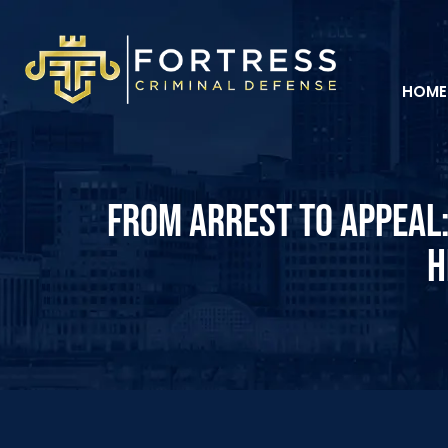
HOME
FROM ARREST TO APPEAL:
H