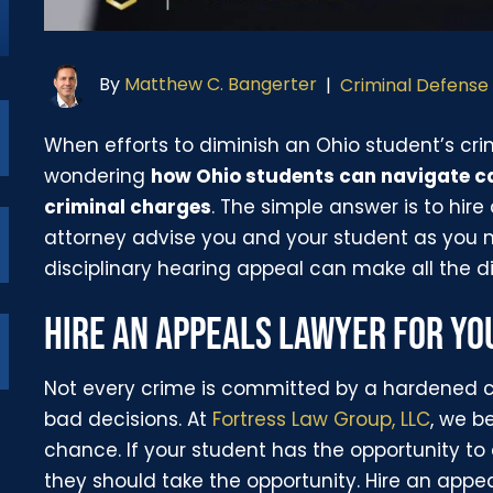
By
Matthew C. Bangerter
|
Criminal Defense
When efforts to diminish an Ohio student’s crim
wondering
how Ohio students can navigate ca
criminal charges
. The simple answer is to hire
attorney advise you and your student as you 
disciplinary hearing appeal can make all the di
HIRE AN APPEALS LAWYER FOR Y
Not every crime is committed by a hardened 
bad decisions. At
Fortress Law Group, LLC
, we b
chance. If your student has the opportunity to
they should take the opportunity. Hire an appe