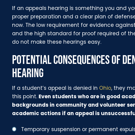
If an appeals hearing is something you and you
proper preparation and a clear plan of defens
now. The low requirement for evidence agains
and the high standard for proof required of t
do not make these hearings easy.
POTENTIAL CONSEQUENCES OF DEN
HEARING
If a student’s appeal is denied in
Ohio
, they m
this point.
Even students who are in good aca
backgrounds in community and volunteer serv
academic actions if an appeal is unsuccessfu
Temporary suspension or permanent expul