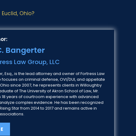
Euclid, Ohio?
or:
. Bangerter
tress Law Group, LLC
, Esq., is the lead attorney and owner of Fortress Law
e focuses on criminal defense, OVI/DUI, and appellate
 Ohio since 2007, he represents clients in Willoughby
duate of The University of Akron School of Law, Mr.
 18 years of courtroom experience with advanced
 to analyze complex evidence. He has been recognized
ising Star from 2014 to 2017 and remains active in
associations.
LE