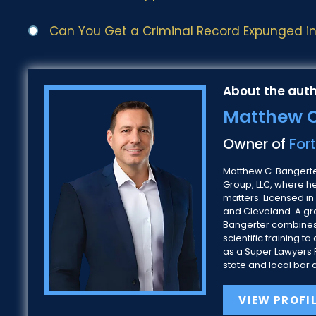
Can You Get a Criminal Record Expunged in 
About the auth
Matthew C
Owner of
For
Matthew C. Bangerter
Group, LLC, where h
matters. Licensed in
and Cleveland. A gra
Bangerter combines
scientific training
as a Super Lawyers R
state and local bar 
VIEW PROFI