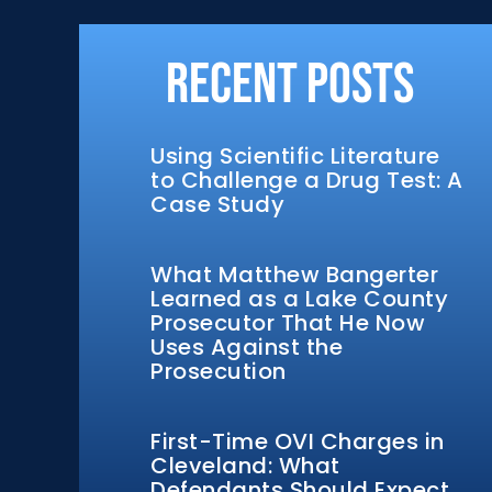
Recent Posts
Using Scientific Literature
to Challenge a Drug Test: A
Case Study
What Matthew Bangerter
Learned as a Lake County
Prosecutor That He Now
Uses Against the
Prosecution
First-Time OVI Charges in
Cleveland: What
Defendants Should Expect