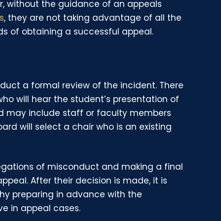
r, without the guidance of an appeals
s
, they are not taking advantage of all the
ds of obtaining a successful appeal.
duct a formal review of the incident. There
o will hear the student’s presentation of
rd may include staff or faculty members
ard will select a chair who is an existing
llegations of misconduct and making a final
ppeal. After their decision is made, it is
why preparing in advance with the
ve in appeal cases.