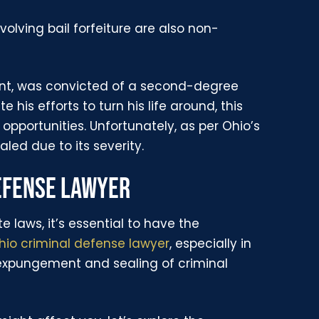
volving bail forfeiture are also non-
ent, was convicted of a second-degree
 his efforts to turn his life around, this
opportunities. Unfortunately, as per Ohio’s
ed due to its severity.
DEFENSE LAWYER
e laws, it’s essential to have the
hio criminal defense lawyer
, especially in
expungement and sealing of criminal