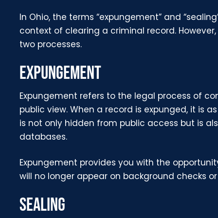
In Ohio, the terms “expungement” and “sealing
context of clearing a criminal record. However, 
two processes.
EXPUNGEMENT
Expungement refers to the legal process of co
public view. When a record is expunged, it is a
is not only hidden from public access but is al
databases.
Expungement provides you with the opportunity 
will no longer appear on background checks or 
SEALING