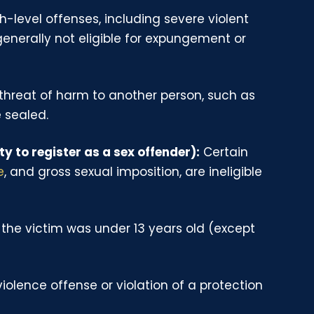
-level offenses, including severe violent
generally not eligible for expungement or
 threat of harm to another person, such as
 sealed.
ty to register as a sex offender):
Certain
e
, and gross sexual imposition, are ineligible
the victim was under 13 years old (except
olence offense or violation of a protection