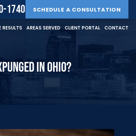
40-1740
SCHEDULE A CONSULTATION
 RESULTS
AREAS SERVED
CLIENT PORTAL
CONTACT
XPUNGED IN OHIO?