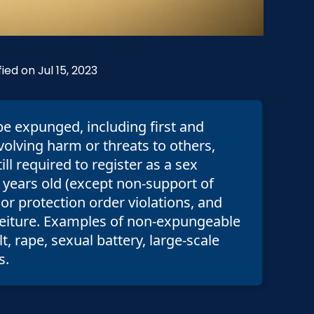
ied on Jul 15, 2023
be expunged, including first and
volving harm or threats to others,
ll required to register as a sex
 years old (except non-support of
or protection order violations, and
orfeiture. Examples of non-expungeable
, rape, sexual battery, large-scale
s.