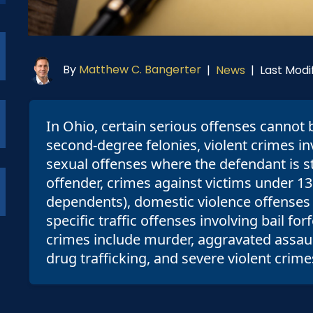
By
Matthew C. Bangerter
Last Modif
|
News
|
In Ohio, certain serious offenses cannot 
second-degree felonies, violent crimes in
sexual offenses where the defendant is sti
offender, crimes against victims under 13
dependents), domestic violence offenses 
specific traffic offenses involving bail f
crimes include murder, aggravated assault
drug trafficking, and severe violent crime