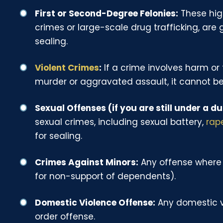
First or Second-Degree Felonies:
These high
crimes or large-scale drug trafficking, are 
sealing.
Violent Crimes
:
If a crime involves harm or
murder or aggravated assault, it cannot be
Sexual Offenses (if you are still under a du
sexual crimes, including sexual battery,
rap
for sealing.
Crimes Against Minors:
Any offense where 
for non-support of dependents).
Domestic Violence Offense:
Any domestic vi
order offense.