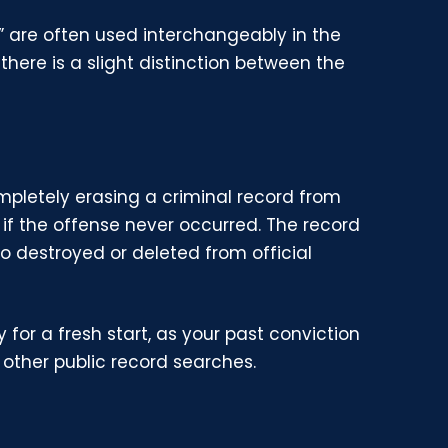
” are often used interchangeably in the
there is a slight distinction between the
mpletely erasing a criminal record from
s if the offense never occurred. The record
so destroyed or deleted from official
for a fresh start, as your past conviction
other public record searches.