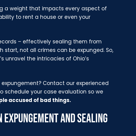
ing a weight that impacts every aspect of
 ability to rent a house or even your
ecords – effectively sealing them from
 start, not all crimes can be expunged. So,
t’s unravel the intricacies of Ohio’s
for expungement? Contact our experienced
o schedule your case evaluation so we
le accused of bad things.
N EXPUNGEMENT AND SEALING