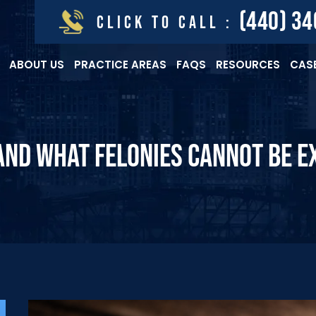
(440) 3
CLICK TO CALL :
ABOUT US
PRACTICE AREAS
FAQS
RESOURCES
CASE
ND WHAT FELONIES CANNOT BE E