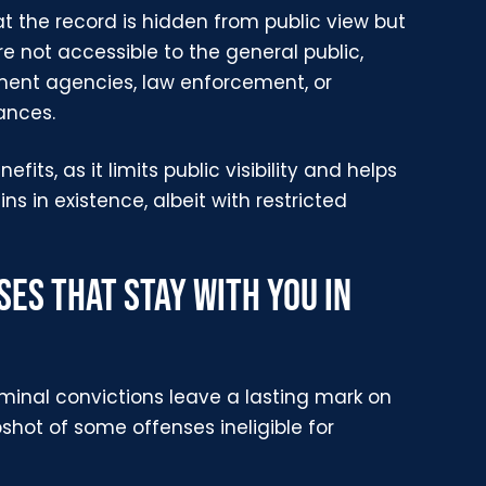
t the record is hidden from public view but
e not accessible to the general public,
nment agencies, law enforcement, or
ances.
fits, as it limits public visibility and helps
s in existence, albeit with restricted
ES THAT STAY WITH YOU IN
riminal convictions leave a lasting mark on
shot of some offenses ineligible for