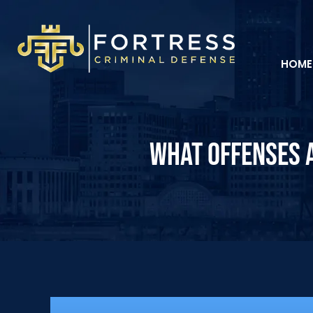
HOME
WHAT OFFENSES A