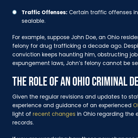
Traffic Offenses:
Certain traffic offenses in
sealable.
For example, suppose John Doe, an Ohio resid
felony for drug trafficking a decade ago. Despite
conviction keeps haunting him, obstructing job 
expungement laws, John’s felony cannot be seal
THE ROLE OF AN OHIO CRIMINAL 
Given the regular revisions and updates to stat
experience and guidance of an experienced
O
light of
recent changes
in Ohio regarding the 
records.