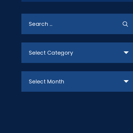
Search
for:
Categories
Archives