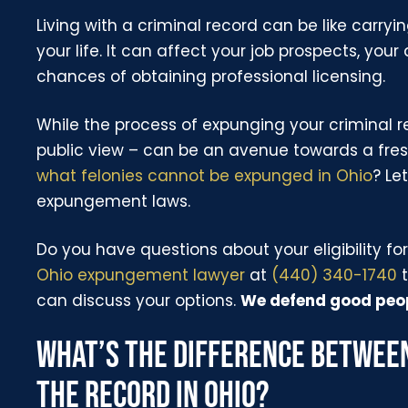
Living with a criminal record can be like carry
your life. It can affect your job prospects, your
chances of obtaining professional licensing.
While the process of expunging your criminal r
public view – can be an avenue towards a fresh
what felonies cannot be expunged in Ohio
? Le
expungement laws.
Do you have questions about your eligibility 
Ohio expungement lawyer
at
(440) 340-1740
t
can discuss your options.
We defend good peop
WHAT’S THE DIFFERENCE BETWEE
THE RECORD IN OHIO?