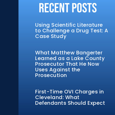
Recent Posts
Using Scientific Literature
to Challenge a Drug Test: A
Case Study
What Matthew Bangerter
Learned as a Lake County
Prosecutor That He Now
Uses Against the
Prosecution
First-Time OVI Charges in
Cleveland: What
Defendants Should Expect