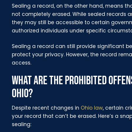
Sealing a record, on the other hand, means tha
not completely erased. While sealed records ar
they may still be accessible to certain gover
authorized individuals under specific circumst
Sealing a record can still provide significant bene
protect your privacy. However, the record remain
access.
WHAT ARE THE PROHIBITED OFFENS
OHIO?
Despite recent changes in
Ohio law
, certain c
your record that can’t be erased. Here’s a snap
sealing: