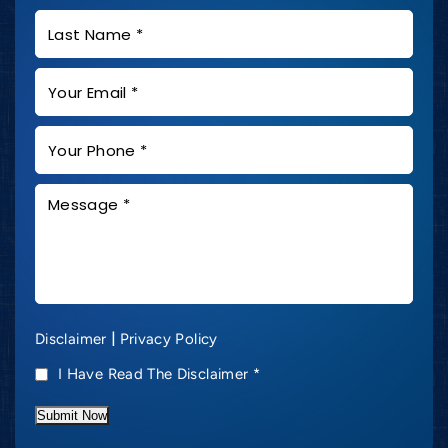
|
Disclaimer
Privacy Policy
I Have Read The Disclaimer
*
Submit Now