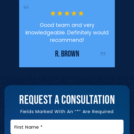
’m happy
Good team and very
Profe
.
knowledgeable. Definitely would
Defen
recommend!
enough f
IST
me duri
R. BROWN
REQUEST A CONSULTATION
Fields Marked With An “*” Are Required