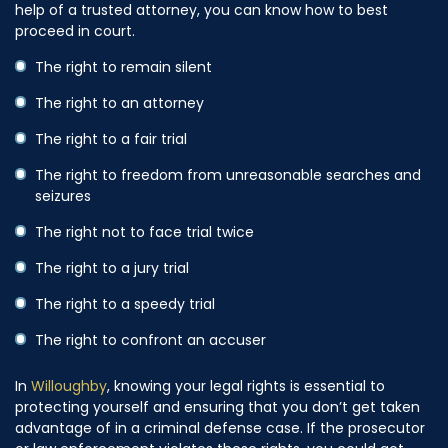
help of a trusted attorney, you can know how to best
proceed in court.
The right to remain silent
The right to an attorney
The right to a fair trial
The right to freedom from unreasonable searches and
seizures
The right not to face trial twice
The right to a jury trial
The right to a speedy trial
The right to confront an accuser
In
Willoughby
, knowing your legal rights is essential to
protecting yourself and ensuring that you don’t get taken
advantage of in a criminal defense case. If the prosecutor