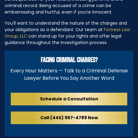
criminal record. Being accused of a crime can be
embarrassing and hurtful, even if you’re innocent.
You’ll want to understand the nature of the charges and
your obligations as a defendant. Our team at
Fortress Law
Group, LLC
can stand up for your rights and offer legal
guidance throughout the investigation process.
FACING CRIMINAL CHARGES?
Every Hour Matters — Talk to a Criminal Defense
Lawyer Before You Say Another Word
Schedule a Consultation
Call (440) 557-4789 Now