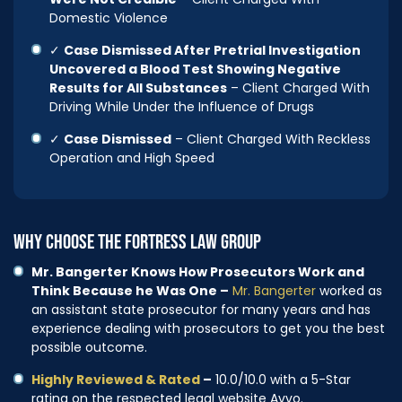
Domestic Violence
✓
Case Dismissed After Pretrial Investigation
Uncovered a Blood Test Showing Negative
Results for All Substances
– Client Charged With
Driving While Under the Influence of Drugs
✓
Case Dismissed
– Client Charged With Reckless
Operation and High Speed
WHY CHOOSE THE FORTRESS LAW GROUP
Mr. Bangerter Knows How Prosecutors Work and
Think Because he Was One –
Mr. Bangerter
worked as
an assistant state prosecutor for many years and has
experience dealing with prosecutors to get you the best
possible outcome.
Highly Reviewed & Rated
–
10.0/10.0 with a 5-Star
rating on the respected legal website Avvo.