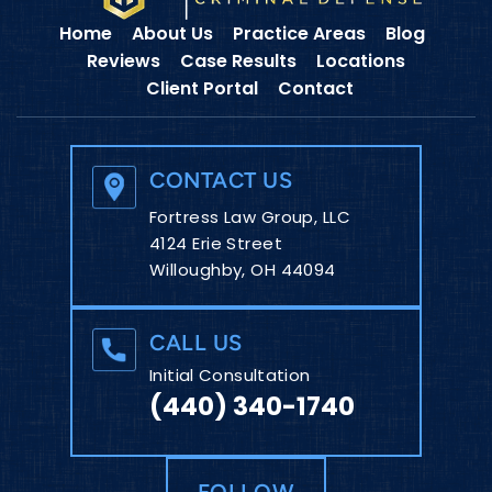
Home
About Us
Practice Areas
Blog
Reviews
Case Results
Locations
Client Portal
Contact
CONTACT US
Fortress Law Group, LLC
4124 Erie Street
Willoughby, OH 44094
CALL US
Initial Consultation
(440) 340-1740
FOLLOW