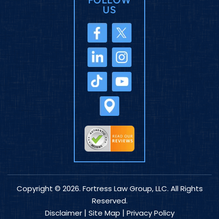
US
Copyright © 2026. Fortress Law Group, LLC. All Rights
Reserved.
|
|
Disclaimer
Site Map
Privacy Policy