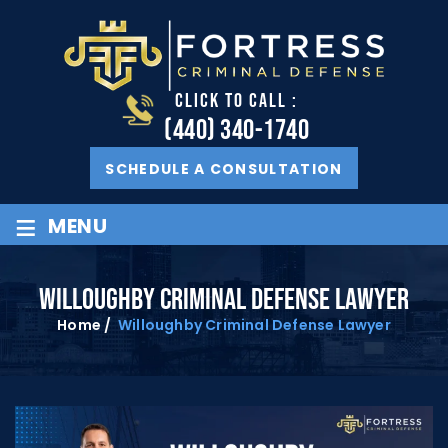
CLICK TO CALL :
(440) 340-1740
SCHEDULE A CONSULTATION
≡
MENU
WILLOUGHBY CRIMINAL DEFENSE LAWYER
Home
/
Willoughby Criminal Defense Lawyer