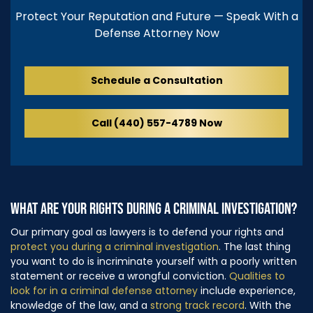
Protect Your Reputation and Future — Speak With a
Defense Attorney Now
Schedule a Consultation
Call (440) 557-4789 Now
WHAT ARE YOUR RIGHTS DURING A CRIMINAL INVESTIGATION?
Our primary goal as lawyers is to defend your rights and
protect you during a criminal investigation
. The last thing
you want to do is incriminate yourself with a poorly written
statement or receive a wrongful conviction.
Qualities to
look for in a criminal defense attorney
include experience,
knowledge of the law, and a
strong track record
. With the