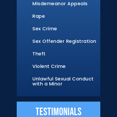
Misdemeanor Appeals
Rape
Sex Crime
Sex Offender Registration
Theft
Violent Crime
Unlawful Sexual Conduct
with a Minor
Testimonials