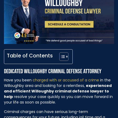
Table of Contents
DEDICATED WILLOUGHBY CRIMINAL DEFENSE ATTORNEY
Have you been
charged with or accused of a crime
in the
Willoughby area and looking for a relentless,
experienced
and efficient Willoughby criminal defense lawyer to
help
resolve your case quickly so you can move forward in
your life as soon as possible.
Criminal charges can have serious long-term
consequences for your future, including jail time and a