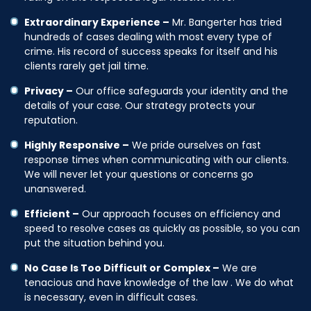
Extraordinary Experience –
Mr. Bangerter has tried
hundreds of cases dealing with most every type of
crime. His record of success speaks for itself and his
clients rarely get jail time.
Privacy –
Our office safeguards your identity and the
details of your case. Our strategy protects your
reputation.
Highly Responsive –
We pride ourselves on fast
response times when communicating with our clients.
We will never let your questions or concerns go
unanswered.
Efficient –
Our approach focuses on efficiency and
speed to resolve cases as quickly as possible, so you can
put the situation behind you.
No Case Is Too Difficult or Complex –
We are
tenacious and have knowledge of the law . We do what
is necessary, even in difficult cases.