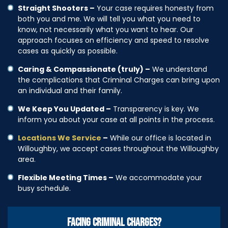
Straight Shooters –
Your case requires honesty from
both you and me. We will tell you what you need to
know, not necessarily what you want to hear. Our
approach focuses on efficiency and speed to resolve
cases as quickly as possible.
Caring & Compassionate (truly) –
We understand
the complications that Criminal Charges can bring upon
an individual and their family.
We Keep You Updated –
Transparency is key. We
inform you about your case at all points in the process.
Locations We Service
–
While our office is located in
Willoughby, we accept cases throughout the Willoughby
area.
Flexible Meeting Times –
We accommodate your
busy schedule.
FACING CRIMINAL CHARGES?