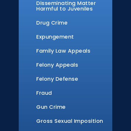
Disseminating Matter
Harmful to Juveniles
Drug Crime
Expungement
Family Law Appeals
Felony Appeals
Felony Defense
Fraud
Gun Crime
Gross Sexual Imposition