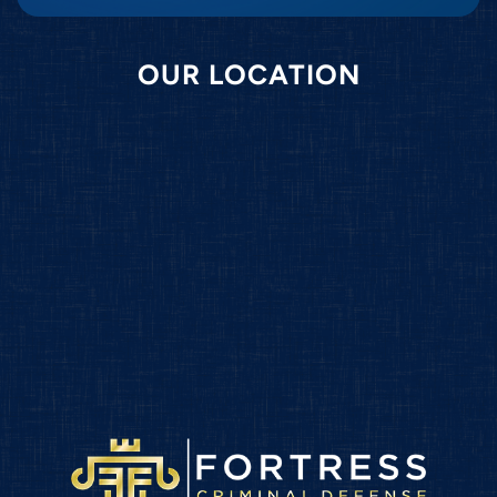
OUR LOCATION