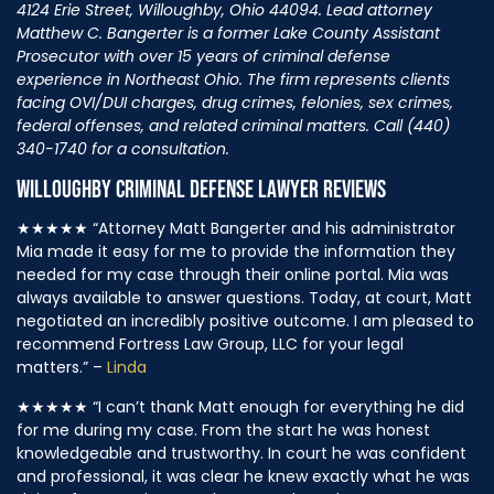
4124 Erie Street, Willoughby, Ohio 44094. Lead attorney
Matthew C. Bangerter is a former Lake County Assistant
Prosecutor with over 15 years of criminal defense
experience in Northeast Ohio. The firm represents clients
facing OVI/DUI charges, drug crimes, felonies, sex crimes,
federal offenses, and related criminal matters. Call (440)
340-1740 for a consultation.
WILLOUGHBY CRIMINAL DEFENSE LAWYER REVIEWS
★★★★★
“Attorney Matt Bangerter and his administrator
Mia made it easy for me to provide the information they
needed for my case through their online portal. Mia was
always available to answer questions. Today, at court, Matt
negotiated an incredibly positive outcome. I am pleased to
recommend Fortress Law Group, LLC for your legal
matters.” –
Linda
★★★★★
“I can’t thank Matt enough for everything he did
for me during my case. From the start he was honest
knowledgeable and trustworthy. In court he was confident
and professional, it was clear he knew exactly what he was