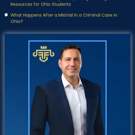
Resources for Ohio Students
What Happens After a Mistrial in a Criminal Case in
Ohio?