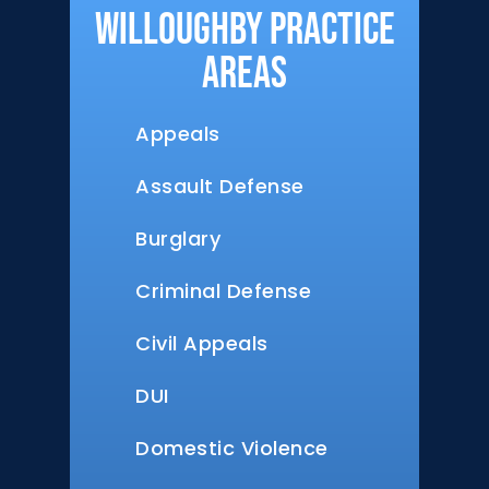
Willoughby Practice
Areas
Appeals
Assault Defense
Burglary
Criminal Defense
Civil Appeals
DUI
Domestic Violence