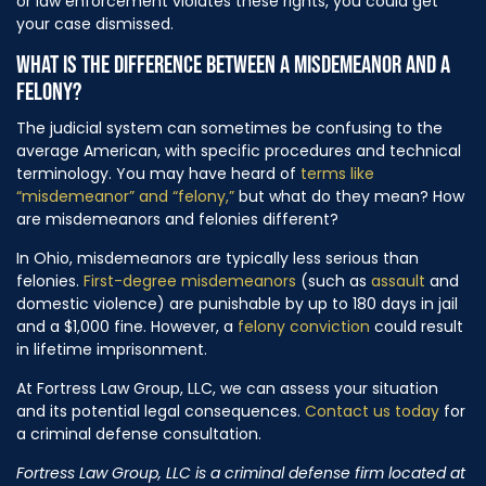
or law enforcement violates these rights, you could get
your case dismissed.
WHAT IS THE DIFFERENCE BETWEEN A MISDEMEANOR AND
A
FELONY?
The judicial system can sometimes be confusing to the
average American, with specific procedures and technical
terminology. You may have heard of
terms like
“misdemeanor” and “felony,”
but what do they mean? How
are misdemeanors and felonies different?
In Ohio, misdemeanors are typically less serious than
felonies.
First-degree misdemeanors
(such as
assault
and
domestic violence) are punishable by up to 180 days in jail
and a $1,000 fine. However, a
felony conviction
could result
in lifetime imprisonment.
At Fortress Law Group, LLC, we can assess your situation
and its potential legal consequences.
Contact us today
for
a criminal defense consultation.
Fortress Law Group, LLC is a criminal defense firm located at