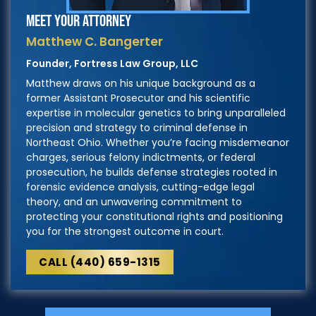
MEET YOUR ATTORNEY
Matthew C. Bangerter
Founder, Fortress Law Group, LLC
Matthew draws on his unique background as a
former Assistant Prosecutor and his scientific
expertise in molecular genetics to bring unparalleled
precision and strategy to criminal defense in
Northeast Ohio. Whether you’re facing misdemeanor
charges, serious felony indictments, or federal
prosecution, he builds defense strategies rooted in
forensic evidence analysis, cutting-edge legal
theory, and an unwavering commitment to
protecting your constitutional rights and positioning
you for the strongest outcome in court.
CALL (440) 659-1315