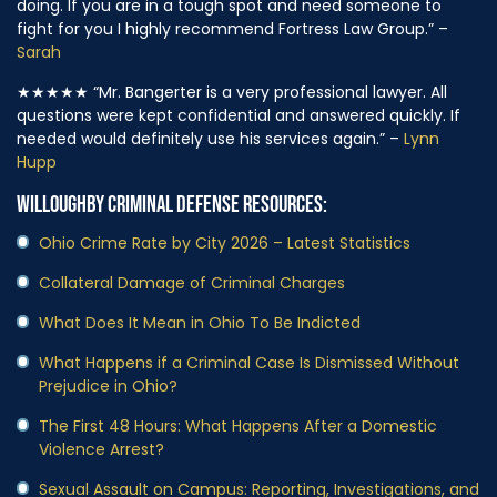
doing. If you are in a tough spot and need someone to
fight for you I highly recommend Fortress Law Group.” –
Sarah
★★★★★
“Mr. Bangerter is a very professional lawyer. All
questions were kept confidential and answered quickly. If
needed would definitely use his services again.” –
Lynn
Hupp
WILLOUGHBY CRIMINAL DEFENSE RESOURCES:
Ohio Crime Rate by City 2026 – Latest Statistics
Collateral Damage of Criminal Charges
What Does It Mean in Ohio To Be Indicted
What Happens if a Criminal Case Is Dismissed Without
Prejudice in Ohio?
The First 48 Hours: What Happens After a Domestic
Violence Arrest?
Sexual Assault on Campus: Reporting, Investigations, and