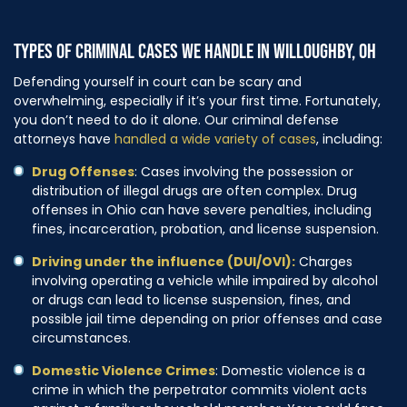
TYPES OF CRIMINAL CASES WE HANDLE IN WILLOUGHBY, OH
Defending yourself in court can be scary and
overwhelming, especially if it’s your first time. Fortunately,
you don’t need to do it alone. Our criminal defense
attorneys have
handled a wide variety of cases
, including:
Drug Offenses
: Cases involving the possession or
distribution of illegal drugs are often complex. Drug
offenses in Ohio can have severe penalties, including
fines, incarceration, probation, and license suspension.
Driving under the influence (DUI/OVI):
Charges
involving operating a vehicle while impaired by alcohol
or drugs can lead to license suspension, fines, and
possible jail time depending on prior offenses and case
circumstances.
Domestic Violence Crimes
: Domestic violence is a
crime in which the perpetrator commits violent acts