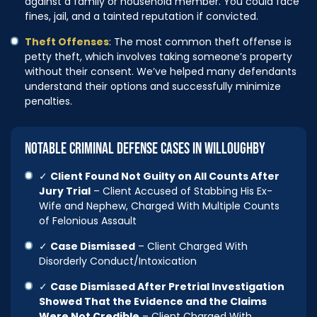
against a family or household member. You could face
fines, jail, and a tainted reputation if convicted.
Theft Offenses
: The most common theft offense is
petty theft, which involves taking someone’s property
without their consent. We’ve helped many defendants
understand their options and successfully minimize
penalties.
NOTABLE CRIMINAL DEFENSE CASES IN WILLOUGHBY
✓
Client Found Not Guilty on All Counts After
Jury Trial
– Client Accused of Stabbing His Ex-
Wife and Nephew, Charged With Multiple Counts
of Felonious Assault
✓
Case Dismissed
– Client Charged With
Disorderly Conduct/Intoxication
✓
Case Dismissed After Pretrial Investigation
Showed That the Evidence and the Claims
Were Not Credible
– Client Charged With