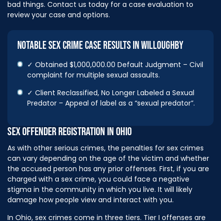
bad things. Contact us today for a case evaluation to
review your case and options.
NOTABLE SEX CRIME CASE RESULTS IN WILLOUGHBY
✓ Obtained $1,000,000.00 Default Judgment – Civil
complaint for multiple sexual assaults.
✓ Client Reclassified, No Longer Labeled a Sexual
Predator – Appeal of label as a “sexual predator”.
SEX OFFENDER REGISTRATION IN OHIO
As with other serious crimes, the penalties for sex crimes
can vary depending on the age of the victim and whether
the accused person has any prior offenses. First, if you are
charged with a sex crime, you could face a negative
stigma in the community in which you live. It will likely
damage how people view and interact with you.
In Ohio, sex crimes come in three tiers. Tier I offenses are