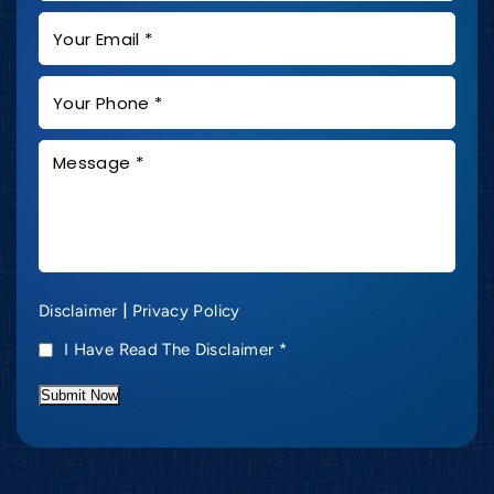
|
Disclaimer
Privacy Policy
I Have Read The Disclaimer
*
Submit Now