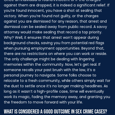
against them are dropped, it is indeed a significant relief. If
you’re found innocent, you have a shot at sealing that
victory. When you’re found not guilty, or the charges
against you are dismissed for any reason, that arrest and
dismissal can be sealed away from public record. A savvy
attorney would make sealing that record a top priority.
Why? Well, it ensures that arrest won’t appear during
background checks, saving you from potential red flags
when pursuing employment opportunities. Beyond that,
there are no restrictions on where you can work or reside.
The only challenge might be dealing with lingering
memories within the community. Now, let’s get real. If
someone recalls your past brush with the law, it’s a
personal journey to navigate. Some folks choose to
relocate to a fresh community, while others simply wait for
the dust to settle once it’s no longer making headlines. As
long as it wasn’t a high-profile case, time will eventually
work its magic, fading the memory away, and granting you
the freedom to move forward with your life.
WHAT IS CONSIDERED A GOOD OUTCOME IN SEX CRIME CASES?