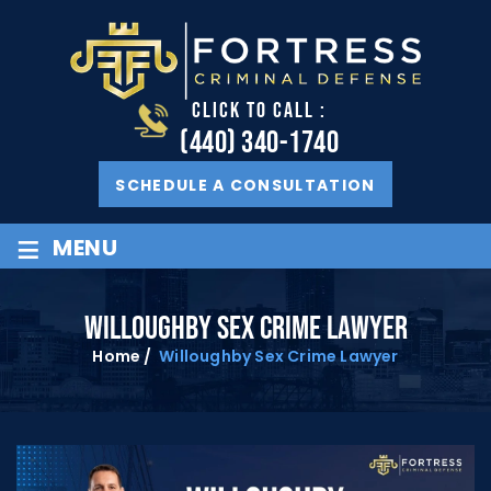
CLICK TO CALL :
(440) 340-1740
SCHEDULE A CONSULTATION
≡
MENU
WILLOUGHBY SEX CRIME LAWYER
Home
/
Willoughby Sex Crime Lawyer