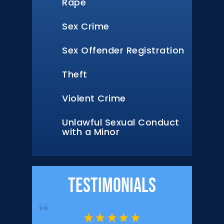
Rape
Sex Crime
Sex Offender Registration
Theft
Violent Crime
Unlawful Sexual Conduct
with a Minor
Testimonials