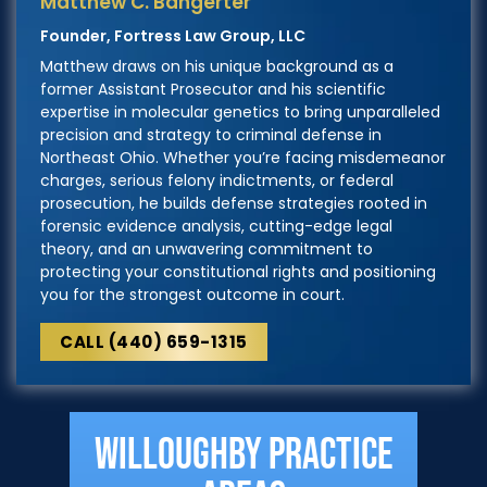
Matthew C. Bangerter
Founder, Fortress Law Group, LLC
Matthew draws on his unique background as a
former Assistant Prosecutor and his scientific
expertise in molecular genetics to bring unparalleled
precision and strategy to criminal defense in
Northeast Ohio. Whether you’re facing misdemeanor
charges, serious felony indictments, or federal
prosecution, he builds defense strategies rooted in
forensic evidence analysis, cutting-edge legal
theory, and an unwavering commitment to
protecting your constitutional rights and positioning
you for the strongest outcome in court.
CALL (440) 659-1315
Willoughby Practice