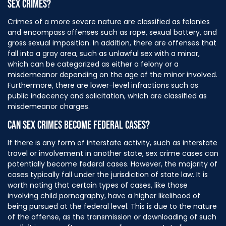
SEX CRIMES?
Crimes of a more severe nature are classified as felonies
and encompass offenses such as rape, sexual battery, and
gross sexual imposition. In addition, there are offenses that
fall into a gray area, such as unlawful sex with a minor,
which can be categorized as either a felony or a
misdemeanor depending on the age of the minor involved.
Furthermore, there are lower-level infractions such as
public indecency and solicitation, which are classified as
misdemeanor charges.
CAN SEX CRIMES BECOME FEDERAL CASES?
If there is any form of interstate activity, such as interstate
travel or involvement in another state, sex crime cases can
potentially become federal cases. However, the majority of
cases typically fall under the jurisdiction of state law. It is
worth noting that certain types of cases, like those
involving child pornography, have a higher likelihood of
being pursued at the federal level. This is due to the nature
of the offense, as the transmission or downloading of such