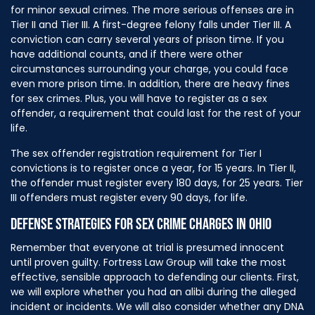
for minor sexual crimes. The more serious offenses are in
Tier II and Tier III. A first-degree felony falls under Tier III. A
conviction can carry several years of prison time. If you
have additional counts, and if there were other
circumstances surrounding your charge, you could face
even more prison time. In addition, there are heavy fines
for sex crimes. Plus, you will have to register as a sex
offender, a requirement that could last for the rest of your
life.
The sex offender registration requirement for Tier I
convictions is to register once a year, for 15 years. In Tier II,
the offender must register every 180 days, for 25 years. Tier
III offenders must register every 90 days, for life.
DEFENSE STRATEGIES FOR SEX CRIME CHARGES IN OHIO
Remember that everyone at trial is presumed innocent
until proven guilty. Fortress Law Group will take the most
effective, sensible approach to defending our clients. First,
we will explore whether you had an alibi during the alleged
incident or incidents. We will also consider whether any DNA