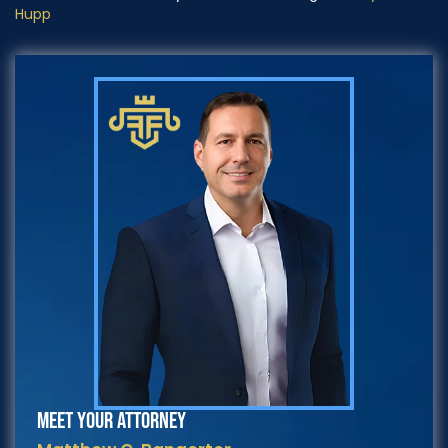
Hupp
MEET YOUR ATTORNEY