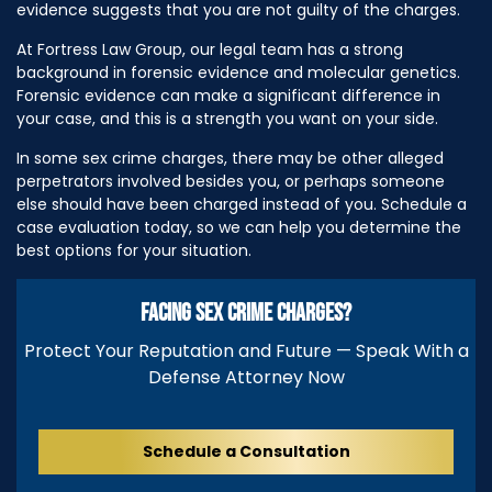
evidence suggests that you are not guilty of the charges.
At Fortress Law Group, our legal team has a strong
background in forensic evidence and molecular genetics.
Forensic evidence can make a significant difference in
your case, and this is a strength you want on your side.
In some sex crime charges, there may be other alleged
perpetrators involved besides you, or perhaps someone
else should have been charged instead of you. Schedule a
case evaluation today, so we can help you determine the
best options for your situation.
FACING SEX CRIME CHARGES?
Protect Your Reputation and Future — Speak With a
Defense Attorney Now
Schedule a Consultation