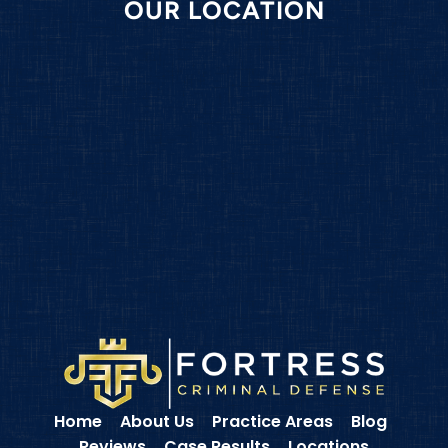
OUR LOCATION
Home
About Us
Practice Areas
Blog
Reviews
Case Results
Locations