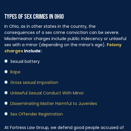
TYPES OF SEX CRIMES IN OHIO
In Ohio, as in other states in the country, the
consequences of a sex crime conviction can be severe.
Misdemeanor charges include public indecency or unlawful
sex with a minor (depending on the minor’s age).
Felony
charges
include:
Sexual battery
Rape
Gross sexual imposition
Unlawful Sexual Conduct With Minor
Disseminating Matter Harmful to Juveniles
Sex Offender Registration
At Fortress Law Group, we defend good people accused of