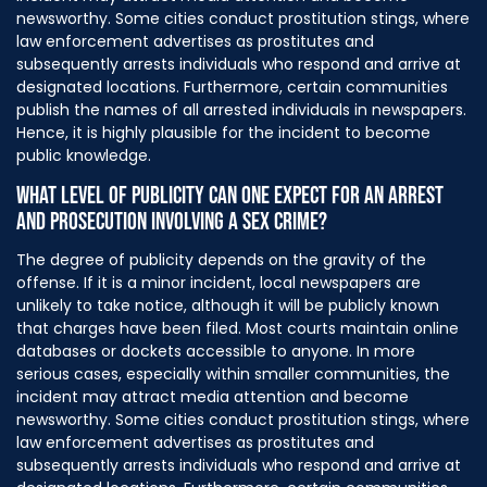
newsworthy. Some cities conduct prostitution stings, where
law enforcement advertises as prostitutes and
subsequently arrests individuals who respond and arrive at
designated locations. Furthermore, certain communities
publish the names of all arrested individuals in newspapers.
Hence, it is highly plausible for the incident to become
public knowledge.
WHAT LEVEL OF PUBLICITY CAN ONE EXPECT FOR AN ARREST
AND PROSECUTION INVOLVING A SEX CRIME?
The degree of publicity depends on the gravity of the
offense. If it is a minor incident, local newspapers are
unlikely to take notice, although it will be publicly known
that charges have been filed. Most courts maintain online
databases or dockets accessible to anyone. In more
serious cases, especially within smaller communities, the
incident may attract media attention and become
newsworthy. Some cities conduct prostitution stings, where
law enforcement advertises as prostitutes and
subsequently arrests individuals who respond and arrive at