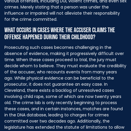
various offenses, including DUI, violent crimes, and even sex
crimes. Merely stating that a person was under the
influence or impaired will not alleviate their responsibility
for the crime committed.
WHAT OCCURS IN CASES WHERE THE ACCUSER CLAIMS THE
OFFENSE HAPPENED DURING THEIR CHILDHOOD?
Prosecuting such cases becomes challenging in the
absence of evidence, making it progressively difficult over
time. When these cases proceed to trial, the jury must
decide whom to believe. They must evaluate the credibility
of the accuser, who recounts events from many years
ago. While physical evidence can be beneficial to the
prosecutor, it does not guarantee an easy case. In
Cleveland, there exists a backlog of unresolved cases
involving child rape, some of which are now twenty years
old. The crime lab is only recently beginning to process
these cases, and in certain instances, matches are found
in the DNA database, leading to charges for crimes
committed over two decades ago. Additionally, the
legislature has extended the statute of limitations to allow