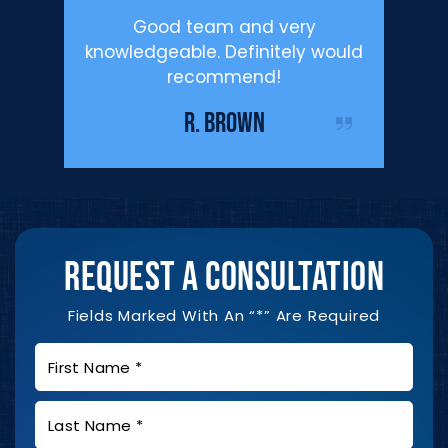
’m happy
Good team and very
Profe
.
knowledgeable. Definitely would
Defen
recommend!
enough f
IST
me duri
R. BROWN
REQUEST A CONSULTATION
Fields Marked With An “*” Are Required