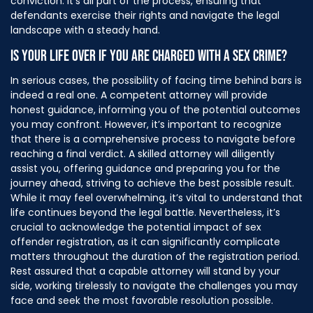
conviction. It’s all part of the process, ensuring that
defendants exercise their rights and navigate the legal
landscape with a steady hand.
IS YOUR LIFE OVER IF YOU ARE CHARGED WITH A SEX CRIME?
In serious cases, the possibility of facing time behind bars is
indeed a real one. A competent attorney will provide
honest guidance, informing you of the potential outcomes
you may confront. However, it’s important to recognize
that there is a comprehensive process to navigate before
reaching a final verdict.
A skilled attorney will diligently
assist you, offering guidance and preparing you for the
journey ahead, striving to achieve the best possible result.
While it may feel overwhelming, it’s vital to understand that
life continues beyond the legal battle. Nevertheless, it’s
crucial to acknowledge the potential impact of sex
offender registration, as it can significantly complicate
matters throughout the duration of the registration period.
Rest assured that a capable attorney will stand by your
side, working tirelessly to navigate the challenges you may
face and seek the most favorable resolution possible.