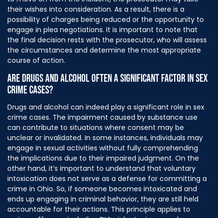
their wishes into consideration. As a result, there is a
possibility of charges being reduced or the opportunity to
engage in plea negotiations. It is important to note that
the final decision rests with the prosecutor, who will assess
the circumstances and determine the most appropriate
course of action.
ARE DRUGS AND ALCOHOL OFTEN A SIGNIFICANT FACTOR IN SEX
CRIME CASES?
Drugs and alcohol can indeed play a significant role in sex
crime cases. The impairment caused by substance use
can contribute to situations where consent may be
unclear or invalidated. In some instances, individuals may
engage in sexual activities without fully comprehending
the implications due to their impaired judgment. On the
other hand, it’s important to understand that voluntary
intoxication does not serve as a defense for committing a
crime in Ohio. So, if someone becomes intoxicated and
ends up engaging in criminal behavior, they are still held
accountable for their actions. This principle applies to