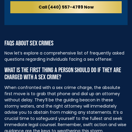
Call (440) 557-4789 Now
FAQS ABOUT SEX CRIMES
Now let’s explore a comprehensive list of frequently asked
questions regarding individuals facing a sex offense:
WHAT IS THE FIRST THING A PERSON SHOULD DO IF THEY ARE
CHARGED WITH A SEX CRIME?
When confronted with a sex crime charge, the absolute
first move is to grab that phone and dial up an attorney
without delay. They’ll be the guiding beacon in these
stormy waters, and the right attorney will immediately
advise you to abstain from making any statements. It’s a
crucial time to safeguard yourself to the fullest and seek
immediate legal counsel. Remember, swift action and wise
guidance are the keys to weathering this storm.