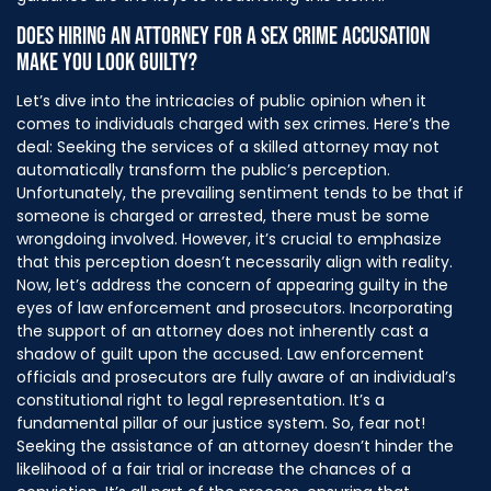
DOES HIRING AN ATTORNEY FOR A SEX CRIME ACCUSATION
MAKE YOU LOOK GUILTY?
Let’s dive into the intricacies of public opinion when it
comes to individuals charged with sex crimes. Here’s the
deal: Seeking the services of a skilled attorney may not
automatically transform the public’s perception.
Unfortunately, the prevailing sentiment tends to be that if
someone is charged or arrested, there must be some
wrongdoing involved. However, it’s crucial to emphasize
that this perception doesn’t necessarily align with reality.
Now, let’s address the concern of appearing guilty in the
eyes of law enforcement and prosecutors. Incorporating
the support of an attorney does not inherently cast a
shadow of guilt upon the accused. Law enforcement
officials and prosecutors are fully aware of an individual’s
constitutional right to legal representation. It’s a
fundamental pillar of our justice system. So, fear not!
Seeking the assistance of an attorney doesn’t hinder the
likelihood of a fair trial or increase the chances of a