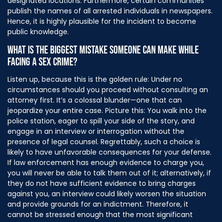
designated locations. Furthermore, certain communities
publish the names of all arrested individuals in newspapers.
Hence, it is highly plausible for the incident to become
public knowledge.
WHAT IS THE BIGGEST MISTAKE SOMEONE CAN MAKE WHILE
FACING A SEX CRIME?
Listen up, because this is the golden rule: Under no
circumstances should you proceed without consulting an
attorney first. It’s a colossal blunder—one that can
jeopardize your entire case. Picture this: You walk into the
police station, eager to spill your side of the story, and
engage in an interview or interrogation without the
presence of legal counsel. Regrettably, such a choice is
likely to have unfavorable consequences for your defense.
If law enforcement has enough evidence to charge you,
you will never be able to talk them out of it; alternatively, if
they do not have sufficient evidence to bring charges
against you, an interview could likely worsen the situation
and provide grounds for an indictment. Therefore, it
cannot be stressed enough that the most significant