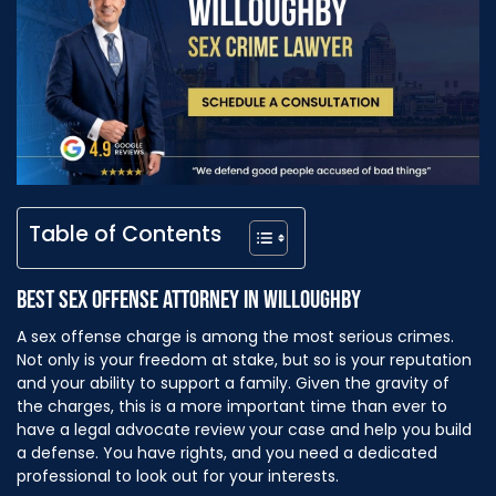
Table of Contents
BEST SEX OFFENSE ATTORNEY IN WILLOUGHBY
A sex offense charge is among the most serious crimes.
Not only is your freedom at stake, but so is your reputation
and your ability to support a family. Given the gravity of
the charges, this is a more important time than ever to
have a legal advocate review your case and help you build
a defense. You have rights, and you need a dedicated
professional to look out for your interests.