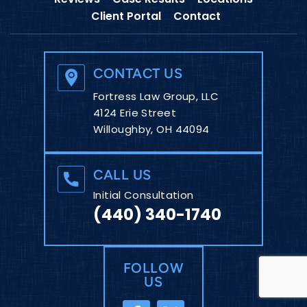
Client Portal
Contact
CONTACT US
Fortress Law Group, LLC
4124 Erie Street
Willoughby, OH 44094
CALL US
Initial Consultation
(440) 340-1740
FOLLOW
US