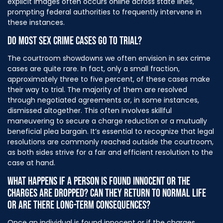
explicit images often occurs online across state lines,
prompting federal authorities to frequently intervene in
these instances.
DO MOST SEX CRIME CASES GO TO TRIAL?
The courtroom showdowns we often envision in sex crime
cases are quite rare. In fact, only a small fraction,
approximately three to five percent, of these cases make
their way to trial. The majority of them are resolved
through negotiated agreements or, in some instances,
dismissed altogether. This often involves skillful
maneuvering to secure a charge reduction or a mutually
beneficial plea bargain. It’s essential to recognize that legal
resolutions are commonly reached outside the courtroom,
as both sides strive for a fair and efficient resolution to the
case at hand.
WHAT HAPPENS IF A PERSON IS FOUND INNOCENT OR THE
CHARGES ARE DROPPED? CAN THEY RETURN TO NORMAL LIFE
OR ARE THERE LONG-TERM CONSEQUENCES?
Once an individual is found innocent or if the charges