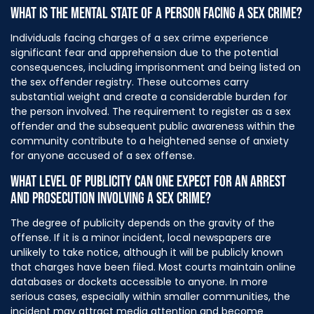
WHAT IS THE MENTAL STATE OF A PERSON FACING A SEX CRIME?
Individuals facing charges of a sex crime experience
significant fear and apprehension due to the potential
consequences, including imprisonment and being listed on
the sex offender registry. These outcomes carry
substantial weight and create a considerable burden for
the person involved. The requirement to register as a sex
offender and the subsequent public awareness within the
community contribute to a heightened sense of anxiety
for anyone accused of a sex offense.
WHAT LEVEL OF PUBLICITY CAN ONE EXPECT FOR AN ARREST
AND PROSECUTION INVOLVING A SEX CRIME?
The degree of publicity depends on the gravity of the
offense. If it is a minor incident, local newspapers are
unlikely to take notice, although it will be publicly known
that charges have been filed. Most courts maintain online
databases or dockets accessible to anyone. In more
serious cases, especially within smaller communities, the
incident may attract media attention and become