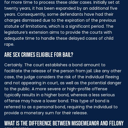
for more time to process these older cases. Initially set at
twenty years, it has been expanded by an additional five
years. Consequently, some defendants have had their
charges dismissed due to the expiration of the previous
statute of limitations, which is a significant period. The
legislature’s extension aims to provide the courts with
adequate time to handle these delayed cases of child
rape.
ARE SEX CRIMES ELIGIBLE FOR BAIL?
Certainly. The court establishes a bond amount to
facilitate the release of the person from jail. Like any other
case, the judge considers the risk of the individual fleeing
and not appearing in court, as well as the potential danger
to the public. A more severe or high-profile offense
typically results in a higher bond, whereas a less serious
offense may have a lower bond. This type of bond is
referred to as a personal bond, requiring the individual to
provide a monetary sum for their release.
WHAT IS THE DIFFERENCE BETWEEN MISDEMEANOR AND FELONY