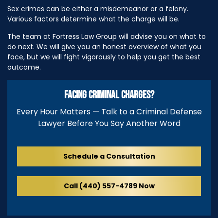
Sex crimes can be either a misdemeanor or a felony.
Various factors determine what the charge will be.
The team at Fortress Law Group will advise you on what to
do next. We will give you an honest overview of what you
face, but we will fight vigorously to help you get the best
outcome.
FACING CRIMINAL CHARGES?
Every Hour Matters — Talk to a Criminal Defense
Lawyer Before You Say Another Word
Schedule a Consultation
Call (440) 557-4789 Now