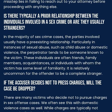
misstep lies in failing to reach out to your attorney before
proceeding with anything else.
IS THERE TYPICALLY A PRIOR RELATIONSHIP BETWEEN THE
INDIVIDUALS INVOLVED IN A SEX CRIME OR ARE THEY USUALLY
STRANGERS?
In the majority of sex crime cases, the parties involved
usually have a preexisting relationship. Particularly in
instances of sexual abuse, such as child abuse or domestic
violence, the perpetrator tends to be someone known to
the victim. These individuals are often friends, family
members, acquaintances, or individuals with whom the
victim has some level of familiarity. It is relatively
uncommon for the offender to be a complete stranger.
IF THE ACCUSER DECIDES NOT TO PRESS CHARGES, WILL THE
CASE BE DROPPED?
There are many victims who decide not to pursue charges
in sex offense cases. We often see this with domestic
violence cases as well. While charges are typically not