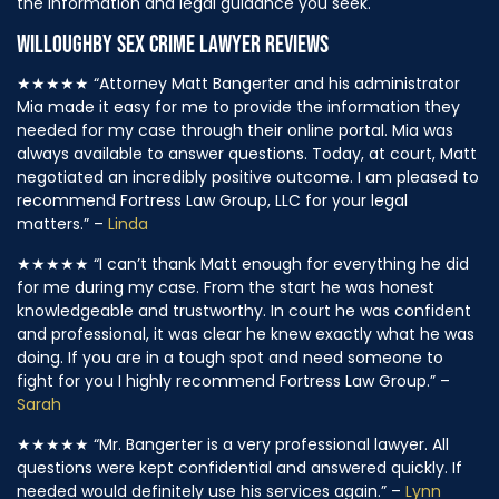
the information and legal guidance you seek.
WILLOUGHBY SEX CRIME LAWYER REVIEWS
★★★★★
“Attorney Matt Bangerter and his administrator
Mia made it easy for me to provide the information they
needed for my case through their online portal. Mia was
always available to answer questions. Today, at court, Matt
negotiated an incredibly positive outcome. I am pleased to
recommend Fortress Law Group, LLC for your legal
matters.” –
Linda
★★★★★
“I can’t thank Matt enough for everything he did
for me during my case. From the start he was honest
knowledgeable and trustworthy. In court he was confident
and professional, it was clear he knew exactly what he was
doing. If you are in a tough spot and need someone to
fight for you I highly recommend Fortress Law Group.” –
Sarah
★★★★★
“Mr. Bangerter is a very professional lawyer. All
questions were kept confidential and answered quickly. If
needed would definitely use his services again.” –
Lynn