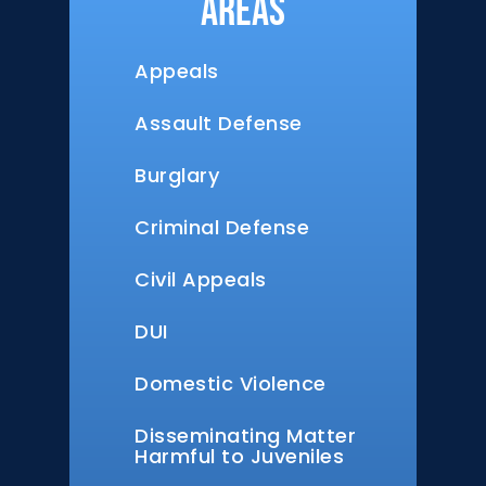
Areas
Appeals
Assault Defense
Burglary
Criminal Defense
Civil Appeals
DUI
Domestic Violence
Disseminating Matter
Harmful to Juveniles