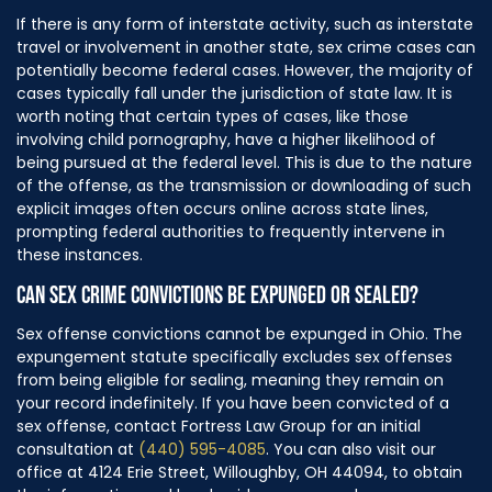
If there is any form of interstate activity, such as interstate
travel or involvement in another state, sex crime cases can
potentially become federal cases. However, the majority of
cases typically fall under the jurisdiction of state law. It is
worth noting that certain types of cases, like those
involving child pornography, have a higher likelihood of
being pursued at the federal level. This is due to the nature
of the offense, as the transmission or downloading of such
explicit images often occurs online across state lines,
prompting federal authorities to frequently intervene in
these instances.
CAN SEX CRIME CONVICTIONS BE EXPUNGED OR SEALED?
Sex offense convictions cannot be expunged in Ohio. The
expungement statute specifically excludes sex offenses
from being eligible for sealing, meaning they remain on
your record indefinitely. If you have been convicted of a
sex offense, contact Fortress Law Group for an initial
consultation at
(440) 595-4085
. You can also visit our
office at 4124 Erie Street, Willoughby, OH 44094, to obtain