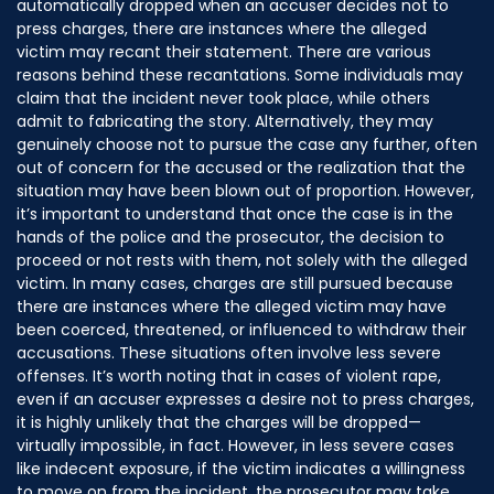
automatically dropped when an accuser decides not to
press charges, there are instances where the alleged
victim may recant their statement. There are various
reasons behind these recantations. Some individuals may
claim that the incident never took place, while others
admit to fabricating the story. Alternatively, they may
genuinely choose not to pursue the case any further, often
out of concern for the accused or the realization that the
situation may have been blown out of proportion. However,
it’s important to understand that once the case is in the
hands of the police and the prosecutor, the decision to
proceed or not rests with them, not solely with the alleged
victim. In many cases, charges are still pursued because
there are instances where the alleged victim may have
been coerced, threatened, or influenced to withdraw their
accusations. These situations often involve less severe
offenses. It’s worth noting that in cases of violent rape,
even if an accuser expresses a desire not to press charges,
it is highly unlikely that the charges will be dropped—
virtually impossible, in fact. However, in less severe cases
like indecent exposure, if the victim indicates a willingness
to move on from the incident, the prosecutor may take