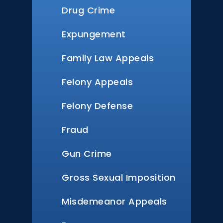
Drug Crime
Expungement
Family Law Appeals
Felony Appeals
Felony Defense
Fraud
Gun Crime
Gross Sexual Imposition
Misdemeanor Appeals