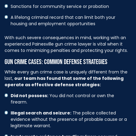
Sanctions for community service or probation
A lifelong criminal record that can limit both your
housing and employment opportunities
With such severe consequences in mind, working with an
experienced Painesville gun crime lawyer is vital when it
comes to minimizing penalties and protecting your rights.
GUN CRIME CASES: COMMON DEFENSE STRATEGIES
While every gun crime case is uniquely different from the
last,
our team has found that some of the following
operate as effective defense strategies:
Did not possess:
You did not control or own the
firearm.
Illegal search and seizure:
The police collected
evidence without the presence of probable cause or a
legitimate warrant.