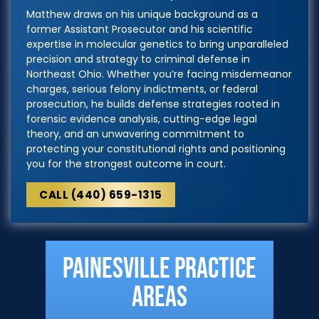
Matthew draws on his unique background as a
former Assistant Prosecutor and his scientific
expertise in molecular genetics to bring unparalleled
precision and strategy to criminal defense in
Northeast Ohio. Whether you’re facing misdemeanor
charges, serious felony indictments, or federal
prosecution, he builds defense strategies rooted in
forensic evidence analysis, cutting-edge legal
theory, and an unwavering commitment to
protecting your constitutional rights and positioning
you for the strongest outcome in court.
CALL (440) 659-1315
Painesville Practice
Areas