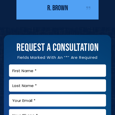
IST
me duri
R. BROWN
REQUEST A CONSULTATION
Fields Marked With An “*” Are Required