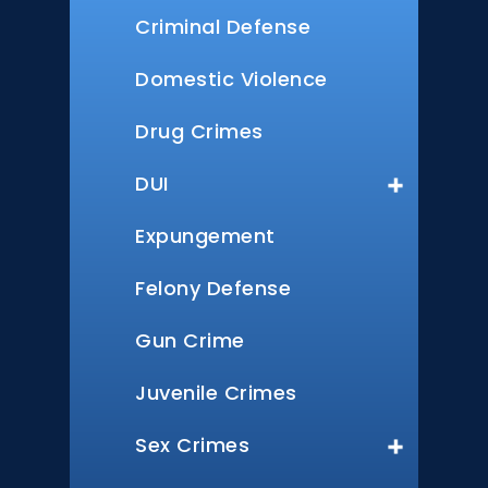
Criminal Defense
Domestic Violence
Drug Crimes
DUI
Expungement
Felony Defense
Gun Crime
Juvenile Crimes
Sex Crimes