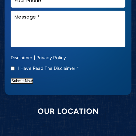
|
Disclaimer
Privacy Policy
I Have Read The Disclaimer
*
Submit Now
OUR LOCATION