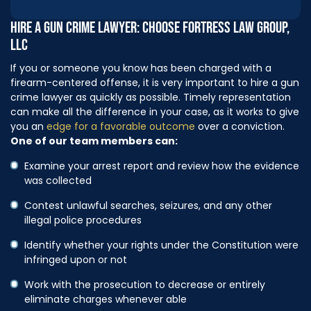
HIRE A GUN CRIME LAWYER: CHOOSE FORTRESS LAW GROUP,
LLC
If you or someone you know has been charged with a
firearm-centered offense, it is very important to hire a gun
crime lawyer as quickly as possible. Timely representation
can make all the difference in your case, as it works to give
you an
edge for a favorable outcome
over a conviction.
One of our team members can:
Examine your arrest report and review how the evidence
was collected
Contest unlawful searches, seizures, and any other
illegal police procedures
Identify whether your rights under the Constitution were
infringed upon or not
Work with the prosecution to decrease or entirely
eliminate charges whenever able