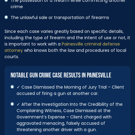
The possession of a firearm while committing another
crime
The unlawful sale or transportation of firearms
Since each case varies greatly based on specific details,
including the type of firearm and the intent of use or not, it
is important to work with a
Painesville criminal defense
attorney
who knows both the law and procedures of local
courts.
NOTABLE GUN CRIME CASE RESULTS IN PAINESVILLE
✓ Case Dismissed the Morning of Jury Trial – Client
accused of firing a gun at another car.
✓ After the Investigation Into the Credibility of the
Complaining Witness, Case Dismissed at the
Government’s Expense – Client charged with
aggravated menacing, falsely accused of
threatening another driver with a gun.