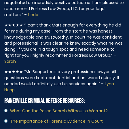
negotiated an incredibly positive outcome. I am pleased to
recommend Fortress Law Group, LLC for your legal
matters.” –
Linda
★★★★★
“I can’t thank Matt enough for everything he did
for me during my case. From the start he was honest
knowledgeable and trustworthy. In court he was confident
and professional, it was clear he knew exactly what he was
doing. If you are in a tough spot and need someone to
fight for you I highly recommend Fortress Law Group.” –
Sarah
★★★★★
“Mr. Bangerter is a very professional lawyer. All
questions were kept confidential and answered quickly. If
needed would definitely use his services again.” –
Lynn
Hupp
PAINESVILLE CRIMINAL DEFENSE RESOURCES:
What Can the Police Search Without a Warrant?
The Importance of Forensic Evidence in Court