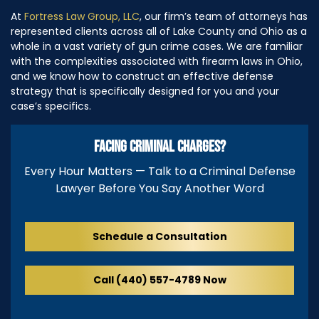
At
Fortress Law Group, LLC
, our firm’s team of attorneys has
represented clients across all of Lake County and Ohio as a
whole in a vast variety of gun crime cases. We are familiar
with the complexities associated with firearm laws in Ohio,
and we know how to construct an effective defense
strategy that is specifically designed for you and your
case’s specifics.
FACING CRIMINAL CHARGES?
Every Hour Matters — Talk to a Criminal Defense
Lawyer Before You Say Another Word
Schedule a Consultation
Call (440) 557-4789 Now