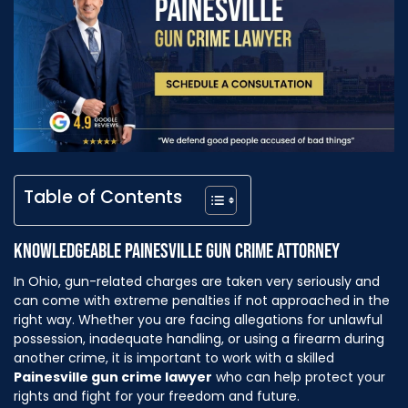
Table of Contents
KNOWLEDGEABLE PAINESVILLE GUN CRIME ATTORNEY
In Ohio, gun-related charges are taken very seriously and
can come with extreme penalties if not approached in the
right way. Whether you are facing allegations for unlawful
possession, inadequate handling, or using a firearm during
another crime, it is important to work with a skilled
Painesville gun crime lawyer
who can help protect your
rights and fight for your freedom and future.