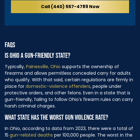
Call (440) 557-4789 Now
FAQS
IS OHIO A GUN-FRIENDLY STATE?
Typically,
Painesville, Ohio
supports the ownership of
firearms and allows permitless concealed carry for adults
who qualify. With that said, certain regulations are firmly in
place for
domestic-violence offenders
, people under
protective orders, and other felons. Even in a state that is
gun-friendly, failing to follow Ohio’s firearm rules can carry
harsh criminal charges.
WHAT STATE HAS THE WORST GUN VIOLENCE RATE?
In Ohio, according to data from 2023, there were a total of
15
gun-related deaths
per 100,000 people. The worst in the