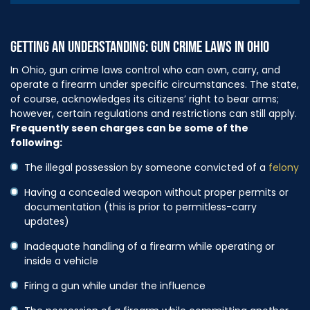
GETTING AN UNDERSTANDING: GUN CRIME LAWS IN OHIO
In Ohio, gun crime laws control who can own, carry, and
operate a firearm under specific circumstances. The state,
of course, acknowledges its citizens’ right to bear arms;
however, certain regulations and restrictions can still apply.
Frequently seen charges can be some of the
following:
The illegal possession by someone convicted of a
felony
Having a concealed weapon without proper permits or
documentation (this is prior to permitless-carry
updates)
Inadequate handling of a firearm while operating or
inside a vehicle
Firing a gun while under the influence