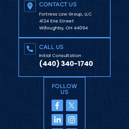
CONTACT US
Fortress Law Group, LLC
4124 Erie Street
Willoughby, OH 44094
CALL US
Initial Consultation
(440) 340-1740
FOLLOW
US