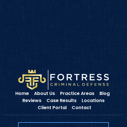
Home
About Us
Practice Areas
Blog
Reviews
Case Results
Locations
Client Portal
Contact