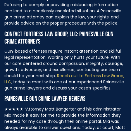
Refusing to comply or providing misleading information
can lead to a needlessly escalated situation. A Painesville
gun crime attorney can explain the law, your rights, and
provide advice on the proper procedure with the police.
CONTACT FORTRESS LAW GROUP, LLC: PAINESVILLE GUN
CRIME ATTORNEYS
Gun-based offenses require instant attention and skillful
legal representation. Waiting only hurts your future. With
our core centered around compassion, integrity, courage,
growth, advocacy, and excellence, contacting our team
should be your next step.
Reach out to Fortress Law Group,
LLC
, today to meet with one of our experienced Painesville
gun crime lawyers and discuss your case’s specifics.
PAINESVILLE GUN CRIME LAWYER REVIEWS
★★★★★
“Attorney Matt Bangerter and his administrator
Mia made it easy for me to provide the information they
needed for my case through their online portal. Mia was
always available to answer questions. Today, at court, Matt