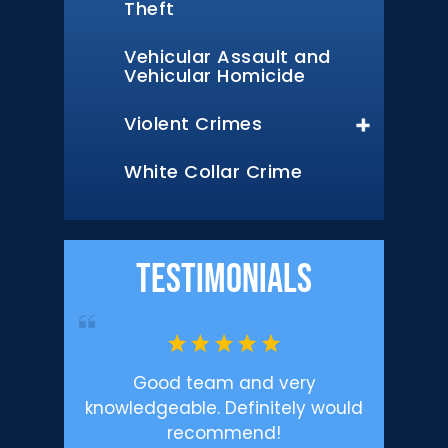
Theft
Vehicular Assault and
Vehicular Homicide
Violent Crimes
White Collar Crime
Testimonials
’m happy
Good team and very
Profe
.
knowledgeable. Definitely would
Defen
recommend!
enough f