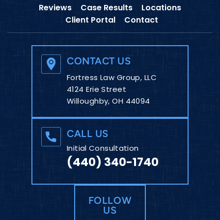
Reviews
Case Results
Locations
Client Portal
Contact
CONTACT US
Fortress Law Group, LLC
4124 Erie Street
Willoughby, OH 44094
CALL US
Initial Consultation
(440) 340-1740
FOLLOW
US