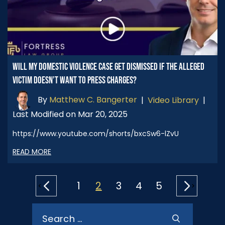
WILL MY DOMESTIC VIOLENCE CASE GET DISMISSED IF THE ALLEGED
VICTIM DOESN’T WANT TO PRESS CHARGES?
By
Matthew C. Bangerter
|
Video Library
|
Last Modified on Mar 20, 2025
https://www.youtube.com/shorts/bxcSw6-lZvU
READ MORE
POSTS
1
2
3
4
5
PAGINATION
Search
for: