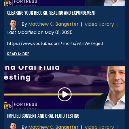
CLEARING YOUR RECORD: SEALING AND EXPUNGEMENT
By
Matthew C. Bangerter
|
Video Library
|
Last Modified on May 01, 2025
https://www.youtube.com/shorts/wtnViHSHge0
READ MORE
IMPLIED CONSENT AND ORAL FLUID TESTING
By
Matthew C. Bangerter
|
Video Library
|