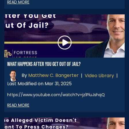
READ MORE
WHAT HAPPENS AFTER YOU GET OUT OF JAIL?
By
Matthew C. Bangerter
|
Video Library
|
Last Modified on Mar 31, 2025
https://www.youtube.com/watch?v=jz1PluJshqQ
READ MORE