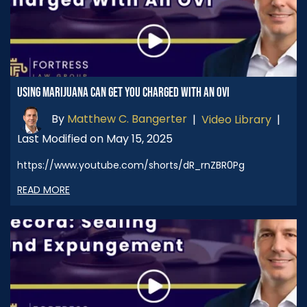
USING MARIJUANA CAN GET YOU CHARGED WITH AN OVI
By
Matthew C. Bangerter
|
Video Library
|
Last Modified on May 15, 2025
https://www.youtube.com/shorts/dR_rnZBR0Pg
READ MORE