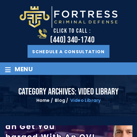
CLICK TO CALL :
(440) 340-1740
SCHEDULE A CONSULTATION
≡
MENU
CATEGORY ARCHIVES:
VIDEO LIBRARY
Home
/
Blog
/
Video Library