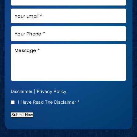
|
Disclaimer
Privacy Policy
I Have Read The Disclaimer
*
Submit Now