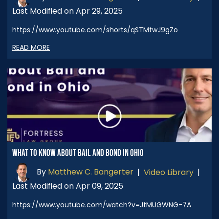
Last Modified on Apr 29, 2025
https://www.youtube.com/shorts/qSTMtwJ9gZo
READ MORE
WHAT TO KNOW ABOUT BAIL AND BOND IN OHIO
By
Matthew C. Bangerter
|
Video Library
|
Last Modified on Apr 09, 2025
https://www.youtube.com/watch?v=JtMUGWNG-7A