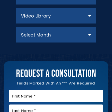
Categories
Archives
REQUEST A CONSULTATION
Fields Marked With An “*” Are Required