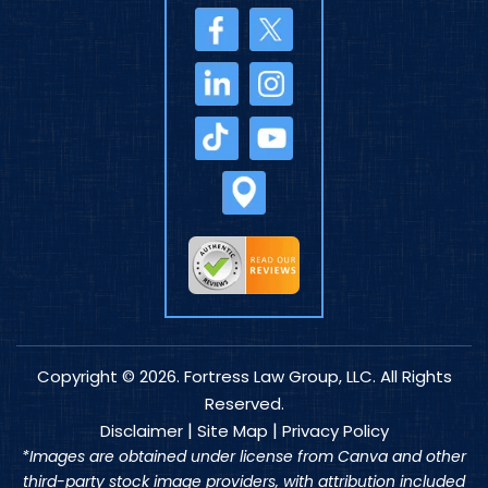
Copyright © 2026. Fortress Law Group, LLC. All Rights
Reserved.
|
|
Disclaimer
Site Map
Privacy Policy
*Images are obtained under license from Canva and other
third-party stock image providers, with attribution included