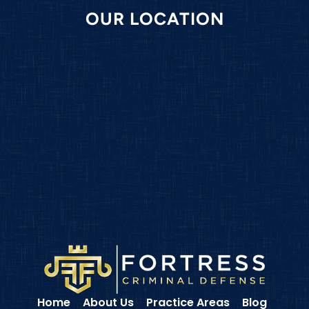
OUR LOCATION
Home
About Us
Practice Areas
Blog