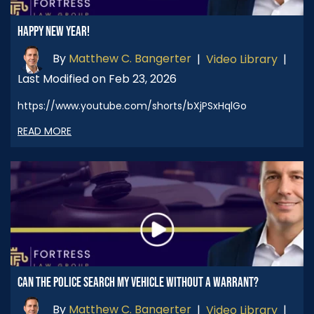
HAPPY NEW YEAR!
By
Matthew C. Bangerter
|
Video Library
|
Last Modified on Feb 23, 2026
https://www.youtube.com/shorts/bXjPSxHqlGo
READ MORE
CAN THE POLICE SEARCH MY VEHICLE WITHOUT A WARRANT?
By
Matthew C. Bangerter
|
Video Library
|