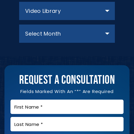
Categories
Archives
REQUEST A CONSULTATION
Fields Marked With An “*” Are Required