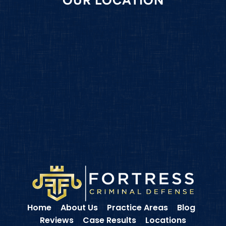
Home
About Us
Practice Areas
Blog
Reviews
Case Results
Locations