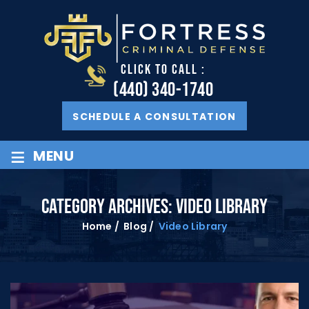
CLICK TO CALL :
(440) 340-1740
SCHEDULE A CONSULTATION
≡
MENU
CATEGORY ARCHIVES:
VIDEO LIBRARY
Home
/
Blog
/
Video Library