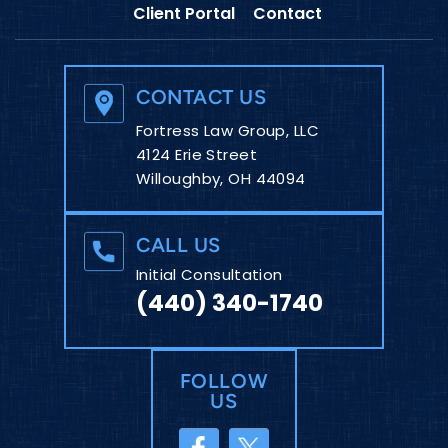
Client Portal
Contact
CONTACT US
Fortress Law Group, LLC
4124 Erie Street
Willoughby, OH 44094
CALL US
Initial Consultation
(440) 340-1740
FOLLOW
US