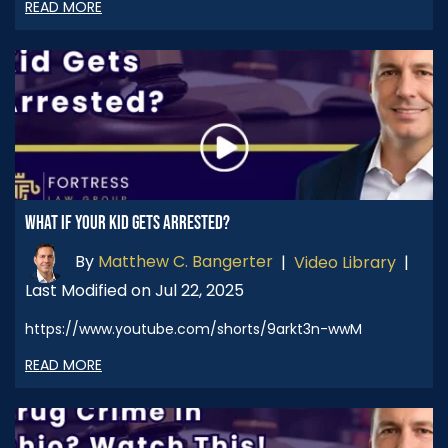
READ MORE
WHAT IF YOUR KID GETS ARRESTED?
By
Matthew C. Bangerter
|
Video Library
|
Last Modified on Jul 22, 2025
https://www.youtube.com/shorts/9arkt3n-wwM
READ MORE