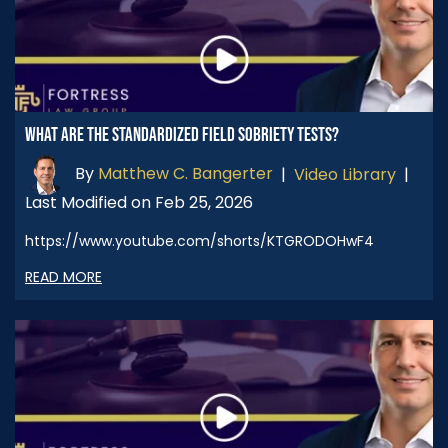
WHAT ARE THE STANDARDIZED FIELD SOBRIETY TESTS?
By
Matthew C. Bangerter
|
Video Library
|
Last Modified on Feb 25, 2026
https://www.youtube.com/shorts/KTGRODOHwF4
READ MORE