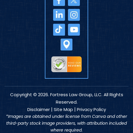
Copyright © 2026. Fortress Law Group, LLC. All Rights
Reserved.
|
|
Disclaimer
Site Map
Privacy Policy
*Images are obtained under license from Canva and other
third-party stock image providers, with attribution included
where required.