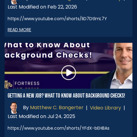
Last Modified on Feb 22, 2026
https://www.youtube.com/shorts/liD7DtlmL7Y
READ MORE
GETTING A NEW JOB? WHAT TO KNOW ABOUT BACKGROUND CHECKS!
By
Matthew C. Bangerter
|
Video Library
|
Last Modified on Jul 24, 2025
https://www.youtube.com/shorts/YFdX-bEHBAs