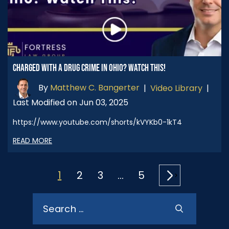
CHARGED WITH A DRUG CRIME IN OHIO? WATCH THIS!
By
Matthew C. Bangerter
|
Video Library
|
Last Modified on Jun 03, 2025
https://www.youtube.com/shorts/kVYKb0-1kT4
READ MORE
POSTS
1
2
3
…
5
PAGINATION
Search
for: