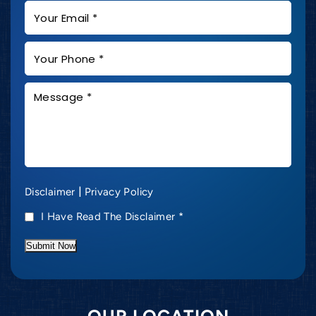
|
Disclaimer
Privacy Policy
I Have Read The Disclaimer
*
Submit Now
OUR LOCATION