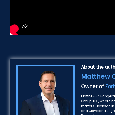
About the auth
Matthew C
Owner of
For
Matthew C. Bangerter
Group, LLC, where h
matters. Licensed in
and Cleveland. A gra