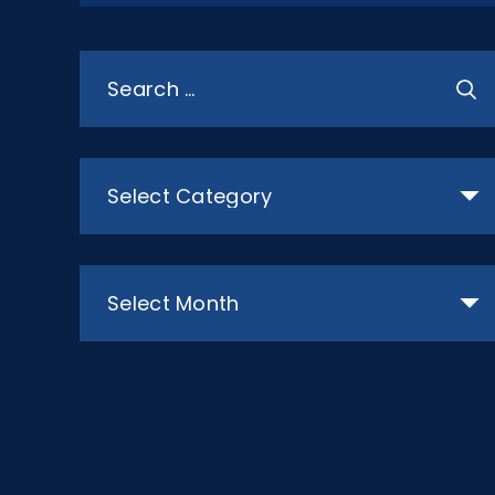
Search
for:
Categories
Archives