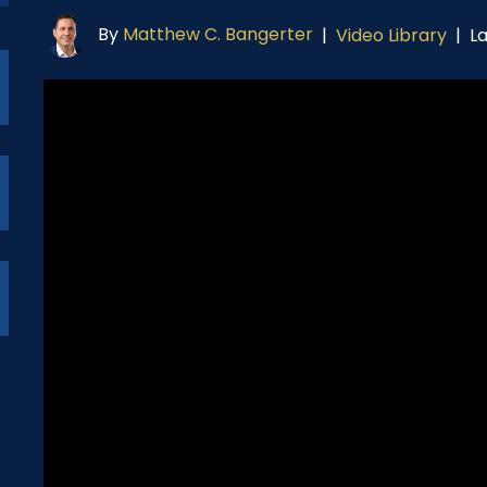
By
Matthew C. Bangerter
L
|
Video Library
|