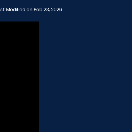
ast Modified on Feb 23, 2026