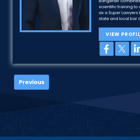
Bangerter combines
scientific training
as a Super Lawyers R
state and local bar 
VIEW PROFI
Previous