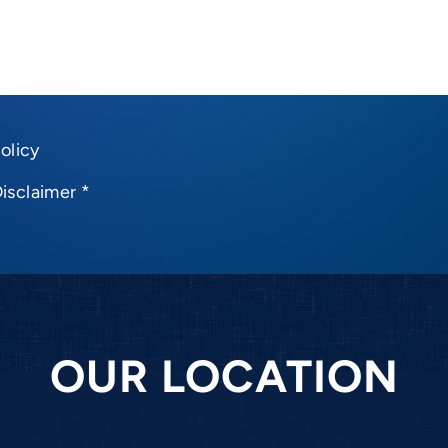
olicy
Disclaimer
*
OUR LOCATION