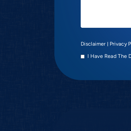
Disclaimer
|
Privacy P
I Have Read The 