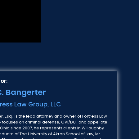
or:
. Bangerter
tress Law Group, LLC
, Esq., is the lead attorney and owner of Fortress Law
e focuses on criminal defense, OVI/DUI, and appellate
 Ohio since 2007, he represents clients in Willoughby
duate of The University of Akron School of Law, Mr.