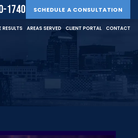
40-1740
SCHEDULE A CONSULTATION
 RESULTS
AREAS SERVED
CLIENT PORTAL
CONTACT