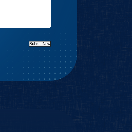
Submit Now