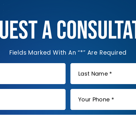
UEST A CONSULTA
Fields Marked With An “*” Are Required