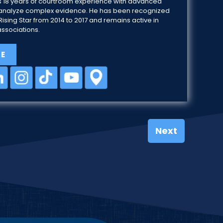
 18 years of courtroom experience with advanced
 to analyze complex evidence. He has been recognized
ising Star from 2014 to 2017 and remains active in
associations.
LE
Next