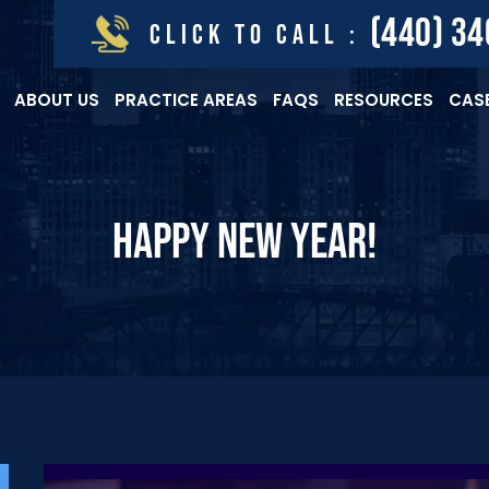
(440) 3
CLICK TO CALL :
ABOUT US
PRACTICE AREAS
FAQS
RESOURCES
CASE
HAPPY NEW YEAR!