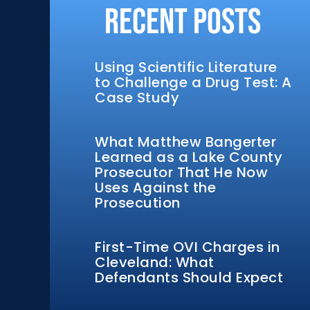
Recent Posts
Using Scientific Literature
to Challenge a Drug Test: A
Case Study
What Matthew Bangerter
Learned as a Lake County
Prosecutor That He Now
Uses Against the
Prosecution
First-Time OVI Charges in
Cleveland: What
Defendants Should Expect