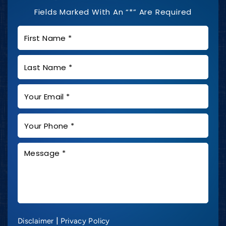
Fields Marked With An “*” Are Required
|
Disclaimer
Privacy Policy