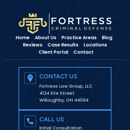
Home
About Us
Practice Areas
Blog
Reviews
Case Results
Locations
Client Portal
Contact
CONTACT US
Fortress Law Group, LLC
4124 Erie Street
Willoughby, OH 44094
CALL US
Initial Consultation