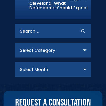
Cleveland: What
Defendants Should Expect
Search
for:
Categories
Archives
REQUEST A CONSULTATION