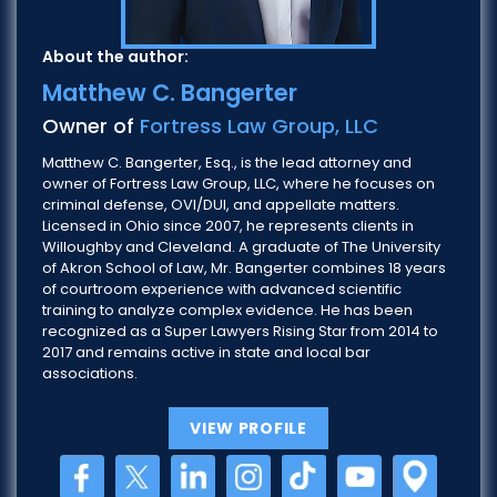
About the author:
Matthew C. Bangerter
Owner of
Fortress Law Group, LLC
Matthew C. Bangerter, Esq., is the lead attorney and
owner of Fortress Law Group, LLC, where he focuses on
criminal defense, OVI/DUI, and appellate matters.
Licensed in Ohio since 2007, he represents clients in
Willoughby and Cleveland. A graduate of The University
of Akron School of Law, Mr. Bangerter combines 18 years
of courtroom experience with advanced scientific
training to analyze complex evidence. He has been
recognized as a Super Lawyers Rising Star from 2014 to
2017 and remains active in state and local bar
associations.
VIEW PROFILE