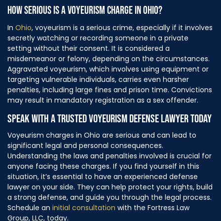
HOW SERIOUS IS A VOYEURISM CHARGE IN OHIO?
In
Ohio
, voyeurism is a serious crime, especially if it involves
secretly watching or recording someone in a private
setting without their consent. It is considered a
misdemeanor or felony, depending on the circumstances.
Aggravated voyeurism, which involves using equipment or
targeting vulnerable individuals, carries even harsher
penalties, including large fines and prison time. Convictions
may result in mandatory registration as a sex offender.
SPEAK WITH A TRUSTED VOYEURISM DEFENSE LAWYER TODAY
Voyeurism charges in Ohio are serious and can lead to
significant legal and personal consequences.
Understanding the laws and penalties involved is crucial for
anyone facing these charges. If you find yourself in this
situation, it’s essential to have an experienced defense
lawyer on your side. They can help protect your rights, build
a strong defense, and guide you through the legal process.
Schedule an
initial consultation
with the Fortress Law
Group, LLC, today.