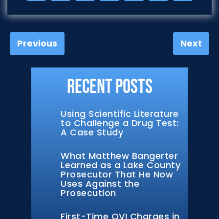
Previous
Next
Recent Posts
Using Scientific Literature
to Challenge a Drug Test:
A Case Study
What Matthew Bangerter
Learned as a Lake County
Prosecutor That He Now
Uses Against the
Prosecution
First-Time OVI Charges in