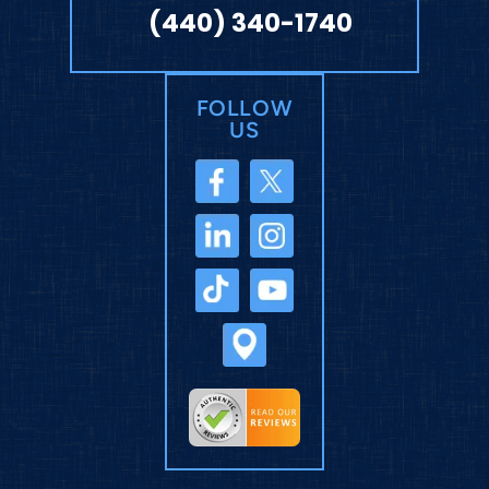
(440) 340-1740
FOLLOW
US