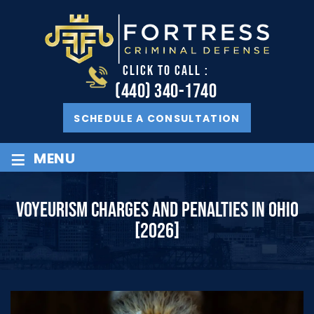
CLICK TO CALL :
(440) 340-1740
SCHEDULE A CONSULTATION
≡
MENU
VOYEURISM CHARGES AND PENALTIES IN OHIO
[2026]