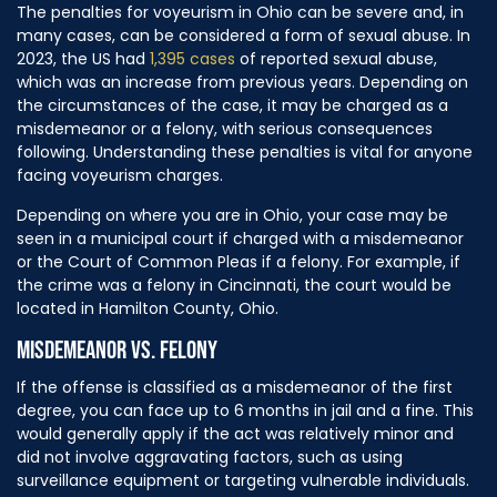
The penalties for voyeurism in Ohio can be severe and, in
many cases, can be considered a form of sexual abuse. In
2023, the US had
1,395 cases
of reported sexual abuse,
which was an increase from previous years. Depending on
the circumstances of the case, it may be charged as a
misdemeanor or a felony, with serious consequences
following. Understanding these penalties is vital for anyone
facing voyeurism charges.
Depending on where you are in Ohio, your case may be
seen in a municipal court if charged with a misdemeanor
or the Court of Common Pleas if a felony. For example, if
the crime was a felony in Cincinnati, the court would be
located in Hamilton County, Ohio.
MISDEMEANOR VS. FELONY
If the offense is classified as a misdemeanor of the first
degree, you can face up to 6 months in jail and a fine. This
would generally apply if the act was relatively minor and
did not involve aggravating factors, such as using
surveillance equipment or targeting vulnerable individuals.