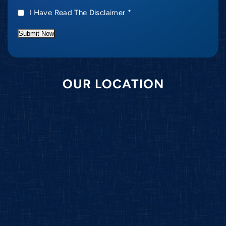
I Have Read The Disclaimer
*
Submit Now
OUR LOCATION