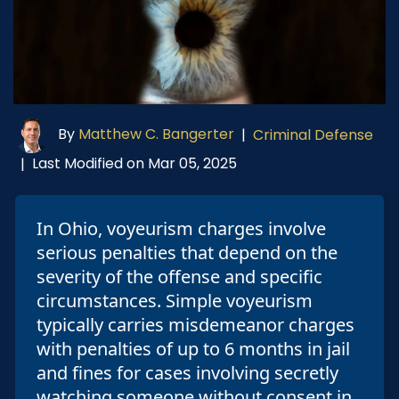
By
Matthew C. Bangerter
|
Criminal Defense
Last Modified on Mar 05, 2025
|
In Ohio, voyeurism charges involve
serious penalties that depend on the
severity of the offense and specific
circumstances. Simple voyeurism
typically carries misdemeanor charges
with penalties of up to 6 months in jail
and fines for cases involving secretly
watching someone without consent in