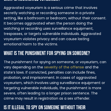
Aggravated voyeurism is a serious crime that involves
secretly watching or recording someone in a private
setting, like a bathroom or bedroom, without their consent.
It becomes aggravated when the person doing the
watching or recording uses surveillance equipment,
trespasses, or targets vulnerable individuals. Aggravated
voyeurism violates privacy and can cause lasting
emotional harm to the victims.
WHAT IS THE PUNISHMENT FOR SPYING ON SOMEONE?
The punishment for spying on someone, or voyeurism, can
vary depending on the
severity of the offense
and the
state’s laws. If convicted, penalties can include fines,
probation, and imprisonment. In cases of aggravated
voyeurism, which involves using surveillance equipment or
targeting vulnerable individuals, the punishment is more
severe, often leading to a longer prison sentence. The
crime may result in registration as a sex offender.
IS IT ILLEGAL TO SPY ON SOMEONE WITHOUT THEIR