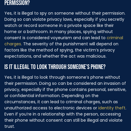
PERMISSION?
Yes, it is illegal to spy on someone without their permission.
Doing so can violate privacy laws, especially if you secretly
watch or record someone in a private space like their
home or a bathroom. In many places, spying without
consent is considered voyeurism and can lead to
criminal
charges
. The severity of the punishment will depend on
factors like the method of spying, the victim’s privacy
expectations, and whether the act was malicious.
IS IT ILLEGAL TO LOOK THROUGH SOMEONE’S PHONE?
Yes, it is illegal to look through someone’s phone without
their permission. Doing so can be considered an invasion of
privacy, especially if the phone contains personal, sensitive,
or confidential information. Depending on the
circumstances, it can lead to criminal charges, such as
unauthorized access to electronic devices or
identity theft
.
Even if you’re in a relationship with the person, accessing
their phone without consent can still be illegal and violate
trust.