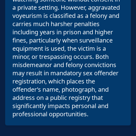
a private setting. However, aggravated
voyeurism is classified as a felony and
carries much harsher penalties
including years in prison and higher
fines, particularly when surveillance
equipment is used, the victim is a
minor, or trespassing occurs. Both
misdemeanor and felony convictions
may result in mandatory sex offender
registration, which places the
offender’s name, photograph, and
address on a public registry that
significantly impacts personal and
professional opportunities.