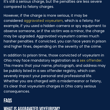
It’s still a serious charge, but the penalties are less severe
compared to felony charges.
However, if the charge is more serious, it may be
considered
aggravated voyeurism
, which is a felony. For
example, if you used a hidden camera or spy equipment to
observe someone, or if the victim was a minor, the charge
may be upgraded. Aggravated voyeurism carries much
harsher penalties. If convicted, you can face years in prison
and higher fines, depending on the severity of the crime.
In addition to prison time, those convicted of voyeurism in
Ohio may face mandatory registration as a
sex offender
.
This means that your name, photograph, and address may
be publicly listed in a sex offender registry, which can
severely impact your personal and professional life.
Whether you are charged with a misdemeanor or felony,
it’s clear that voyeurism charges in Ohio carry serious
consequences.
FAQS
WHAT IS AGGRAVATED VOYEURISM?