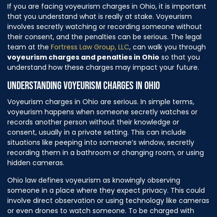
If you are facing voyeurism charges in Ohio, it is important
that you understand what is really at stake. Voyeurism
involves secretly watching or recording someone without
their consent, and the penalties can be serious. The legal
team at the
Fortress Law Group, LLC
, can walk you through
voyeurism charges and penalties in Ohio
so that you
understand how these charges may impact your future.
UNDERSTANDING VOYEURISM CHARGES IN OHIO
Voyeurism charges in Ohio are serious. In simple terms,
voyeurism happens when someone secretly watches or
records another person without their knowledge or
consent, usually in a private setting. This can include
situations like peeping into someone’s window, secretly
recording them in a bathroom or changing room, or using
hidden cameras.
Ohio law defines voyeurism as knowingly observing
someone in a place where they expect privacy. This could
involve direct observation or using technology like cameras
or even drones to watch someone. To be charged with