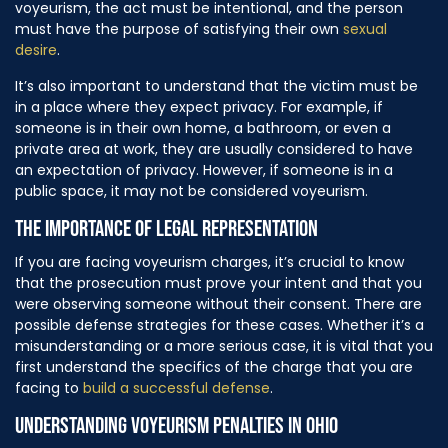
voyeurism, the act must be intentional, and the person
must have the purpose of satisfying their own
sexual
desire
.
It’s also important to understand that the victim must be
in a place where they expect privacy. For example, if
someone is in their own home, a bathroom, or even a
private area at work, they are usually considered to have
an expectation of privacy. However, if someone is in a
public space, it may not be considered voyeurism.
THE IMPORTANCE OF LEGAL REPRESENTATION
If you are facing voyeurism charges, it’s crucial to know
that the prosecution must prove your intent and that you
were observing someone without their consent. There are
possible defense strategies for these cases. Whether it’s a
misunderstanding or a more serious case, it is vital that you
first understand the specifics of the charge that you are
facing to
build a successful defense
.
UNDERSTANDING VOYEURISM PENALTIES IN OHIO