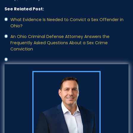
See Related Post:
What Evidence Is Needed to Convict a Sex Offender in
Ohio?
An Ohio Criminal Defense Attorney Answers the
Frequently Asked Questions About a Sex Crime
Conviction