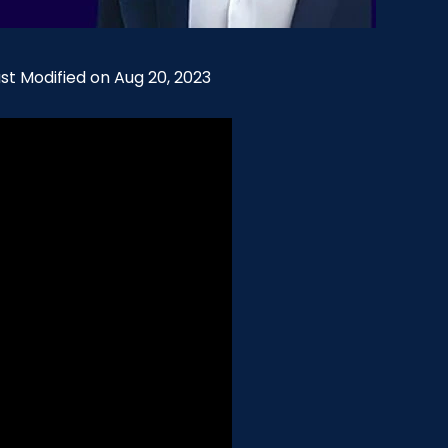
ast Modified on Aug 20, 2023