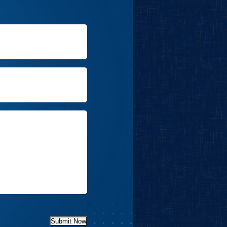
Submit Now