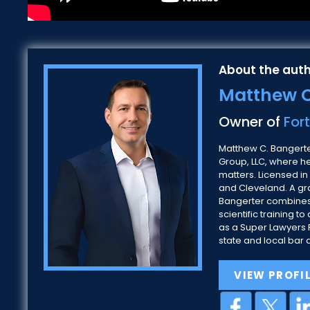
About the auth
Matthew C
Owner of
For
Matthew C. Bangerter
Group, LLC, where h
matters. Licensed in
and Cleveland. A gra
Bangerter combines
scientific training
as a Super Lawyers R
state and local bar 
VIEW PROFI