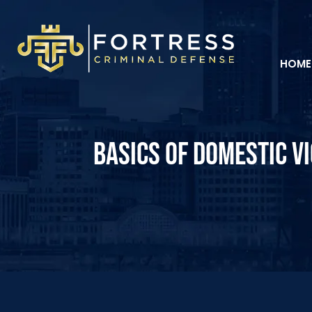
HOME
BASICS OF DOMESTIC VI