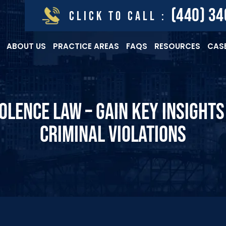
(440) 3
CLICK TO CALL :
ABOUT US
PRACTICE AREAS
FAQS
RESOURCES
CASE
OLENCE LAW – GAIN KEY INSIGHT
CRIMINAL VIOLATIONS