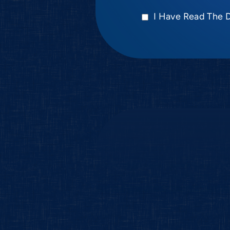
I Have Read The 