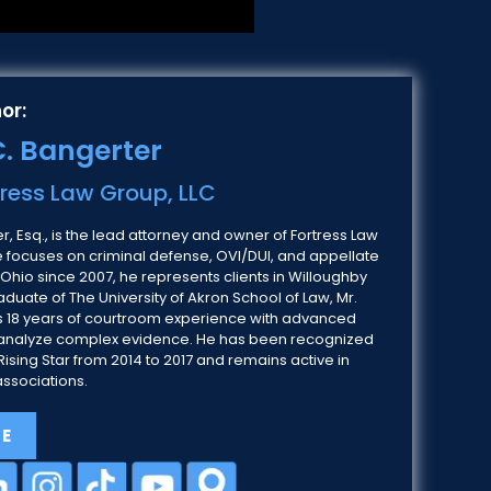
or:
. Bangerter
tress Law Group, LLC
, Esq., is the lead attorney and owner of Fortress Law
e focuses on criminal defense, OVI/DUI, and appellate
 Ohio since 2007, he represents clients in Willoughby
duate of The University of Akron School of Law, Mr.
 18 years of courtroom experience with advanced
 to analyze complex evidence. He has been recognized
ising Star from 2014 to 2017 and remains active in
associations.
LE