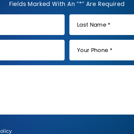
Fields Marked With An “*” Are Required
olicy