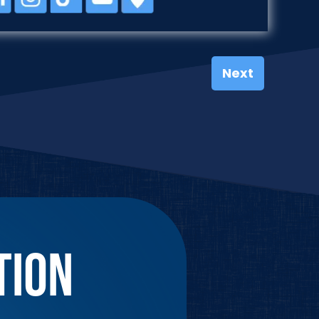
Next
TION