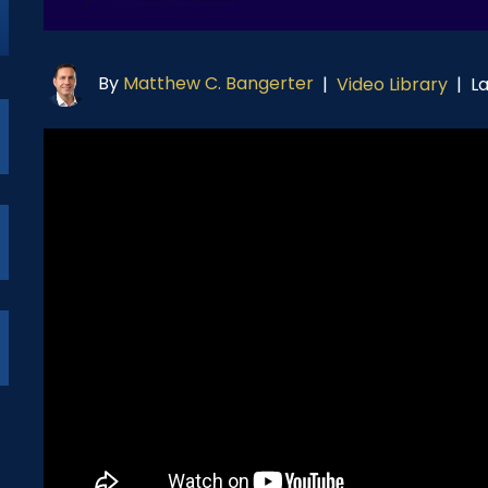
By
Matthew C. Bangerter
L
|
Video Library
|