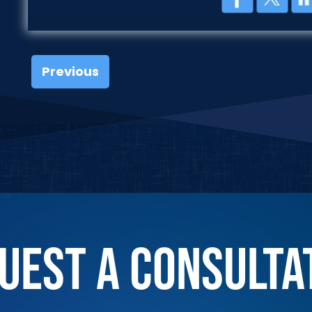
Previous
UEST A CONSULTA