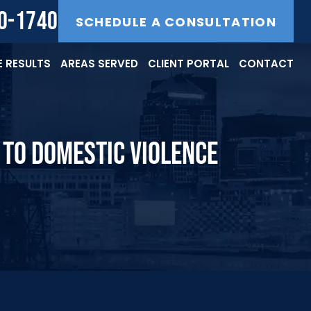
40-1740
SCHEDULE A CONSULTATION
 RESULTS
AREAS SERVED
CLIENT PORTAL
CONTACT
S TO DOMESTIC VIOLENCE