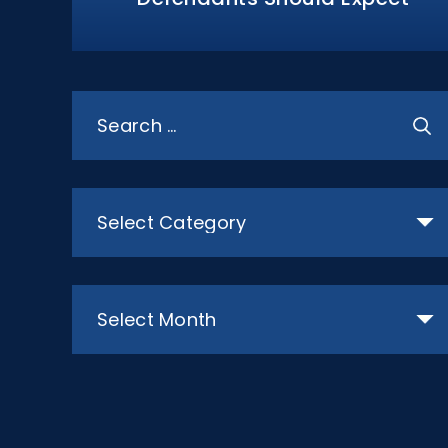
Search
for:
Categories
Archives