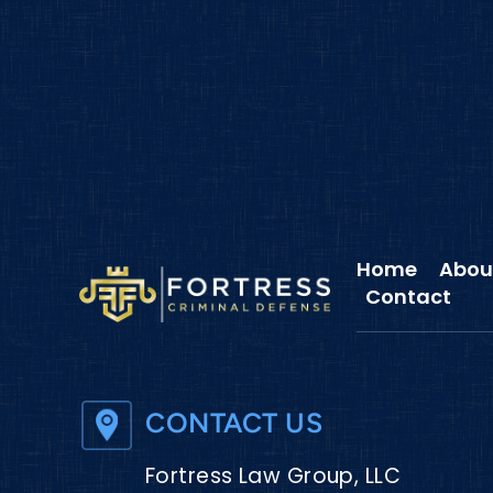
Home
Abou
Contact
CONTACT US
Fortress Law Group, LLC