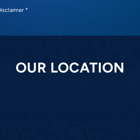
Disclaimer
*
OUR LOCATION