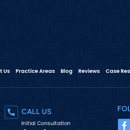
t Us
Practice Areas
Blog
Reviews
Case Res
FO
CALL US
Initial Consultation