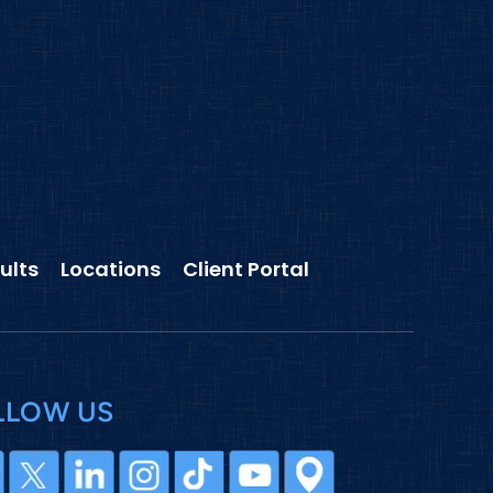
ults
Locations
Client Portal
LLOW US