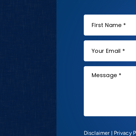
Disclaimer
|
Privacy P