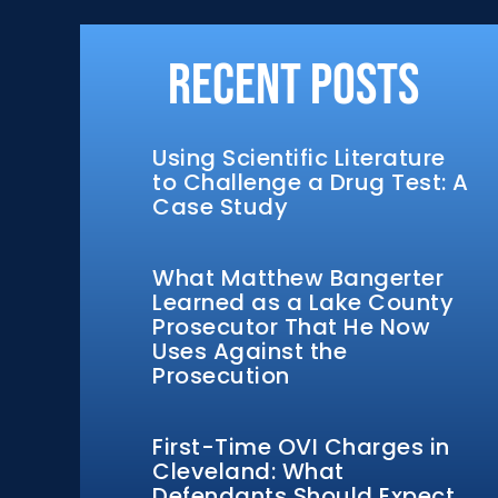
Recent Posts
Using Scientific Literature
to Challenge a Drug Test: A
Case Study
What Matthew Bangerter
Learned as a Lake County
Prosecutor That He Now
Uses Against the
Prosecution
First-Time OVI Charges in
Cleveland: What
Defendants Should Expect