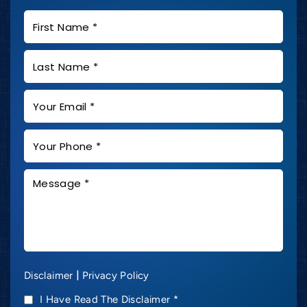
|
Disclaimer
Privacy Policy
I Have Read The Disclaimer
*