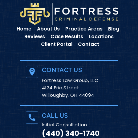
Home
About Us
Practice Areas
Blog
Reviews
Case Results
Locations
Client Portal
Contact
CONTACT US
Fortress Law Group, LLC
4124 Erie Street
Willoughby, OH 44094
CALL US
Initial Consultation
(440) 340-1740