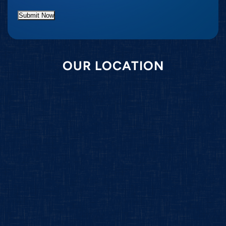
Submit Now
OUR LOCATION