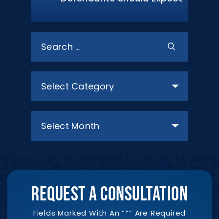
Search
for:
Categories
Archives
REQUEST A CONSULTATION
Fields Marked With An “*” Are Required