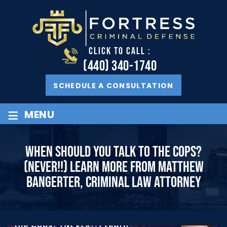
CLICK TO CALL :
(440) 340-1740
SCHEDULE A CONSULTATION
≡
MENU
WHEN SHOULD YOU TALK TO THE COPS?
(NEVER!!) LEARN MORE FROM MATTHEW
BANGERTER, CRIMINAL LAW ATTORNEY