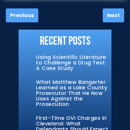
Previous
Next
Recent Posts
Using Scientific Literature
to Challenge a Drug Test:
A Case Study
What Matthew Bangerter
Learned as a Lake County
Prosecutor That He Now
Uses Against the
Prosecution
First-Time OVI Charges in
Cleveland: What
Defendants Should Expect