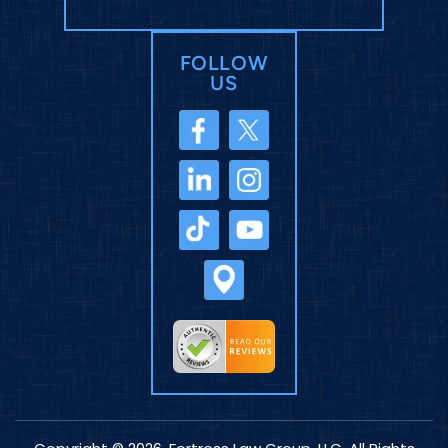
FOLLOW
US