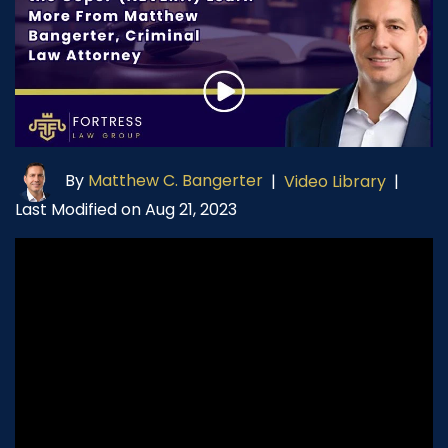
By
Matthew C. Bangerter
|
Video Library
|
Last Modified on Aug 21, 2023