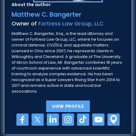
About the author:
Matthew C. Bangerter
Owner of
Fortress Law Group, LLC
Matthew C. Bangerter, Esq., is the lead attorney and
owner of Fortress Law Group, LLC, where he focuses on
criminal defense, OVI/DUI, and appellate matters.
Licensed in Ohio since 2007, he represents clients in
Willoughby and Cleveland. A graduate of The University
of Akron School of Law, Mr. Bangerter combines 18 years
of courtroom experience with advanced scientific
training to analyze complex evidence. He has been
recognized as a Super Lawyers Rising Star from 2014 to
2017 and remains active in state and local bar
associations.
VIEW PROFILE